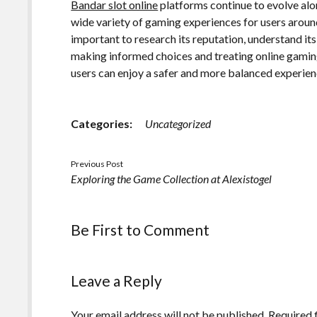
Bandar slot online
platforms continue to evolve alon
wide variety of gaming experiences for users around
important to research its reputation, understand its
making informed choices and treating online gaming
users can enjoy a safer and more balanced experien
Categories:
Uncategorized
Previous Post
Exploring the Game Collection at Alexistogel
Be First to Comment
Leave a Reply
Your email address will not be published.
Required 