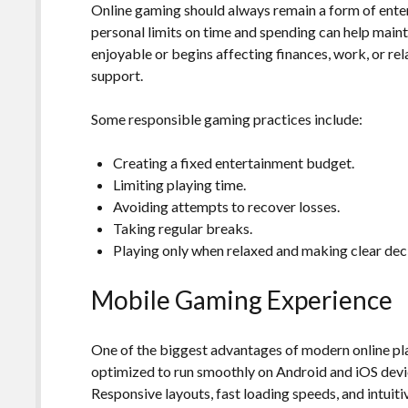
Online gaming should always remain a form of enter
personal limits on time and spending can help maint
enjoyable or begins affecting finances, work, or rel
support.
Some responsible gaming practices include:
Creating a fixed entertainment budget.
Limiting playing time.
Avoiding attempts to recover losses.
Taking regular breaks.
Playing only when relaxed and making clear deci
Mobile Gaming Experience
One of the biggest advantages of modern online pl
optimized to run smoothly on Android and iOS devic
Responsive layouts, fast loading speeds, and intui