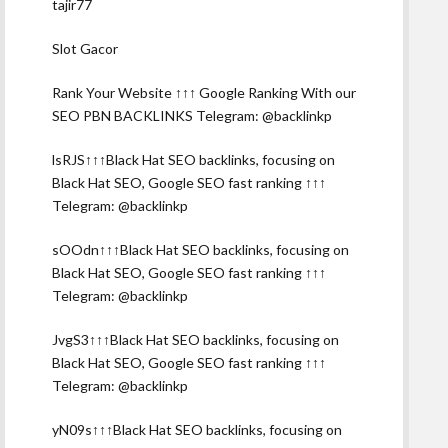
tajir77
Slot Gacor
Rank Your Website ↑↑↑ Google Ranking With our
SEO PBN BACKLINKS Telegram: @backlinkp
lsRJS↑↑↑Black Hat SEO backlinks, focusing on
Black Hat SEO, Google SEO fast ranking ↑↑↑
Telegram: @backlinkp
sOOdn↑↑↑Black Hat SEO backlinks, focusing on
Black Hat SEO, Google SEO fast ranking ↑↑↑
Telegram: @backlinkp
JvgS3↑↑↑Black Hat SEO backlinks, focusing on
Black Hat SEO, Google SEO fast ranking ↑↑↑
Telegram: @backlinkp
yN09s↑↑↑Black Hat SEO backlinks, focusing on