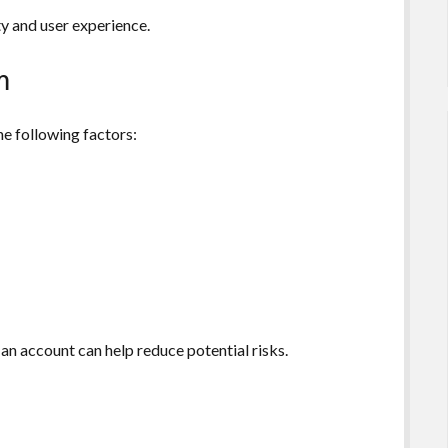
ty and user experience.
m
he following factors:
an account can help reduce potential risks.