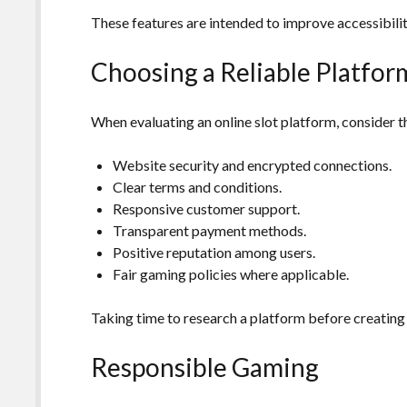
These features are intended to improve accessibili
Choosing a Reliable Platfor
When evaluating an online slot platform, consider t
Website security and encrypted connections.
Clear terms and conditions.
Responsive customer support.
Transparent payment methods.
Positive reputation among users.
Fair gaming policies where applicable.
Taking time to research a platform before creating 
Responsible Gaming