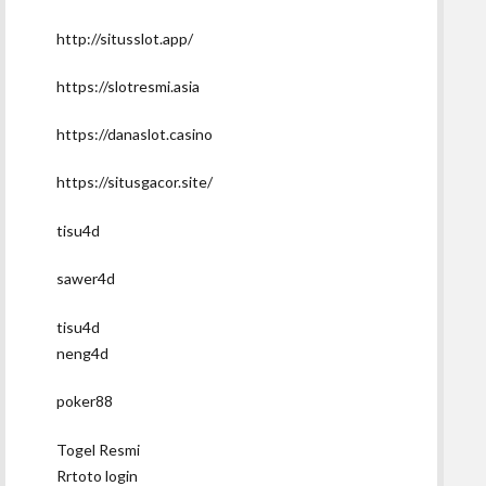
http://situsslot.app/
https://slotresmi.asia
https://danaslot.casino
https://situsgacor.site/
tisu4d
sawer4d
tisu4d
neng4d
poker88
Togel Resmi
Rrtoto login