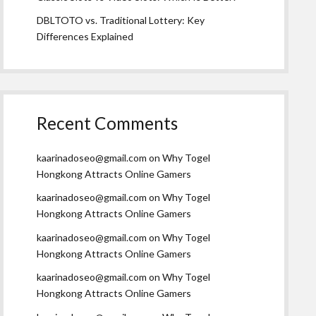
DBLTOTO vs. Traditional Lottery: Key
Differences Explained
Recent Comments
kaarinadoseo@gmail.com
on
Why Togel
Hongkong Attracts Online Gamers
kaarinadoseo@gmail.com
on
Why Togel
Hongkong Attracts Online Gamers
kaarinadoseo@gmail.com
on
Why Togel
Hongkong Attracts Online Gamers
kaarinadoseo@gmail.com
on
Why Togel
Hongkong Attracts Online Gamers