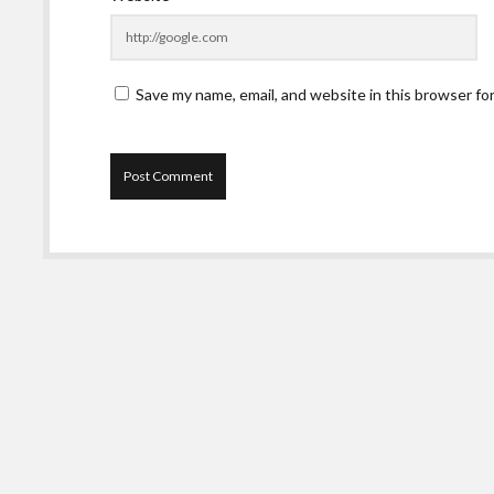
Save my name, email, and website in this browser fo