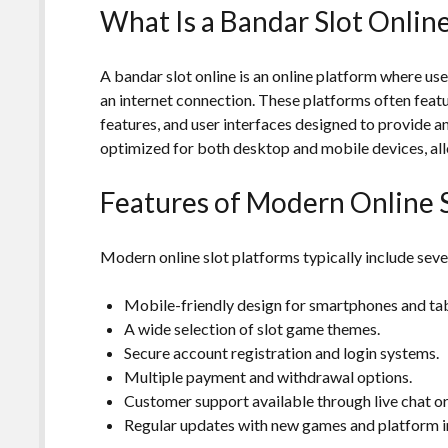
What Is a Bandar Slot Onlin
A bandar slot online is an online platform where us
an internet connection. These platforms often feat
features, and user interfaces designed to provide
optimized for both desktop and mobile devices, al
Features of Modern Online 
Modern online slot platforms typically include sever
Mobile-friendly design for smartphones and tab
A wide selection of slot game themes.
Secure account registration and login systems.
Multiple payment and withdrawal options.
Customer support available through live chat or
Regular updates with new games and platform