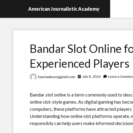
American Journalistic Academy
Bandar Slot Online f
Experienced Players
July 8, 2026
Leave a Commen
kaarinadoseo@gmail.com
Bandar slot online is a term commonly used to desc
online slot-style games. As digital gaming has be
computers, these platforms have attracted players 
Understanding how online slot platforms operate, 
responsibly can help users make informed decision