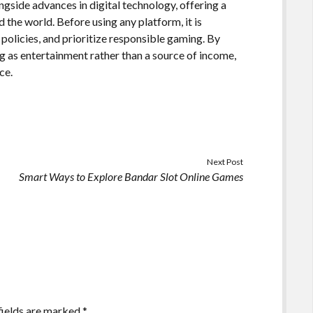
gside advances in digital technology, offering a
 the world. Before using any platform, it is
 policies, and prioritize responsible gaming. By
 as entertainment rather than a source of income,
ce.
Next Post
Smart Ways to Explore Bandar Slot Online Games
fields are marked
*