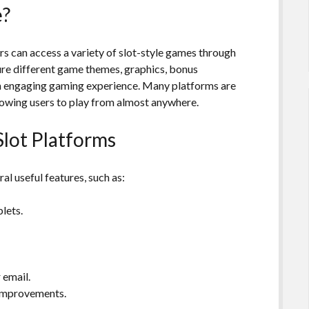
e?
ers can access a variety of slot-style games through
ure different game themes, graphics, bonus
 an engaging gaming experience. Many platforms are
lowing users to play from almost anywhere.
Slot Platforms
al useful features, such as:
lets.
 email.
 improvements.