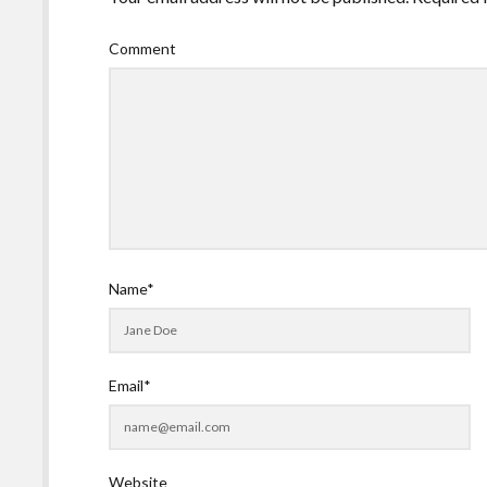
Comment
Name*
Email*
Website