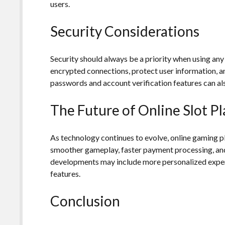
users.
Security Considerations
Security should always be a priority when using any
encrypted connections, protect user information, a
passwords and account verification features can al
The Future of Online Slot P
As technology continues to evolve, online gaming p
smoother gameplay, faster payment processing, a
developments may include more personalized experie
features.
Conclusion