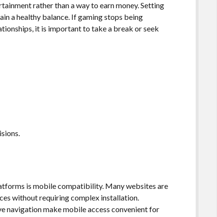
tainment rather than a way to earn money. Setting
ain a healthy balance. If gaming stops being
ationships, it is important to take a break or seek
sions.
atforms is mobile compatibility. Many websites are
es without requiring complex installation.
tive navigation make mobile access convenient for