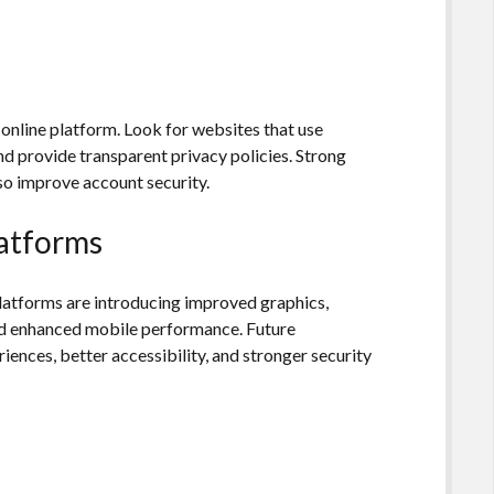
 online platform. Look for websites that use
nd provide transparent privacy policies. Strong
so improve account security.
latforms
latforms are introducing improved graphics,
nd enhanced mobile performance. Future
nces, better accessibility, and stronger security