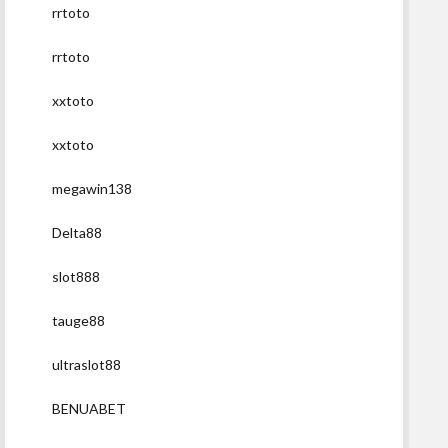
rrtoto
rrtoto
xxtoto
xxtoto
megawin138
Delta88
slot888
tauge88
ultraslot88
BENUABET