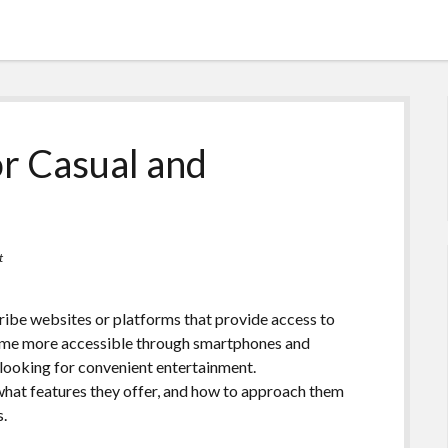
or Casual and
t
ribe websites or platforms that provide access to
come more accessible through smartphones and
looking for convenient entertainment.
what features they offer, and how to approach them
s.