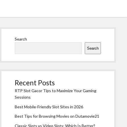
Sidebar
Search
Search
Recent Posts
RTP Slot Gacor Tips to Maximize Your Gaming
Sessions
Best Mobile-Friendly Slot Sites in 2026
Best Tips for Browsing Movies on Dutamovie21
Classic Slots vs Video Slots: Which Is Better?