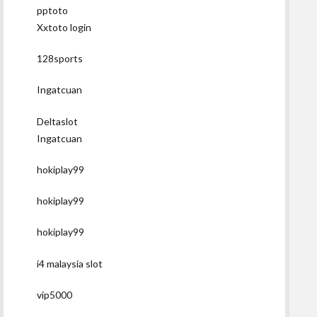
pptoto
Xxtoto login
128sports
Ingatcuan
Deltaslot
Ingatcuan
hokiplay99
hokiplay99
hokiplay99
i4 malaysia slot
vip5000