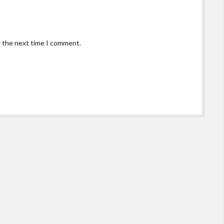
r the next time I comment.