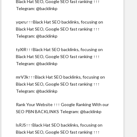
Black Hat SEO, Google SEO fast ranking ↑↑↑
Telegram: @backlinkp
yqxru↑↑↑Black Hat SEO backlinks, focusing on
Black Hat SEO, Google SEO fast ranking ↑↑↑
Telegram: @backlinkp
tyXlR↑↑↑Black Hat SEO backlinks, focusing on
Black Hat SEO, Google SEO fast ranking ↑↑↑
Telegram: @backlinkp
mrV3k↑↑↑Black Hat SEO backlinks, focusing on
Black Hat SEO, Google SEO fast ranking ↑↑↑
Telegram: @backlinkp
Rank Your Website ↑↑↑ Google Ranking With our
SEO PBN BACKLINKS Telegram: @backlinkp
lsRJS↑↑↑Black Hat SEO backlinks, focusing on
Black Hat SEO, Google SEO fast ranking ↑↑↑