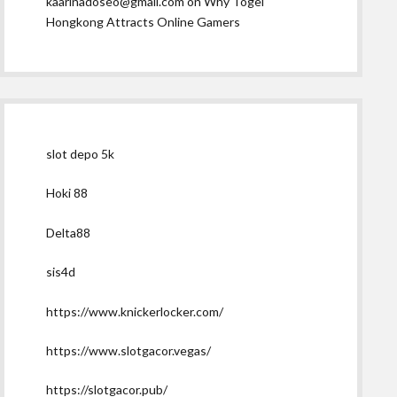
kaarinadoseo@gmail.com
on
Why Togel
Hongkong Attracts Online Gamers
slot depo 5k
Hoki 88
Delta88
sis4d
https://www.knickerlocker.com/
https://www.slotgacor.vegas/
https://slotgacor.pub/