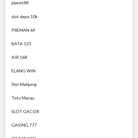
planet88
slot depo 10k
PREMAN 69
BATA 123
AIR 168
ELANG WIN
Slot Mahjong
Toto Macau
SLOT GACOR
GASING 777