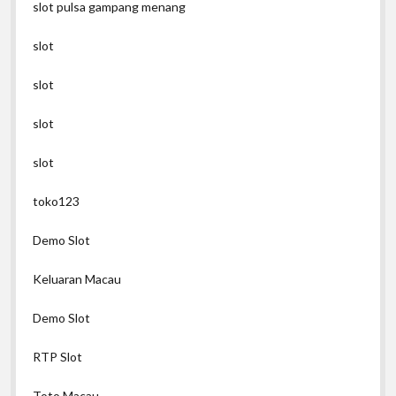
slot pulsa gampang menang
slot
slot
slot
slot
toko123
Demo Slot
Keluaran Macau
Demo Slot
RTP Slot
Toto Macau