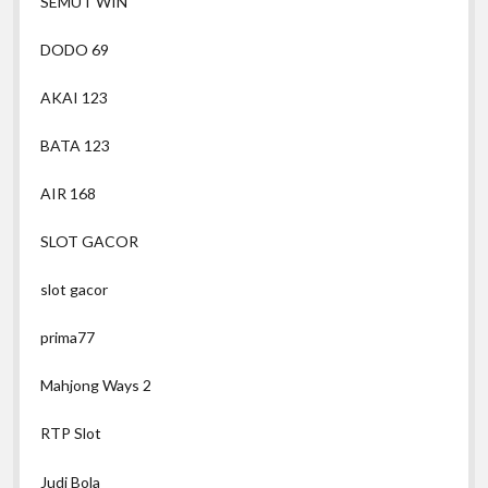
SEMUT WIN
DODO 69
AKAI 123
BATA 123
AIR 168
SLOT GACOR
slot gacor
prima77
Mahjong Ways 2
RTP Slot
Judi Bola