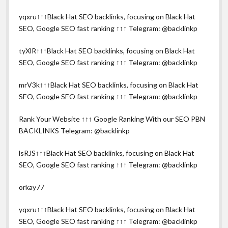
yqxru↑↑↑Black Hat SEO backlinks, focusing on Black Hat
SEO, Google SEO fast ranking ↑↑↑ Telegram: @backlinkp
tyXlR↑↑↑Black Hat SEO backlinks, focusing on Black Hat
SEO, Google SEO fast ranking ↑↑↑ Telegram: @backlinkp
mrV3k↑↑↑Black Hat SEO backlinks, focusing on Black Hat
SEO, Google SEO fast ranking ↑↑↑ Telegram: @backlinkp
Rank Your Website ↑↑↑ Google Ranking With our SEO PBN
BACKLINKS Telegram: @backlinkp
lsRJS↑↑↑Black Hat SEO backlinks, focusing on Black Hat
SEO, Google SEO fast ranking ↑↑↑ Telegram: @backlinkp
orkay77
yqxru↑↑↑Black Hat SEO backlinks, focusing on Black Hat
SEO, Google SEO fast ranking ↑↑↑ Telegram: @backlinkp