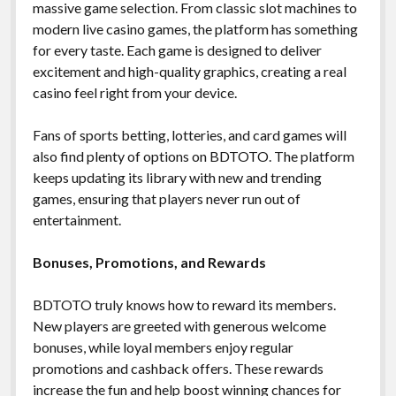
massive game selection. From classic slot machines to
modern live casino games, the platform has something
for every taste. Each game is designed to deliver
excitement and high-quality graphics, creating a real
casino feel right from your device.
Fans of sports betting, lotteries, and card games will
also find plenty of options on BDTOTO. The platform
keeps updating its library with new and trending
games, ensuring that players never run out of
entertainment.
Bonuses, Promotions, and Rewards
BDTOTO truly knows how to reward its members.
New players are greeted with generous welcome
bonuses, while loyal members enjoy regular
promotions and cashback offers. These rewards
increase the fun and help boost winning chances for