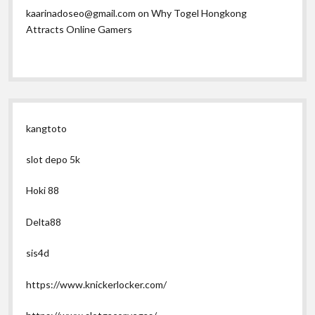
kaarinadoseo@gmail.com
on
Why Togel Hongkong
Attracts Online Gamers
kangtoto
slot depo 5k
Hoki 88
Delta88
sis4d
https://www.knickerlocker.com/