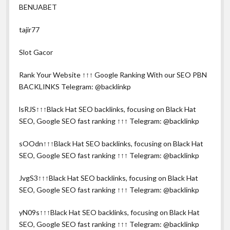
BENUABET
tajir77
Slot Gacor
Rank Your Website ↑↑↑ Google Ranking With our SEO PBN
BACKLINKS Telegram: @backlinkp
lsRJS↑↑↑Black Hat SEO backlinks, focusing on Black Hat
SEO, Google SEO fast ranking ↑↑↑ Telegram: @backlinkp
sOOdn↑↑↑Black Hat SEO backlinks, focusing on Black Hat
SEO, Google SEO fast ranking ↑↑↑ Telegram: @backlinkp
JvgS3↑↑↑Black Hat SEO backlinks, focusing on Black Hat
SEO, Google SEO fast ranking ↑↑↑ Telegram: @backlinkp
yN09s↑↑↑Black Hat SEO backlinks, focusing on Black Hat
SEO, Google SEO fast ranking ↑↑↑ Telegram: @backlinkp