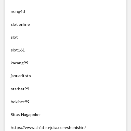
neng4d
slot online
slot
slot161
kacang99
januaritoto
starbet99
hokibet99
Situs Nagapoker
https://www.shiatsu-julia.com/shonishin/