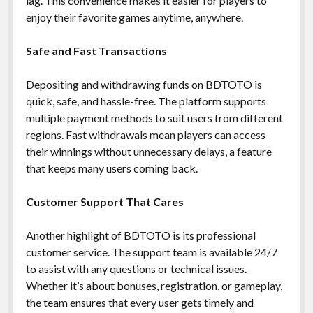
lag. This convenience makes it easier for players to
enjoy their favorite games anytime, anywhere.
Safe and Fast Transactions
Depositing and withdrawing funds on BDTOTO is
quick, safe, and hassle-free. The platform supports
multiple payment methods to suit users from different
regions. Fast withdrawals mean players can access
their winnings without unnecessary delays, a feature
that keeps many users coming back.
Customer Support That Cares
Another highlight of BDTOTO is its professional
customer service. The support team is available 24/7
to assist with any questions or technical issues.
Whether it’s about bonuses, registration, or gameplay,
the team ensures that every user gets timely and