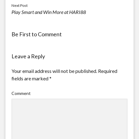
Next Post
Play Smart and Win More at HARI88
Be First to Comment
Leave a Reply
Your email address will not be published.
Required
fields are marked
*
Comment