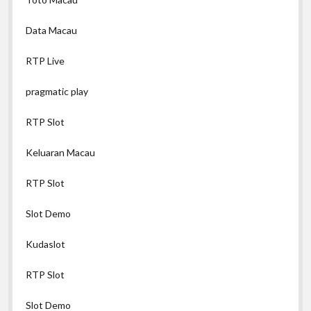
Data Macau
RTP Live
pragmatic play
RTP Slot
Keluaran Macau
RTP Slot
Slot Demo
Kudaslot
RTP Slot
Slot Demo