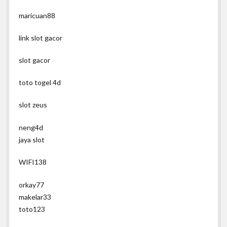
maricuan88
link slot gacor
slot gacor
toto togel 4d
slot zeus
neng4d
jaya slot
WIFI138
orkay77
makelar33
toto123