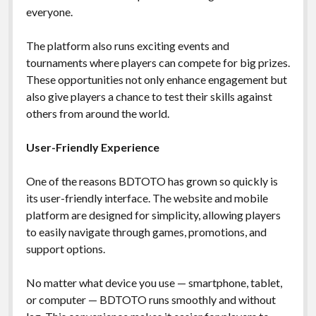
everyone.
The platform also runs exciting events and
tournaments where players can compete for big prizes.
These opportunities not only enhance engagement but
also give players a chance to test their skills against
others from around the world.
User-Friendly Experience
One of the reasons BDTOTO has grown so quickly is
its user-friendly interface. The website and mobile
platform are designed for simplicity, allowing players
to easily navigate through games, promotions, and
support options.
No matter what device you use — smartphone, tablet,
or computer — BDTOTO runs smoothly and without