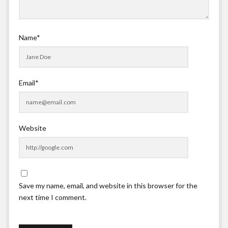
Name*
Email*
Website
Save my name, email, and website in this browser for the
next time I comment.