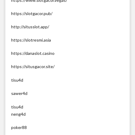
https://www.slotgacor.vegas/
https://slotgacor.pub/
http://situsslot.app/
https://slotresmi.asia
https://danaslot.casino
https://situsgacor.site/
tisu4d
sawer4d
tisu4d
neng4d
poker88