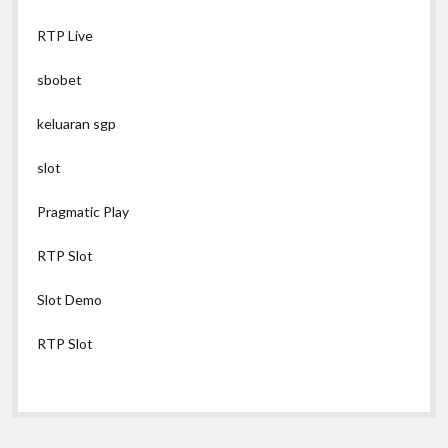
RTP Live
sbobet
keluaran sgp
slot
Pragmatic Play
RTP Slot
Slot Demo
RTP Slot