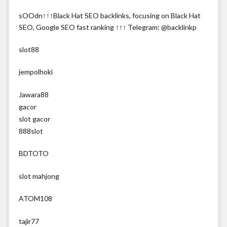
sOOdn↑↑↑Black Hat SEO backlinks, focusing on Black Hat
SEO, Google SEO fast ranking ↑↑↑ Telegram: @backlinkp
slot88
jempolhoki
Jawara88
gacor
slot gacor
888slot
BDTOTO
slot mahjong
ATOM108
tajir77