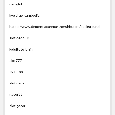
neng4d
live draw cambodia
https://www.dementiacarepartnership.com/background
slot depo 5k
kidultoto login
slot777
INTO88
slot dana
gacor88
slot gacor