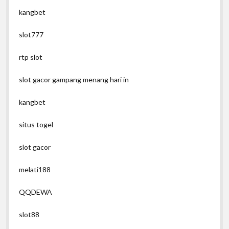
kangbet
slot777
rtp slot
slot gacor gampang menang hari in
kangbet
situs togel
slot gacor
melati188
QQDEWA
slot88