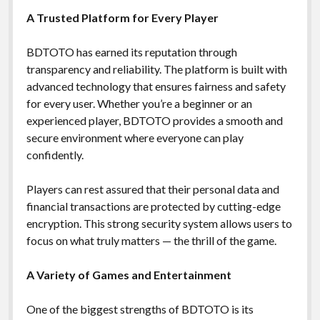
A Trusted Platform for Every Player
BDTOTO has earned its reputation through
transparency and reliability. The platform is built with
advanced technology that ensures fairness and safety
for every user. Whether you’re a beginner or an
experienced player, BDTOTO provides a smooth and
secure environment where everyone can play
confidently.
Players can rest assured that their personal data and
financial transactions are protected by cutting-edge
encryption. This strong security system allows users to
focus on what truly matters — the thrill of the game.
A Variety of Games and Entertainment
One of the biggest strengths of BDTOTO is its