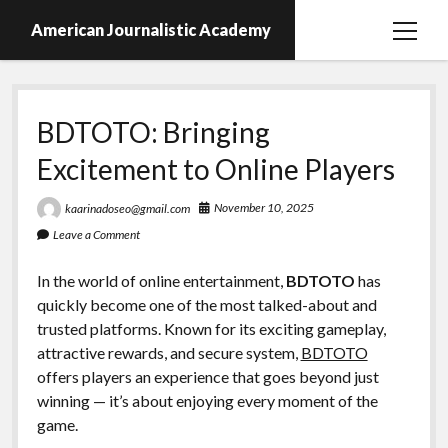
American Journalistic Academy
open
menu
BDTOTO: Bringing
Excitement to Online Players
November 10, 2025
kaarinadoseo@gmail.com
Leave a Comment
In the world of online entertainment,
BDTOTO
has
quickly become one of the most talked-about and
trusted platforms. Known for its exciting gameplay,
attractive rewards, and secure system,
BDTOTO
offers players an experience that goes beyond just
winning — it’s about enjoying every moment of the
game.