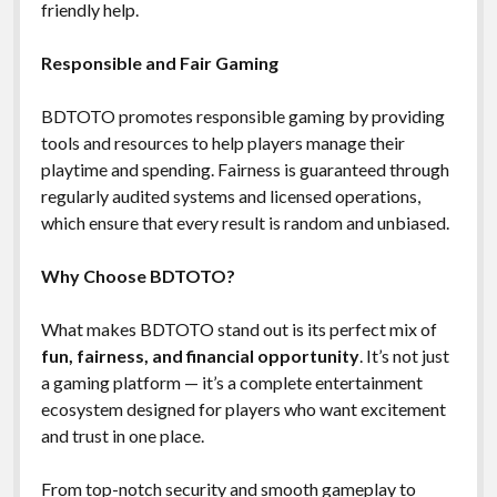
friendly help.
Responsible and Fair Gaming
BDTOTO promotes responsible gaming by providing
tools and resources to help players manage their
playtime and spending. Fairness is guaranteed through
regularly audited systems and licensed operations,
which ensure that every result is random and unbiased.
Why Choose BDTOTO?
What makes BDTOTO stand out is its perfect mix of
fun, fairness, and financial opportunity
. It’s not just
a gaming platform — it’s a complete entertainment
ecosystem designed for players who want excitement
and trust in one place.
From top-notch security and smooth gameplay to