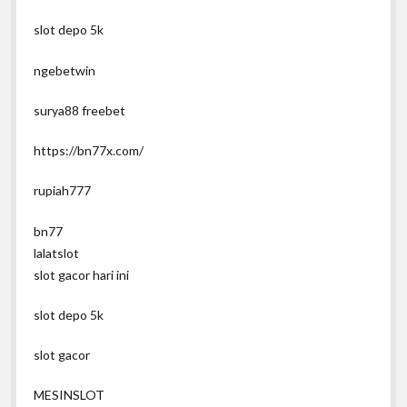
slot depo 5k
ngebetwin
surya88 freebet
https://bn77x.com/
rupiah777
bn77
lalatslot
slot gacor hari ini
slot depo 5k
slot gacor
MESINSLOT