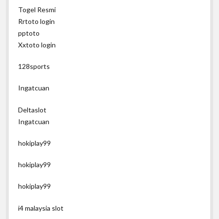
Togel Resmi
Rrtoto login
pptoto
Xxtoto login
128sports
Ingatcuan
Deltaslot
Ingatcuan
hokiplay99
hokiplay99
hokiplay99
i4 malaysia slot