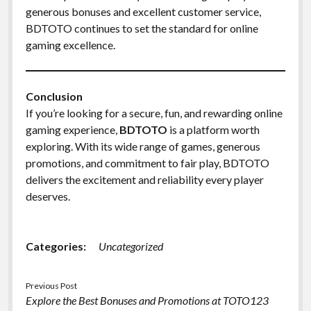
generous bonuses and excellent customer service,
BDTOTO continues to set the standard for online
gaming excellence.
Conclusion
If you’re looking for a secure, fun, and rewarding online
gaming experience,
BDTOTO
is a platform worth
exploring. With its wide range of games, generous
promotions, and commitment to fair play, BDTOTO
delivers the excitement and reliability every player
deserves.
Categories:
Uncategorized
Previous Post
Explore the Best Bonuses and Promotions at TOTO123