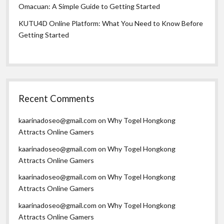
Omacuan: A Simple Guide to Getting Started
KUTU4D Online Platform: What You Need to Know Before
Getting Started
Recent Comments
kaarinadoseo@gmail.com
on
Why Togel Hongkong
Attracts Online Gamers
kaarinadoseo@gmail.com
on
Why Togel Hongkong
Attracts Online Gamers
kaarinadoseo@gmail.com
on
Why Togel Hongkong
Attracts Online Gamers
kaarinadoseo@gmail.com
on
Why Togel Hongkong
Attracts Online Gamers