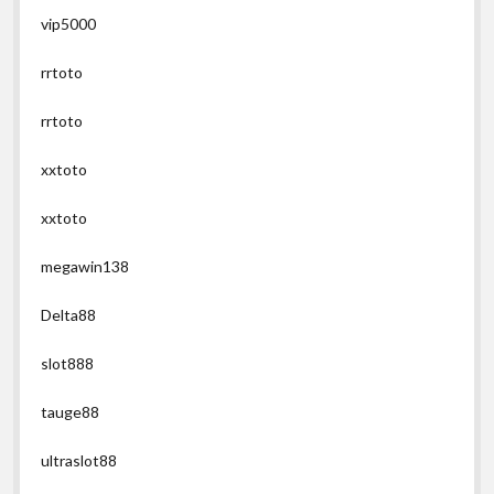
vip5000
rrtoto
rrtoto
xxtoto
xxtoto
megawin138
Delta88
slot888
tauge88
ultraslot88