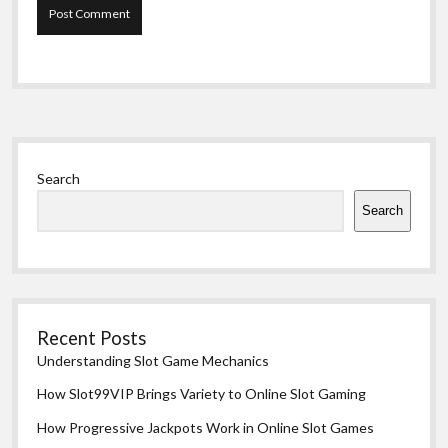
Sidebar
Search
Search
Recent Posts
Understanding Slot Game Mechanics
How Slot99VIP Brings Variety to Online Slot Gaming
How Progressive Jackpots Work in Online Slot Games