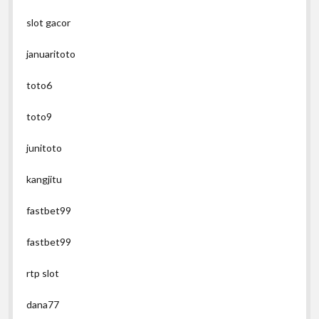
slot gacor
januaritoto
toto6
toto9
junitoto
kangjitu
fastbet99
fastbet99
rtp slot
dana77