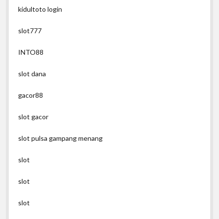
kidultoto login
slot777
INTO88
slot dana
gacor88
slot gacor
slot pulsa gampang menang
slot
slot
slot