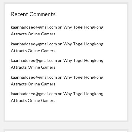
Recent Comments
kaarinadoseo@gmail.com
on
Why Togel Hongkong
Attracts Online Gamers
kaarinadoseo@gmail.com
on
Why Togel Hongkong
Attracts Online Gamers
kaarinadoseo@gmail.com
on
Why Togel Hongkong
Attracts Online Gamers
kaarinadoseo@gmail.com
on
Why Togel Hongkong
Attracts Online Gamers
kaarinadoseo@gmail.com
on
Why Togel Hongkong
Attracts Online Gamers