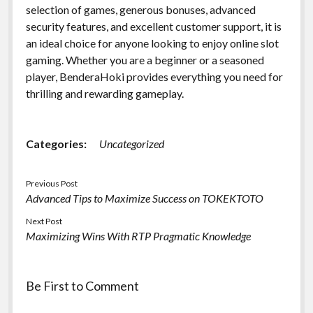
selection of games, generous bonuses, advanced
security features, and excellent customer support, it is
an ideal choice for anyone looking to enjoy online slot
gaming. Whether you are a beginner or a seasoned
player, BenderaHoki provides everything you need for
thrilling and rewarding gameplay.
Categories:
Uncategorized
Previous Post
Advanced Tips to Maximize Success on TOKEKTOTO
Next Post
Maximizing Wins With RTP Pragmatic Knowledge
Be First to Comment