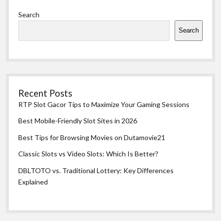
Sidebar
Search
Search
Recent Posts
RTP Slot Gacor Tips to Maximize Your Gaming Sessions
Best Mobile-Friendly Slot Sites in 2026
Best Tips for Browsing Movies on Dutamovie21
Classic Slots vs Video Slots: Which Is Better?
DBLTOTO vs. Traditional Lottery: Key Differences
Explained