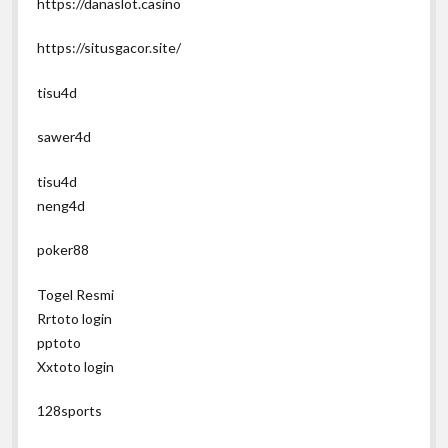
https://danaslot.casino
https://situsgacor.site/
tisu4d
sawer4d
tisu4d
neng4d
poker88
Togel Resmi
Rrtoto login
pptoto
Xxtoto login
128sports