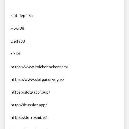
slot depo 5k
Hoki 88
Delta88
sis4d
https://www.knickerlocker.com/
https://www.slotgacor.vegas/
https://slotgacor.pub/
http://situsslot.app/
https://slotresmi.asia