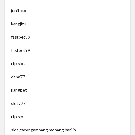
junitoto
kangjitu
fastbet99
fastbet99
rtp slot
dana77
kangbet
slot777
rtp slot
slot gacor gampang menang hari in