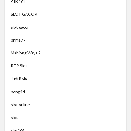
AIR 168
SLOT GACOR
slot gacor
prima77
Mahjong Ways 2
RTP Slot
Judi Bola
neng4d
slot online
slot
slot161