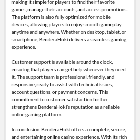
making it simple for players to find their favorite
games, manage their accounts, and access promotions.
The platform is also fully optimized for mobile
devices, allowing players to enjoy smooth gameplay
anytime and anywhere. Whether on desktop, tablet, or
smartphone, BenderaHoki delivers a seamless gaming
experience.
Customer support is available around the clock,
ensuring that players can get help whenever they need
it. The support team is professional, friendly, and
responsive, ready to assist with technical issues,
account questions, or payment concerns. This
commitment to customer satisfaction further
strengthens BenderaHoki’s reputation as a reliable
online gaming platform.
In conclusion, BenderaHoki offers a complete, secure,
and entertaining online casino experience. With its rich