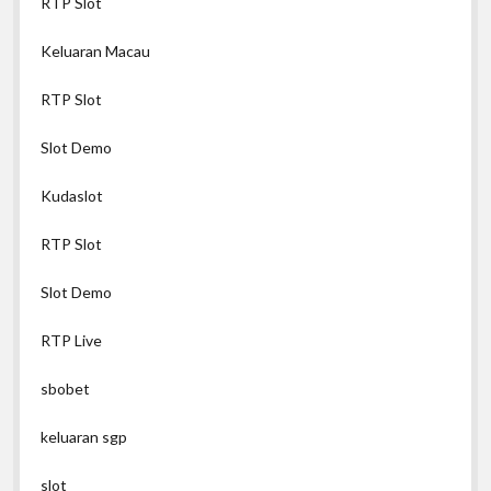
RTP Slot
Keluaran Macau
RTP Slot
Slot Demo
Kudaslot
RTP Slot
Slot Demo
RTP Live
sbobet
keluaran sgp
slot