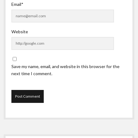
Email*
Website
Save my name, email, and website in this browser for the
next time I comment.