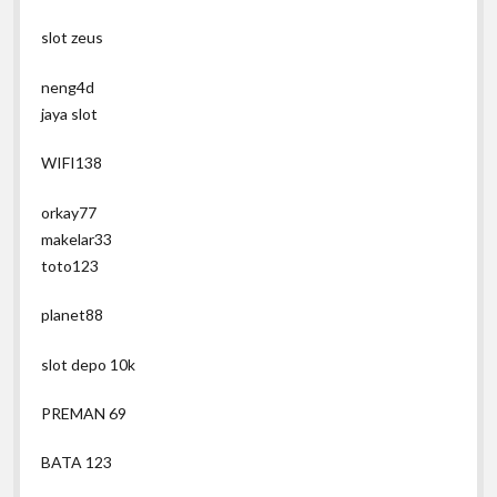
slot zeus
neng4d
jaya slot
WIFI138
orkay77
makelar33
toto123
planet88
slot depo 10k
PREMAN 69
BATA 123