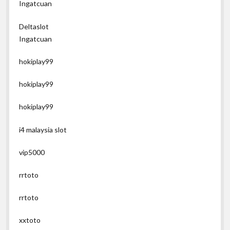
Ingatcuan
Deltaslot
Ingatcuan
hokiplay99
hokiplay99
hokiplay99
i4 malaysia slot
vip5000
rrtoto
rrtoto
xxtoto