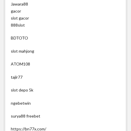
Jawara88
gacor
slot gacor
888slot
BDTOTO
slot mahjong
ATOM108
tajir77
slot depo 5k
ngebetwin
surya88 freebet
https://bn77x.com/