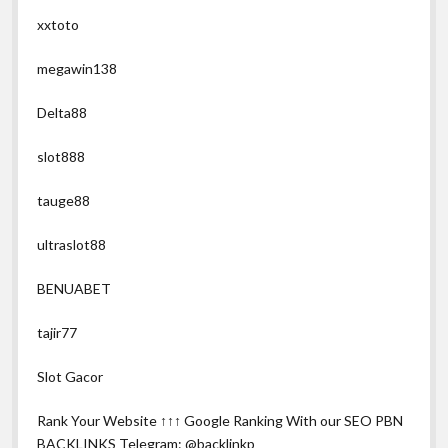
xxtoto
megawin138
Delta88
slot888
tauge88
ultraslot88
BENUABET
tajir77
Slot Gacor
Rank Your Website ↑↑↑ Google Ranking With our SEO PBN
BACKLINKS Telegram: @backlinkp