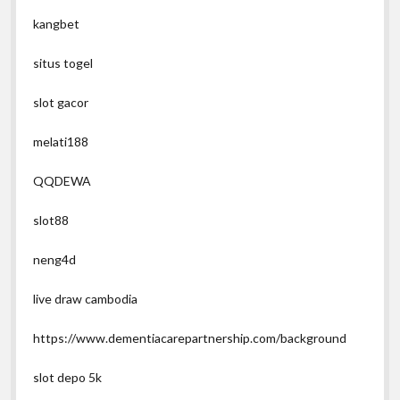
kangbet
situs togel
slot gacor
melati188
QQDEWA
slot88
neng4d
live draw cambodia
https://www.dementiacarepartnership.com/background
slot depo 5k