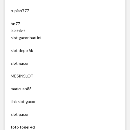
rupiah777
bn77
lalatslot
slot gacor hari ini
slot depo 5k
slot gacor
MESINSLOT
maricuan88
link slot gacor
slot gacor
toto togel 4d