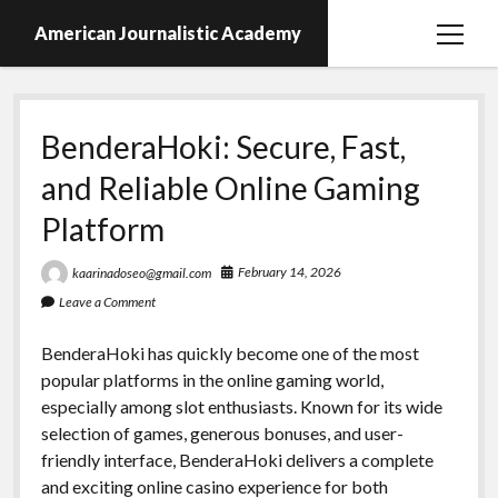
American Journalistic Academy
open
menu
BenderaHoki: Secure, Fast,
and Reliable Online Gaming
Platform
February 14, 2026
kaarinadoseo@gmail.com
Leave a Comment
BenderaHoki has quickly become one of the most
popular platforms in the online gaming world,
especially among slot enthusiasts. Known for its wide
selection of games, generous bonuses, and user-
friendly interface, BenderaHoki delivers a complete
and exciting online casino experience for both