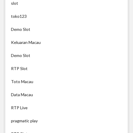
slot
toko123
Demo Slot
Keluaran Macau
Demo Slot
RTP Slot
Toto Macau
Data Macau
RTP Live
pragmatic play