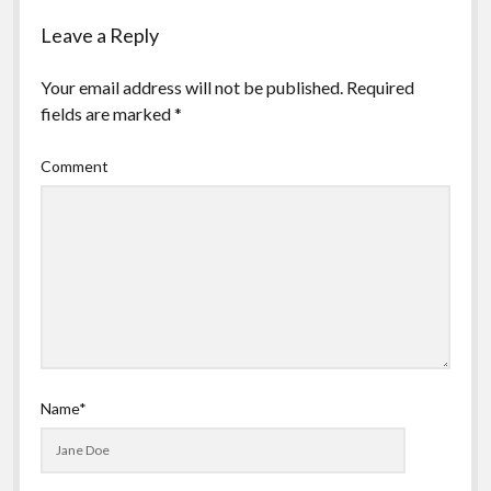
Leave a Reply
Your email address will not be published.
Required
fields are marked
*
Comment
Name*