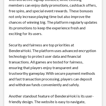
members can enjoy daily promotions, cashback offers,
free spins, and special event rewards. These bonuses
not only increase playing time but also improve the
chances of winning big. The platform regularly updates
its promotions to keep the experience fresh and
exciting for its users.
Security and fairness are top priorities at
BenderaHoki. The platform uses advanced encryption
technology to protect user data and financial
transactions. All games are tested for fairness,
ensuring that players enjoy transparent and
trustworthy gameplay. With secure payment methods
and fast transaction processing, players can deposit
and withdraw funds conveniently and safely.
Another standout feature of BenderaHoki is its user-
friendly design. The website is easy to navigate,