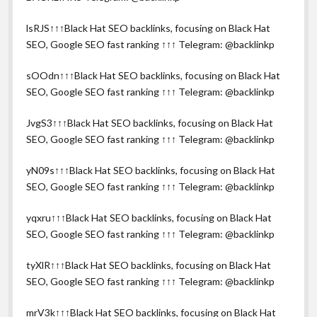
lsRJS↑↑↑Black Hat SEO backlinks, focusing on Black Hat
SEO, Google SEO fast ranking ↑↑↑ Telegram: @backlinkp
sOOdn↑↑↑Black Hat SEO backlinks, focusing on Black Hat
SEO, Google SEO fast ranking ↑↑↑ Telegram: @backlinkp
JvgS3↑↑↑Black Hat SEO backlinks, focusing on Black Hat
SEO, Google SEO fast ranking ↑↑↑ Telegram: @backlinkp
yN09s↑↑↑Black Hat SEO backlinks, focusing on Black Hat
SEO, Google SEO fast ranking ↑↑↑ Telegram: @backlinkp
yqxru↑↑↑Black Hat SEO backlinks, focusing on Black Hat
SEO, Google SEO fast ranking ↑↑↑ Telegram: @backlinkp
tyXlR↑↑↑Black Hat SEO backlinks, focusing on Black Hat
SEO, Google SEO fast ranking ↑↑↑ Telegram: @backlinkp
mrV3k↑↑↑Black Hat SEO backlinks, focusing on Black Hat