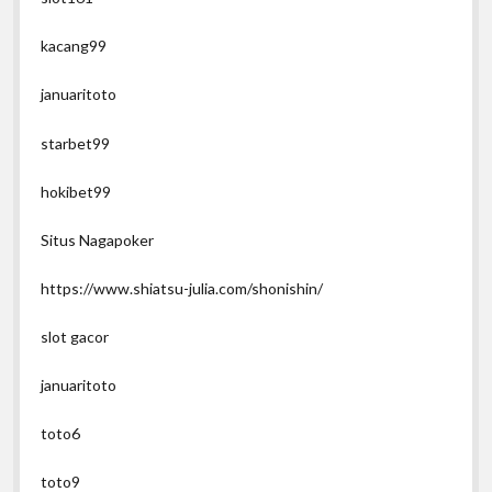
kacang99
januaritoto
starbet99
hokibet99
Situs Nagapoker
https://www.shiatsu-julia.com/shonishin/
slot gacor
januaritoto
toto6
toto9