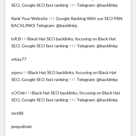
SEO, Google SEO fast ranking ↑↑↑ Telegram: @backlinkp
Rank Your Website ↑↑↑ Google Ranking With our SEO PBN
BACKLINKS Telegram: @backlinkp
lsRJS↑↑↑Black Hat SEO backlinks, focusing on Black Hat
SEO, Google SEO fast ranking ↑↑↑ Telegram: @backlinkp
orkay77
yqxru↑↑↑Black Hat SEO backlinks, focusing on Black Hat
SEO, Google SEO fast ranking ↑↑↑ Telegram: @backlinkp
sOOdn↑↑↑Black Hat SEO backlinks, focusing on Black Hat
SEO, Google SEO fast ranking ↑↑↑ Telegram: @backlinkp
slot88
jempolhoki