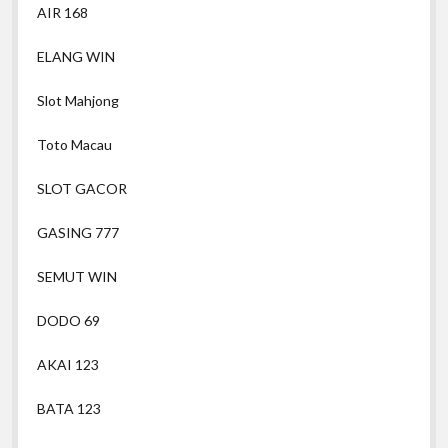
AIR 168
ELANG WIN
Slot Mahjong
Toto Macau
SLOT GACOR
GASING 777
SEMUT WIN
DODO 69
AKAI 123
BATA 123