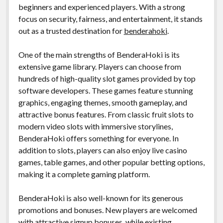
beginners and experienced players. With a strong
focus on security, fairness, and entertainment, it stands
out as a trusted destination for
benderahoki
.
One of the main strengths of BenderaHoki is its
extensive game library. Players can choose from
hundreds of high-quality slot games provided by top
software developers. These games feature stunning
graphics, engaging themes, smooth gameplay, and
attractive bonus features. From classic fruit slots to
modern video slots with immersive storylines,
BenderaHoki offers something for everyone. In
addition to slots, players can also enjoy live casino
games, table games, and other popular betting options,
making it a complete gaming platform.
BenderaHoki is also well-known for its generous
promotions and bonuses. New players are welcomed
with attractive signup bonuses, while existing