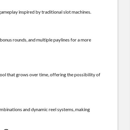
 gameplay inspired by traditional slot machines.
 bonus rounds, and multiple paylines for a more
l that grows over time, offering the possibility of
binations and dynamic reel systems, making