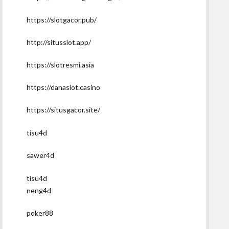
https://slotgacor.pub/
http://situsslot.app/
https://slotresmi.asia
https://danaslot.casino
https://situsgacor.site/
tisu4d
sawer4d
tisu4d
neng4d
poker88