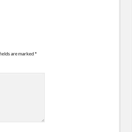
fields are marked
*