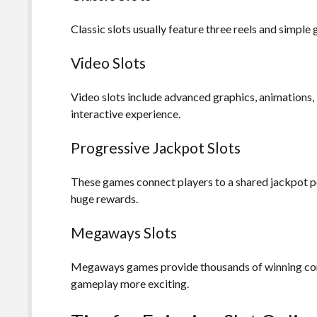
Classic slots usually feature three reels and simple
Video Slots
Video slots include advanced graphics, animations,
interactive experience.
Progressive Jackpot Slots
These games connect players to a shared jackpot poo
huge rewards.
Megaways Slots
Megaways games provide thousands of winning com
gameplay more exciting.