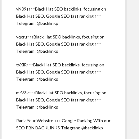
yN09s↑↑↑Black Hat SEO backlinks, focusing on
Black Hat SEO, Google SEO fast ranking ↑↑↑
Telegram: @backlinkp
yqxru↑↑↑Black Hat SEO backlinks, focusing on
Black Hat SEO, Google SEO fast ranking ↑↑↑
Telegram: @backlinkp
tyXlR↑↑↑Black Hat SEO backlinks, focusing on
Black Hat SEO, Google SEO fast ranking ↑↑↑
Telegram: @backlinkp
mrV3k↑↑↑Black Hat SEO backlinks, focusing on
Black Hat SEO, Google SEO fast ranking ↑↑↑
Telegram: @backlinkp
Rank Your Website ↑↑↑ Google Ranking With our
SEO PBN BACKLINKS Telegram: @backlinkp