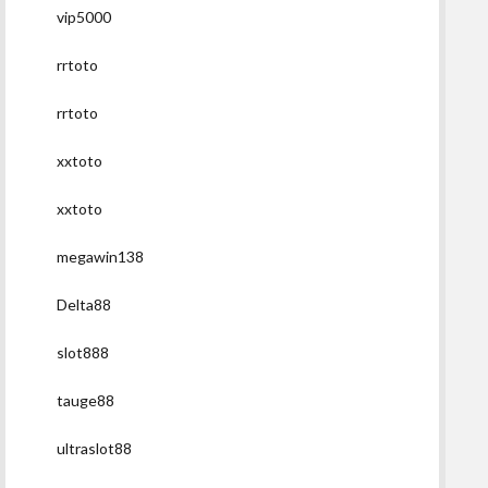
vip5000
rrtoto
rrtoto
xxtoto
xxtoto
megawin138
Delta88
slot888
tauge88
ultraslot88