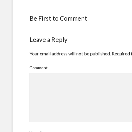
Be First to Comment
Leave a Reply
Your email address will not be published.
Required 
Comment