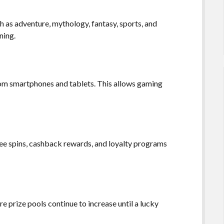
 as adventure, mythology, fantasy, sports, and
ning.
rom smartphones and tablets. This allows gaming
e spins, cashback rewards, and loyalty programs
e prize pools continue to increase until a lucky