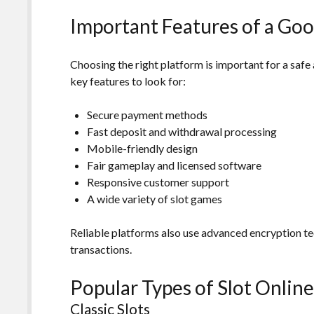
Important Features of a Goo
Choosing the right platform is important for a saf
key features to look for:
Secure payment methods
Fast deposit and withdrawal processing
Mobile-friendly design
Fair gameplay and licensed software
Responsive customer support
A wide variety of slot games
Reliable platforms also use advanced encryption t
transactions.
Popular Types of Slot Onlin
Classic Slots