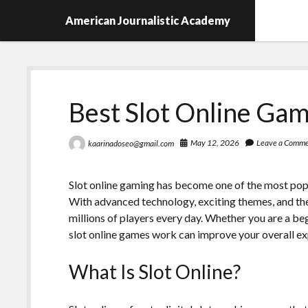
American Journalistic Academy
Best Slot Online Gam
May 12, 2026
Leave a Comm
kaarinadoseo@gmail.com
Slot online gaming has become one of the most pop
With advanced technology, exciting themes, and the 
millions of players every day. Whether you are a b
slot online games work can improve your overall ex
What Is Slot Online?