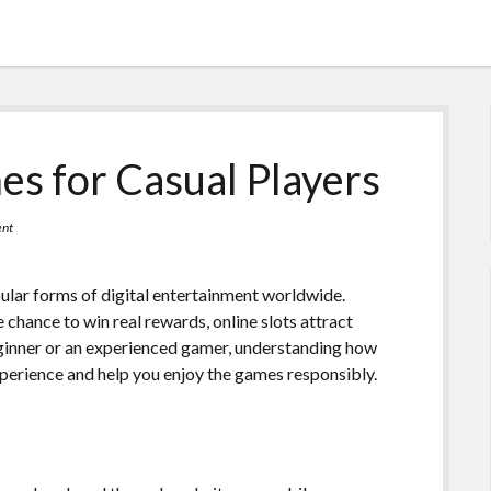
es for Casual Players
ent
ular forms of digital entertainment worldwide.
chance to win real rewards, online slots attract
eginner or an experienced gamer, understanding how
perience and help you enjoy the games responsibly.