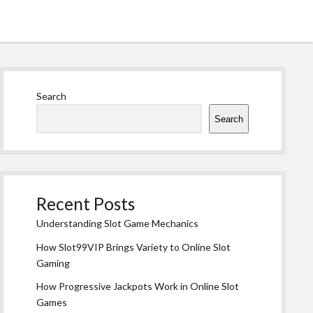
Sidebar
Search
Search
Recent Posts
Understanding Slot Game Mechanics
How Slot99VIP Brings Variety to Online Slot
Gaming
How Progressive Jackpots Work in Online Slot
Games