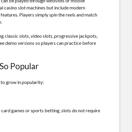
t can be played through websites or mobile
nal casino slot machines but include modern
 features. Players simply spin the reels and match
e.
ing classic slots, video slots, progressive jackpots,
e demo versions so players can practice before
So Popular
 to grow in popularity:
 card games or sports betting, slots do not require