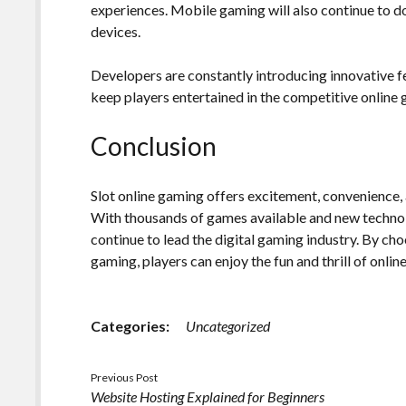
experiences. Mobile gaming will also continue to 
devices.
Developers are constantly introducing innovative f
keep players entertained in the competitive online
Conclusion
Slot online gaming offers excitement, convenience,
With thousands of games available and new technol
continue to lead the digital gaming industry. By ch
gaming, players can enjoy the fun and thrill of onlin
Categories:
Uncategorized
Previous Post
Website Hosting Explained for Beginners