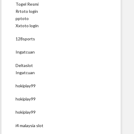
Togel Resmi
Rrtoto login
pptoto
Xxtoto login
128sports
Ingatcuan
Deltaslot
Ingatcuan
hokiplay99
hokiplay99
hokiplay99
i4 malaysia slot