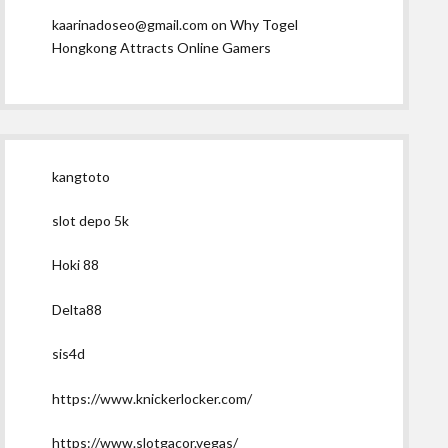
kaarinadoseo@gmail.com
on
Why Togel
Hongkong Attracts Online Gamers
kangtoto
slot depo 5k
Hoki 88
Delta88
sis4d
https://www.knickerlocker.com/
https://www.slotgacor.vegas/