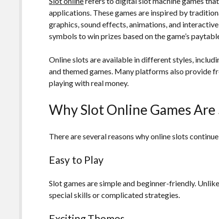
Slot online
refers to digital slot machine games tha
applications. These games are inspired by traditio
graphics, sound effects, animations, and interactive
symbols to win prizes based on the game’s paytabl
Online slots are available in different styles, includ
and themed games. Many platforms also provide fre
playing with real money.
Why Slot Online Games Are 
There are several reasons why online slots continue
Easy to Play
Slot games are simple and beginner-friendly. Unlike
special skills or complicated strategies.
Exciting Themes