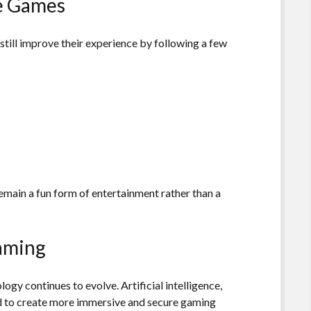
ne Games
still improve their experience by following a few
s
emain a fun form of entertainment rather than a
Gaming
ogy continues to evolve. Artificial intelligence,
ed to create more immersive and secure gaming