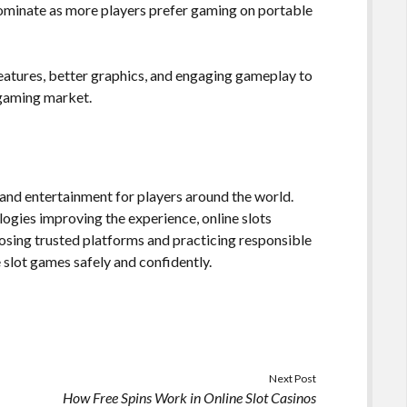
dominate as more players prefer gaming on portable
eatures, better graphics, and engaging gameplay to
 gaming market.
 and entertainment for players around the world.
ogies improving the experience, online slots
oosing trusted platforms and practicing responsible
e slot games safely and confidently.
Next Post
How Free Spins Work in Online Slot Casinos