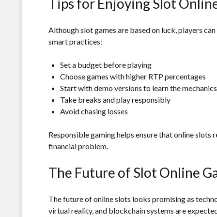
Tips for Enjoying Slot Onli
Although slot games are based on luck, players can 
smart practices:
Set a budget before playing
Choose games with higher RTP percentages
Start with demo versions to learn the mechanic
Take breaks and play responsibly
Avoid chasing losses
Responsible gaming helps ensure that online slots r
financial problem.
The Future of Slot Online 
The future of online slots looks promising as technol
virtual reality, and blockchain systems are expect