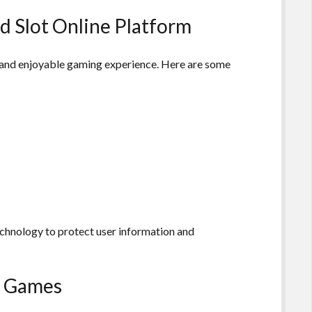
d Slot Online Platform
e and enjoyable gaming experience. Here are some
echnology to protect user information and
e Games