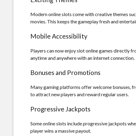
Modern online slots come with creative themes such
movies. This keeps the gameplay fresh and entertai
Mobile Accessibility
Players can now enjoy slot online games directly f
anytime and anywhere with an internet connection.
Bonuses and Promotions
Many gaming platforms offer welcome bonuses, fre
to attract new players and reward regular users.
Progressive Jackpots
Some online slots include progressive jackpots wher
player wins a massive payout.