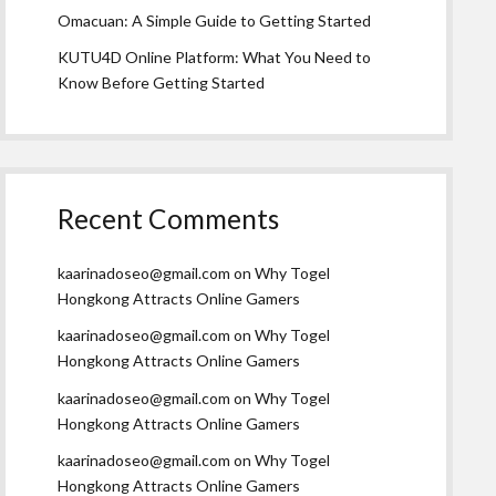
Omacuan: A Simple Guide to Getting Started
KUTU4D Online Platform: What You Need to
Know Before Getting Started
Recent Comments
kaarinadoseo@gmail.com
on
Why Togel
Hongkong Attracts Online Gamers
kaarinadoseo@gmail.com
on
Why Togel
Hongkong Attracts Online Gamers
kaarinadoseo@gmail.com
on
Why Togel
Hongkong Attracts Online Gamers
kaarinadoseo@gmail.com
on
Why Togel
Hongkong Attracts Online Gamers