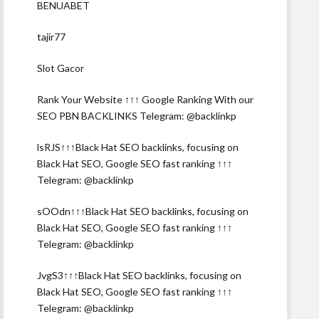
BENUABET
tajir77
Slot Gacor
Rank Your Website ↑↑↑ Google Ranking With our
SEO PBN BACKLINKS Telegram: @backlinkp
lsRJS↑↑↑Black Hat SEO backlinks, focusing on
Black Hat SEO, Google SEO fast ranking ↑↑↑
Telegram: @backlinkp
sOOdn↑↑↑Black Hat SEO backlinks, focusing on
Black Hat SEO, Google SEO fast ranking ↑↑↑
Telegram: @backlinkp
JvgS3↑↑↑Black Hat SEO backlinks, focusing on
Black Hat SEO, Google SEO fast ranking ↑↑↑
Telegram: @backlinkp