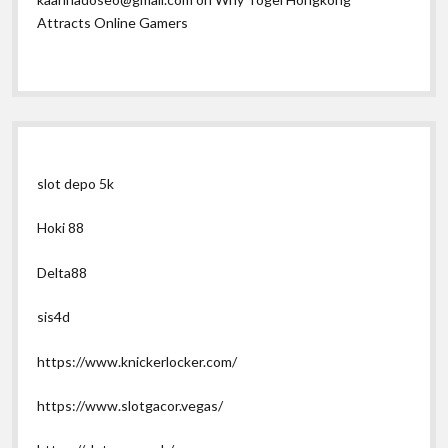
Attracts Online Gamers
slot depo 5k
Hoki 88
Delta88
sis4d
https://www.knickerlocker.com/
https://www.slotgacor.vegas/