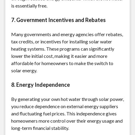
is essentially free.
7. Government Incentives and Rebates
Many governments and energy agencies offer rebates,
tax credits, or incentives for installing solar water
heating systems. These programs can significantly
lower the initial cost, making it easier and more
affordable for homeowners to make the switch to
solar energy.
8. Energy Independence
By generating your own hot water through solar power,
you reduce dependence on external energy suppliers
and fluctuating fuel prices. This independence gives
homeowners more control over their energy usage and
long-term financial stability.