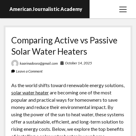
American Journalistic Academy
open
menu
Comparing Active vs Passive
Solar Water Heaters
October 14, 2025
kaarinadoseo@gmail.com
Leave a Comment
As the world shifts toward renewable energy solutions,
solar water heater
are becoming one of the most
popular and practical ways for homeowners to save
money and reduce their environmental impact. By
using the power of the sun to heat water, these systems
offer a sustainable, efficient, and long-term solution to
rising energy costs. Below, we explore the top benefits