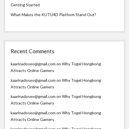
Getting Started
What Makes the KUTU4D Platform Stand Out?
Recent Comments
kaarinadoseo@gmail.com
on
Why Togel Hongkong
Attracts Online Gamers
kaarinadoseo@gmail.com
on
Why Togel Hongkong
Attracts Online Gamers
kaarinadoseo@gmail.com
on
Why Togel Hongkong
Attracts Online Gamers
kaarinadoseo@gmail.com
on
Why Togel Hongkong
Attracts Online Gamers
kaarinadoseo@gmail.com
on
Why Togel Hongkong