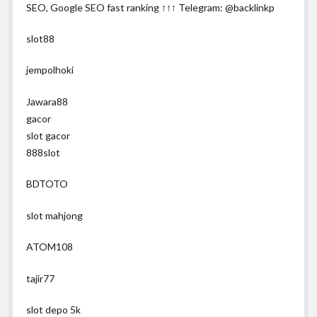
SEO, Google SEO fast ranking ↑↑↑ Telegram: @backlinkp
slot88
jempolhoki
Jawara88
gacor
slot gacor
888slot
BDTOTO
slot mahjong
ATOM108
tajir77
slot depo 5k