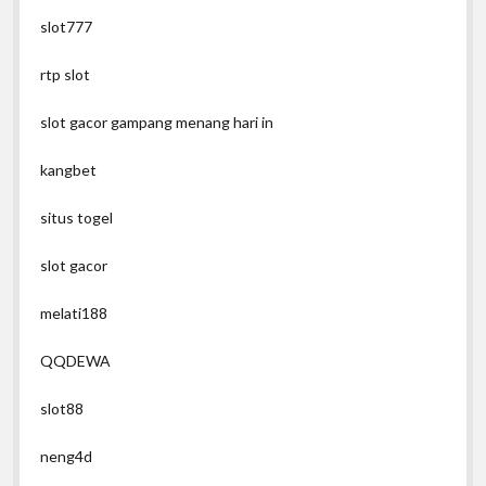
slot777
rtp slot
slot gacor gampang menang hari in
kangbet
situs togel
slot gacor
melati188
QQDEWA
slot88
neng4d