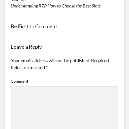
Understanding RTP How to Choose the Best Slots
Be First to Comment
Leave a Reply
Your email address will not be published.
Required
fields are marked
*
Comment