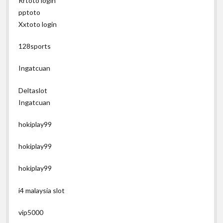
Rrtoto login
pptoto
Xxtoto login
128sports
Ingatcuan
Deltaslot
Ingatcuan
hokiplay99
hokiplay99
hokiplay99
i4 malaysia slot
vip5000