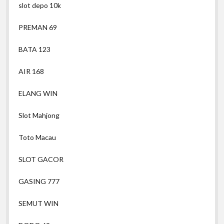
slot depo 10k
PREMAN 69
BATA 123
AIR 168
ELANG WIN
Slot Mahjong
Toto Macau
SLOT GACOR
GASING 777
SEMUT WIN