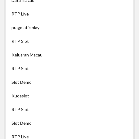
Data Macau
RTP Live
pragmatic play
RTP Slot
Keluaran Macau
RTP Slot
Slot Demo
Kudaslot
RTP Slot
Slot Demo
RTP Live