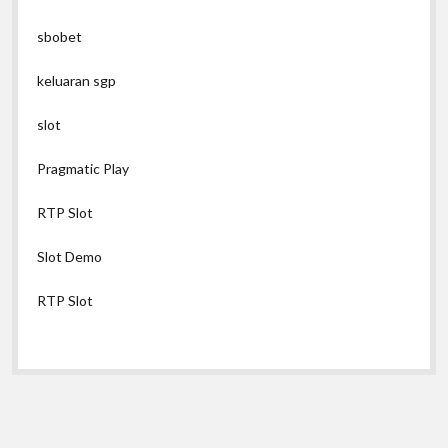
sbobet
keluaran sgp
slot
Pragmatic Play
RTP Slot
Slot Demo
RTP Slot