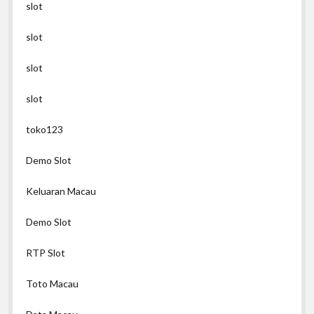
slot
slot
slot
slot
toko123
Demo Slot
Keluaran Macau
Demo Slot
RTP Slot
Toto Macau