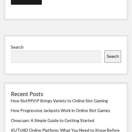
Sidebar
Search
Search
Recent Posts
How Slot99VIP Brings Variety to Online Slot Gaming
How Progressive Jackpots Work in Online Slot Games
Omacuan: A Simple Guide to Getting Started
KUTU4D Online Platform: What You Need to Know Before