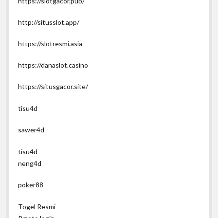
https://slotgacor.pub/
http://situsslot.app/
https://slotresmi.asia
https://danaslot.casino
https://situsgacor.site/
tisu4d
sawer4d
tisu4d
neng4d
poker88
Togel Resmi