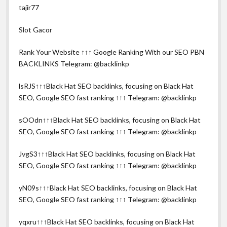
tajir77
Slot Gacor
Rank Your Website ↑↑↑ Google Ranking With our SEO PBN
BACKLINKS Telegram: @backlinkp
lsRJS↑↑↑Black Hat SEO backlinks, focusing on Black Hat
SEO, Google SEO fast ranking ↑↑↑ Telegram: @backlinkp
sOOdn↑↑↑Black Hat SEO backlinks, focusing on Black Hat
SEO, Google SEO fast ranking ↑↑↑ Telegram: @backlinkp
JvgS3↑↑↑Black Hat SEO backlinks, focusing on Black Hat
SEO, Google SEO fast ranking ↑↑↑ Telegram: @backlinkp
yN09s↑↑↑Black Hat SEO backlinks, focusing on Black Hat
SEO, Google SEO fast ranking ↑↑↑ Telegram: @backlinkp
yqxru↑↑↑Black Hat SEO backlinks, focusing on Black Hat