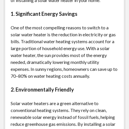
of installing a solar water heater in your home.
1. Significant Energy Savings
One of the most compelling reasons to switch to a
solar water heater is the reduction in electricity or gas
bills. Traditional water heating systems account for a
large portion of household energy use. With a solar
water heater, the sun provides most of the energy
needed, dramatically lowering monthly utility
expenses. In sunny regions, homeowners can save up to
70–80% on water heating costs annually.
2. Environmentally Friendly
Solar water heaters are a green alternative to
conventional heating systems. They rely on clean,
renewable solar energy instead of fossil fuels, helping
reduce greenhouse gas emissions. By installing a solar