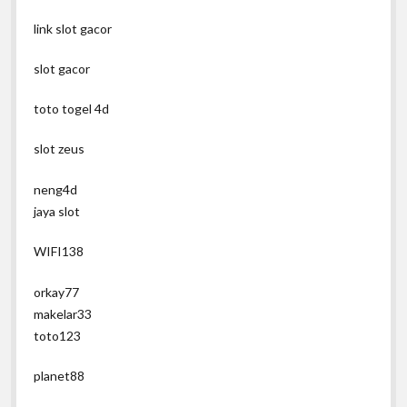
link slot gacor
slot gacor
toto togel 4d
slot zeus
neng4d
jaya slot
WIFI138
orkay77
makelar33
toto123
planet88