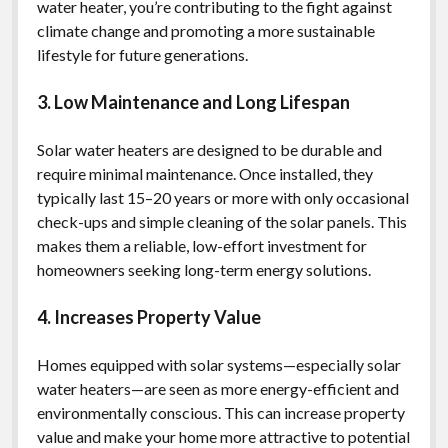
water heater, you’re contributing to the fight against
climate change and promoting a more sustainable
lifestyle for future generations.
3. Low Maintenance and Long Lifespan
Solar water heaters are designed to be durable and
require minimal maintenance. Once installed, they
typically last 15–20 years or more with only occasional
check-ups and simple cleaning of the solar panels. This
makes them a reliable, low-effort investment for
homeowners seeking long-term energy solutions.
4. Increases Property Value
Homes equipped with solar systems—especially solar
water heaters—are seen as more energy-efficient and
environmentally conscious. This can increase property
value and make your home more attractive to potential