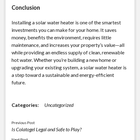
Conclusion
Installing a solar water heater is one of the smartest
investments you can make for your home. It saves
money, benefits the environment, requires little
maintenance, and increases your property’s value—all
while providing an endless supply of clean, renewable
hot water. Whether you’re building a new home or
upgrading your existing system, a solar water heater is
a step toward a sustainable and energy-efficient
future.
Categories:
Uncategorized
Previous Post
Is Colatogel Legal and Safe to Play?
Next Post