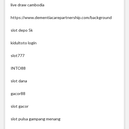
live draw cambodia
https://www.dementiacarepartnership.com/background
slot depo 5k
kidultoto login
slot777
INTO88
slot dana
gacor88
slot gacor
slot pulsa gampang menang