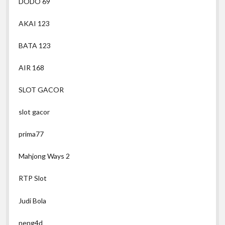
DODO 69
AKAI 123
BATA 123
AIR 168
SLOT GACOR
slot gacor
prima77
Mahjong Ways 2
RTP Slot
Judi Bola
neng4d