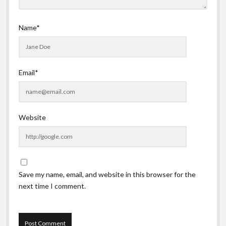
Name*
Email*
Website
Save my name, email, and website in this browser for the
next time I comment.