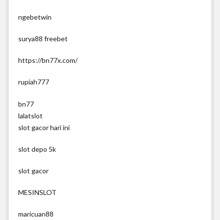
ngebetwin
surya88 freebet
https://bn77x.com/
rupiah777
bn77
lalatslot
slot gacor hari ini
slot depo 5k
slot gacor
MESINSLOT
maricuan88