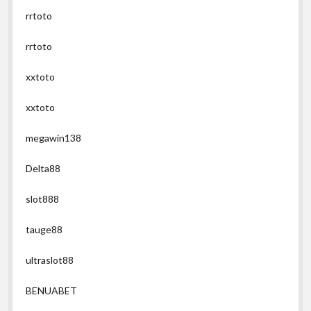
rrtoto
rrtoto
xxtoto
xxtoto
megawin138
Delta88
slot888
tauge88
ultraslot88
BENUABET