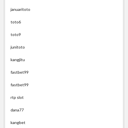
januaritoto
toto6
toto9
junitoto
kangjitu
fastbet99
fastbet99
rtp slot
dana77
kangbet