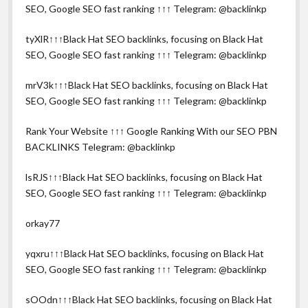
SEO, Google SEO fast ranking ↑↑↑ Telegram: @backlinkp
tyXlR↑↑↑Black Hat SEO backlinks, focusing on Black Hat
SEO, Google SEO fast ranking ↑↑↑ Telegram: @backlinkp
mrV3k↑↑↑Black Hat SEO backlinks, focusing on Black Hat
SEO, Google SEO fast ranking ↑↑↑ Telegram: @backlinkp
Rank Your Website ↑↑↑ Google Ranking With our SEO PBN
BACKLINKS Telegram: @backlinkp
lsRJS↑↑↑Black Hat SEO backlinks, focusing on Black Hat
SEO, Google SEO fast ranking ↑↑↑ Telegram: @backlinkp
orkay77
yqxru↑↑↑Black Hat SEO backlinks, focusing on Black Hat
SEO, Google SEO fast ranking ↑↑↑ Telegram: @backlinkp
sOOdn↑↑↑Black Hat SEO backlinks, focusing on Black Hat