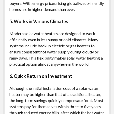
buyers. With energy prices rising globally, eco-friendly
homes are in higher demand than ever.
5. Works in Various Climates
Modern solar water heaters are designed to work
efficiently even in less sunny or cold climates. Many
systems include backup electric or gas heaters to
ensure consistent hot water supply during cloudy or
rainy days. This flexibility makes solar water heating a
practical option almost anywhere in the world.
6. Quick Return on Investment
Although the initial installation cost of a solar water
heater may be higher than that of a traditional heater,
the long-term savings quickly compensate for it. Most
systems pay for themselves within three to five years
through reduced energy bills, after which the hot water