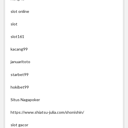
slot online
slot
slot161
kacang99
januaritoto
starbet99
hokibet99
Situs Nagapoker
https://www.shiatsu-julia.com/shonishin/
slot gacor