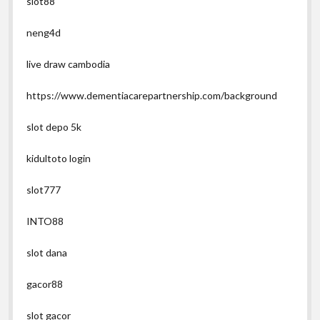
slot88
neng4d
live draw cambodia
https://www.dementiacarepartnership.com/background
slot depo 5k
kidultoto login
slot777
INTO88
slot dana
gacor88
slot gacor