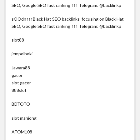
SEO, Google SEO fast ranking ↑↑↑ Telegram: @backlinkp
sOOdn↑↑↑Black Hat SEO backlinks, focusing on Black Hat
SEO, Google SEO fast ranking ↑↑↑ Telegram: @backlinkp
slot88
jempolhoki
Jawara88
gacor
slot gacor
888slot
BDTOTO
slot mahjong
ATOM108