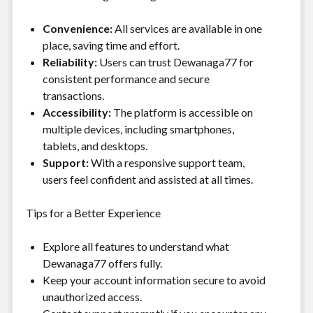
Convenience:
All services are available in one
place, saving time and effort.
Reliability:
Users can trust Dewanaga77 for
consistent performance and secure
transactions.
Accessibility:
The platform is accessible on
multiple devices, including smartphones,
tablets, and desktops.
Support:
With a responsive support team,
users feel confident and assisted at all times.
Tips for a Better Experience
Explore all features to understand what
Dewanaga77 offers fully.
Keep your account information secure to avoid
unauthorized access.