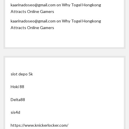
kaarinadoseo@gmail.com
on
Why Togel Hongkong
Attracts Online Gamers
kaarinadoseo@gmail.com
on
Why Togel Hongkong
Attracts Online Gamers
slot depo 5k
Hoki 88
Delta88
sis4d
https://www.knickerlocker.com/