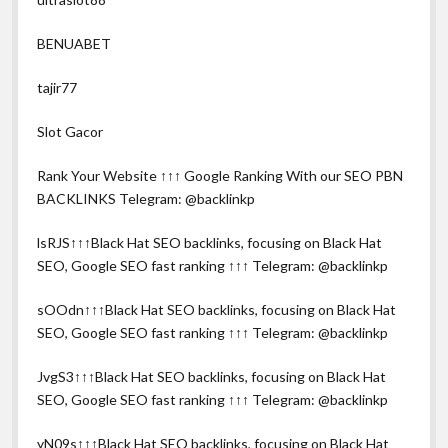
BENUABET
tajir77
Slot Gacor
Rank Your Website ↑↑↑ Google Ranking With our SEO PBN
BACKLINKS Telegram: @backlinkp
lsRJS↑↑↑Black Hat SEO backlinks, focusing on Black Hat
SEO, Google SEO fast ranking ↑↑↑ Telegram: @backlinkp
sOOdn↑↑↑Black Hat SEO backlinks, focusing on Black Hat
SEO, Google SEO fast ranking ↑↑↑ Telegram: @backlinkp
JvgS3↑↑↑Black Hat SEO backlinks, focusing on Black Hat
SEO, Google SEO fast ranking ↑↑↑ Telegram: @backlinkp
yN09s↑↑↑Black Hat SEO backlinks, focusing on Black Hat