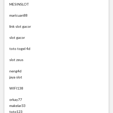
MESINSLOT
maricuan88
link slot gacor
slot gacor
toto togel 4d
slot zeus
neng4d
jaya slot
WIFI138
orkay77
makelar33
toto123