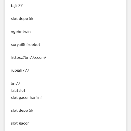
tajir77
slot depo 5k
ngebetwin
surya88 freebet
https://bn77x.com/
rupiah777
bn77
lalatslot
slot gacor hari ini
slot depo 5k
slot gacor