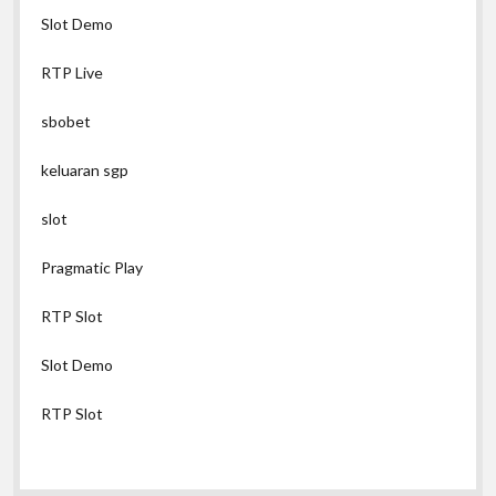
Slot Demo
RTP Live
sbobet
keluaran sgp
slot
Pragmatic Play
RTP Slot
Slot Demo
RTP Slot