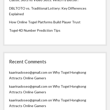
DBLTOTO vs. Traditional Lottery: Key Differences
Explained
How Online Togel Platforms Build Player Trust
Togel 4D Number Prediction Tips
Recent Comments
kaarinadoseo@gmail.com
on
Why Togel Hongkong
Attracts Online Gamers
kaarinadoseo@gmail.com
on
Why Togel Hongkong
Attracts Online Gamers
kaarinadoseo@gmail.com
on
Why Togel Hongkong
Attracts Online Gamers