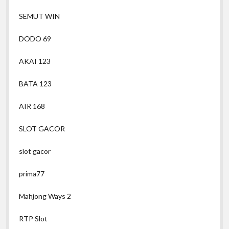
SEMUT WIN
DODO 69
AKAI 123
BATA 123
AIR 168
SLOT GACOR
slot gacor
prima77
Mahjong Ways 2
RTP Slot