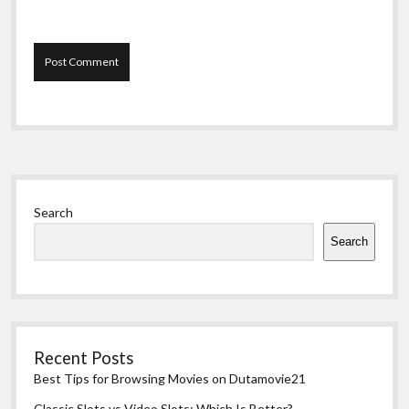
Sidebar
Search
Search
Recent Posts
Best Tips for Browsing Movies on Dutamovie21
Classic Slots vs Video Slots: Which Is Better?