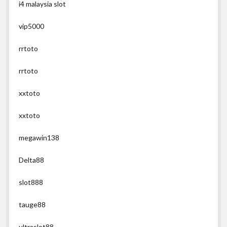
i4 malaysia slot
vip5000
rrtoto
rrtoto
xxtoto
xxtoto
megawin138
Delta88
slot888
tauge88
ultraslot88