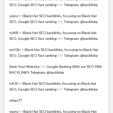
SEO, Google SEO fast ranking ↑↑↑ Telegram: @backlinkp
yqxru↑↑↑Black Hat SEO backlinks, focusing on Black Hat
SEO, Google SEO fast ranking ↑↑↑ Telegram: @backlinkp
tyXlR↑↑↑Black Hat SEO backlinks, focusing on Black Hat
SEO, Google SEO fast ranking ↑↑↑ Telegram: @backlinkp
mrV3k↑↑↑Black Hat SEO backlinks, focusing on Black Hat
SEO, Google SEO fast ranking ↑↑↑ Telegram: @backlinkp
Rank Your Website ↑↑↑ Google Ranking With our SEO PBN
BACKLINKS Telegram: @backlinkp
lsRJS↑↑↑Black Hat SEO backlinks, focusing on Black Hat
SEO, Google SEO fast ranking ↑↑↑ Telegram: @backlinkp
orkay77
yqxru↑↑↑Black Hat SEO backlinks, focusing on Black Hat