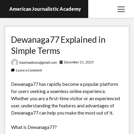
American Journalistic Academy
open
menu
Dewanaga77 Explained in
Simple Terms
December 11, 2025
kaarinadoseo@gmail.com
Leave a Comment
Dewanaga77 has rapidly become a popular platform
for users seeking a seamless online experience.
Whether you are a first-time visitor or an experienced
user, understanding the features and advantages of
Dewanaga77 can help you make the most out of it.
What is Dewanaga77?