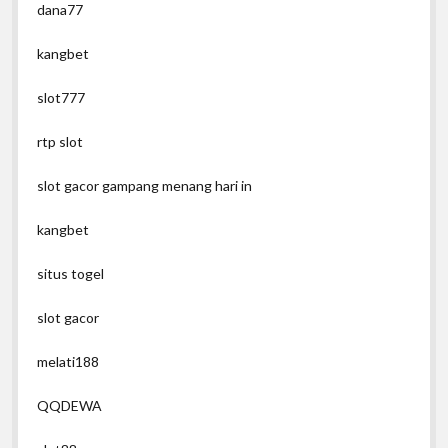
dana77
kangbet
slot777
rtp slot
slot gacor gampang menang hari in
kangbet
situs togel
slot gacor
melati188
QQDEWA