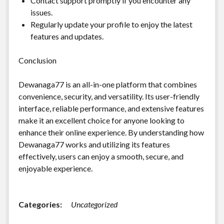
Contact support promptly if you encounter any
issues.
Regularly update your profile to enjoy the latest
features and updates.
Conclusion
Dewanaga77 is an all-in-one platform that combines
convenience, security, and versatility. Its user-friendly
interface, reliable performance, and extensive features
make it an excellent choice for anyone looking to
enhance their online experience. By understanding how
Dewanaga77 works and utilizing its features
effectively, users can enjoy a smooth, secure, and
enjoyable experience.
Categories:
Uncategorized