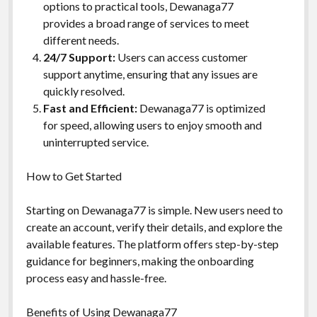
options to practical tools, Dewanaga77
provides a broad range of services to meet
different needs.
24/7 Support:
Users can access customer
support anytime, ensuring that any issues are
quickly resolved.
Fast and Efficient:
Dewanaga77 is optimized
for speed, allowing users to enjoy smooth and
uninterrupted service.
How to Get Started
Starting on Dewanaga77 is simple. New users need to
create an account, verify their details, and explore the
available features. The platform offers step-by-step
guidance for beginners, making the onboarding
process easy and hassle-free.
Benefits of Using Dewanaga77