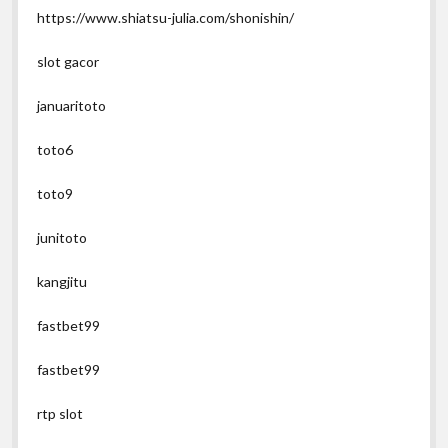
https://www.shiatsu-julia.com/shonishin/
slot gacor
januaritoto
toto6
toto9
junitoto
kangjitu
fastbet99
fastbet99
rtp slot