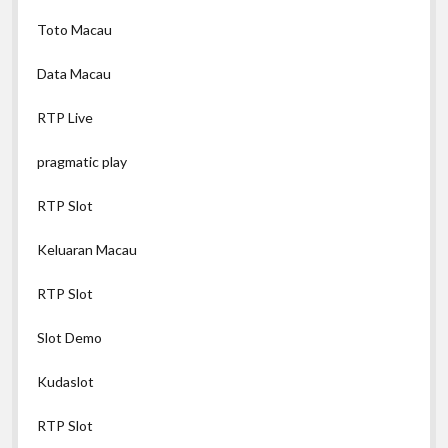
Toto Macau
Data Macau
RTP Live
pragmatic play
RTP Slot
Keluaran Macau
RTP Slot
Slot Demo
Kudaslot
RTP Slot