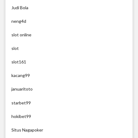
Judi Bola
neng4d
slot online
slot
slot161
kacang99
januaritoto
starbet99
hokibet99
Situs Nagapoker