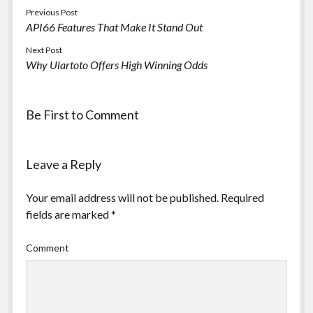
Previous Post
API66 Features That Make It Stand Out
Next Post
Why Ulartoto Offers High Winning Odds
Be First to Comment
Leave a Reply
Your email address will not be published.
Required
fields are marked
*
Comment