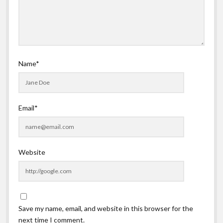
Name*
Email*
Website
Save my name, email, and website in this browser for the
next time I comment.