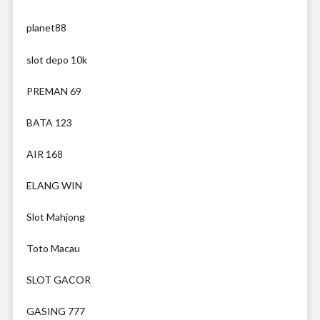
planet88
slot depo 10k
PREMAN 69
BATA 123
AIR 168
ELANG WIN
Slot Mahjong
Toto Macau
SLOT GACOR
GASING 777