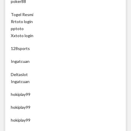
poker88
Togel Resmi
Rrtoto login
pptoto
Xxtoto login
128sports
Ingatcuan
Deltaslot
Ingatcuan
hokiplay99
hokiplay99
hokiplay99