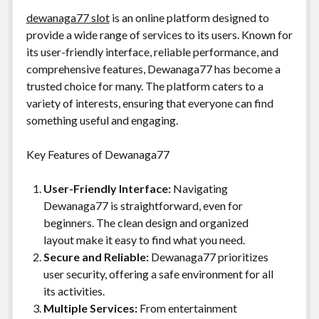
dewanaga77 slot
is an online platform designed to
provide a wide range of services to its users. Known for
its user-friendly interface, reliable performance, and
comprehensive features, Dewanaga77 has become a
trusted choice for many. The platform caters to a
variety of interests, ensuring that everyone can find
something useful and engaging.
Key Features of Dewanaga77
User-Friendly Interface:
Navigating
Dewanaga77 is straightforward, even for
beginners. The clean design and organized
layout make it easy to find what you need.
Secure and Reliable:
Dewanaga77 prioritizes
user security, offering a safe environment for all
its activities.
Multiple Services:
From entertainment