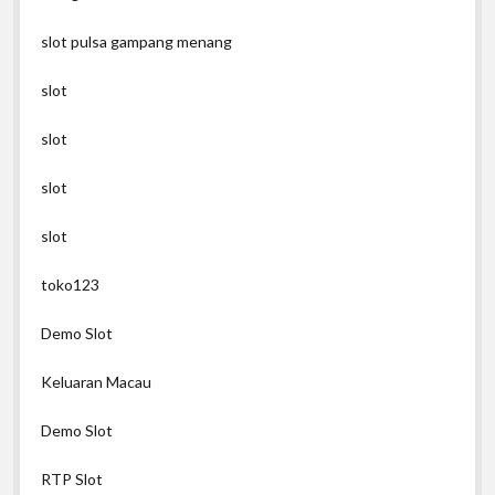
slot pulsa gampang menang
slot
slot
slot
slot
toko123
Demo Slot
Keluaran Macau
Demo Slot
RTP Slot