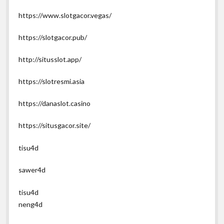
https://www.slotgacor.vegas/
https://slotgacor.pub/
http://situsslot.app/
https://slotresmi.asia
https://danaslot.casino
https://situsgacor.site/
tisu4d
sawer4d
tisu4d
neng4d