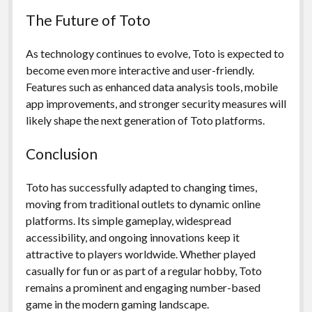
The Future of Toto
As technology continues to evolve, Toto is expected to
become even more interactive and user-friendly.
Features such as enhanced data analysis tools, mobile
app improvements, and stronger security measures will
likely shape the next generation of Toto platforms.
Conclusion
Toto has successfully adapted to changing times,
moving from traditional outlets to dynamic online
platforms. Its simple gameplay, widespread
accessibility, and ongoing innovations keep it
attractive to players worldwide. Whether played
casually for fun or as part of a regular hobby, Toto
remains a prominent and engaging number-based
game in the modern gaming landscape.