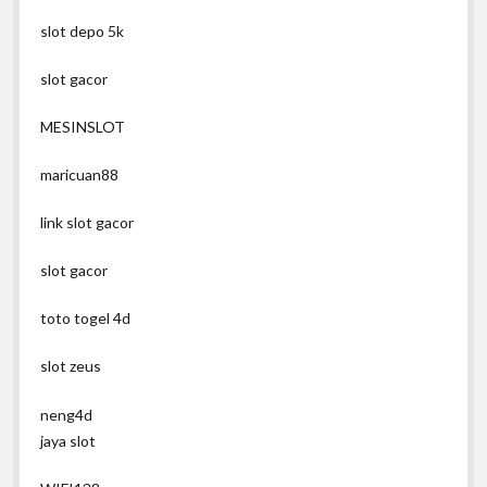
slot depo 5k
slot gacor
MESINSLOT
maricuan88
link slot gacor
slot gacor
toto togel 4d
slot zeus
neng4d
jaya slot