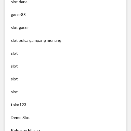
slot dana
gacor88
slot gacor
slot pulsa gampang menang
slot
slot
slot
slot
toko123
Demo Slot
Keluaran Macau