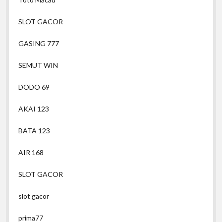
SLOT GACOR
GASING 777
SEMUT WIN
DODO 69
AKAI 123
BATA 123
AIR 168
SLOT GACOR
slot gacor
prima77