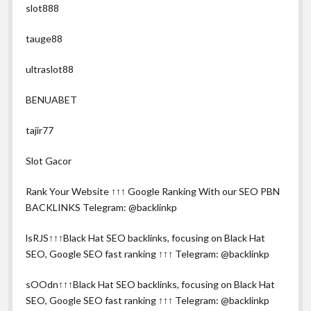
slot888
tauge88
ultraslot88
BENUABET
tajir77
Slot Gacor
Rank Your Website ↑↑↑ Google Ranking With our SEO PBN
BACKLINKS Telegram: @backlinkp
lsRJS↑↑↑Black Hat SEO backlinks, focusing on Black Hat
SEO, Google SEO fast ranking ↑↑↑ Telegram: @backlinkp
sOOdn↑↑↑Black Hat SEO backlinks, focusing on Black Hat
SEO, Google SEO fast ranking ↑↑↑ Telegram: @backlinkp