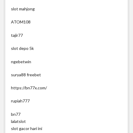
slot mahjong
ATOM108
tajir77
slot depo 5k
ngebetwin
surya88 freebet
https://bn77x.com/
rupiah777
bn77
lalatslot
slot gacor hari ini