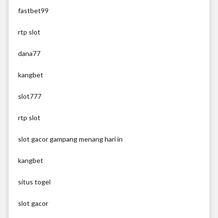
fastbet99
rtp slot
dana77
kangbet
slot777
rtp slot
slot gacor gampang menang hari in
kangbet
situs togel
slot gacor