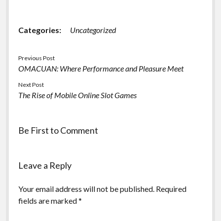
Categories:
Uncategorized
Previous Post
OMACUAN: Where Performance and Pleasure Meet
Next Post
The Rise of Mobile Online Slot Games
Be First to Comment
Leave a Reply
Your email address will not be published.
Required
fields are marked
*