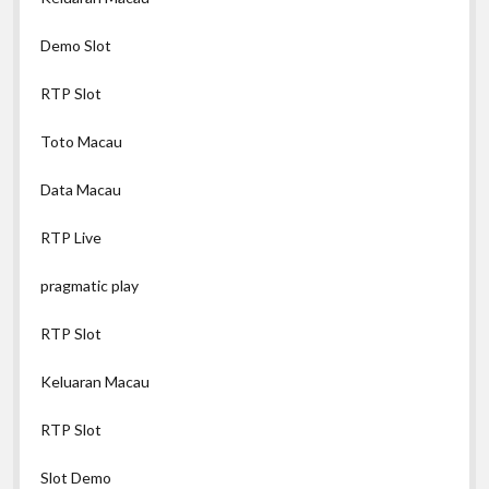
Demo Slot
RTP Slot
Toto Macau
Data Macau
RTP Live
pragmatic play
RTP Slot
Keluaran Macau
RTP Slot
Slot Demo