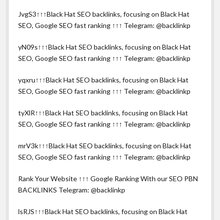
JvgS3↑↑↑Black Hat SEO backlinks, focusing on Black Hat
SEO, Google SEO fast ranking ↑↑↑ Telegram: @backlinkp
yN09s↑↑↑Black Hat SEO backlinks, focusing on Black Hat
SEO, Google SEO fast ranking ↑↑↑ Telegram: @backlinkp
yqxru↑↑↑Black Hat SEO backlinks, focusing on Black Hat
SEO, Google SEO fast ranking ↑↑↑ Telegram: @backlinkp
tyXlR↑↑↑Black Hat SEO backlinks, focusing on Black Hat
SEO, Google SEO fast ranking ↑↑↑ Telegram: @backlinkp
mrV3k↑↑↑Black Hat SEO backlinks, focusing on Black Hat
SEO, Google SEO fast ranking ↑↑↑ Telegram: @backlinkp
Rank Your Website ↑↑↑ Google Ranking With our SEO PBN
BACKLINKS Telegram: @backlinkp
lsRJS↑↑↑Black Hat SEO backlinks, focusing on Black Hat