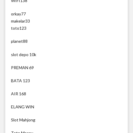
WIFI138
orkay77
makelar33
toto123
planet88
slot depo 10k
PREMAN 69
BATA 123
AIR 168
ELANG WIN
Slot Mahjong
Toto Macau