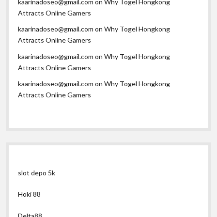
kaarinadoseo@gmail.com
on
Why Togel Hongkong
Attracts Online Gamers
kaarinadoseo@gmail.com
on
Why Togel Hongkong
Attracts Online Gamers
kaarinadoseo@gmail.com
on
Why Togel Hongkong
Attracts Online Gamers
kaarinadoseo@gmail.com
on
Why Togel Hongkong
Attracts Online Gamers
slot depo 5k
Hoki 88
Delta88