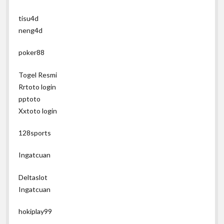
tisu4d
neng4d
poker88
Togel Resmi
Rrtoto login
pptoto
Xxtoto login
128sports
Ingatcuan
Deltaslot
Ingatcuan
hokiplay99