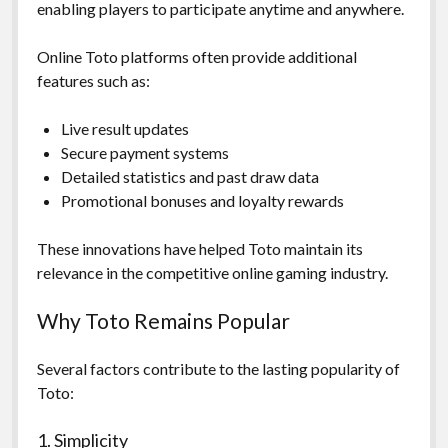
enabling players to participate anytime and anywhere.
Online Toto platforms often provide additional
features such as:
Live result updates
Secure payment systems
Detailed statistics and past draw data
Promotional bonuses and loyalty rewards
These innovations have helped Toto maintain its
relevance in the competitive online gaming industry.
Why Toto Remains Popular
Several factors contribute to the lasting popularity of
Toto:
1. Simplicity