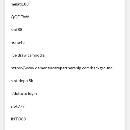
melati188
QQDEWA
slot88
neng4d
live draw cambodia
https://www.dementiacarepartnership.com/background
slot depo 5k
kidultoto login
slot777
INTO88