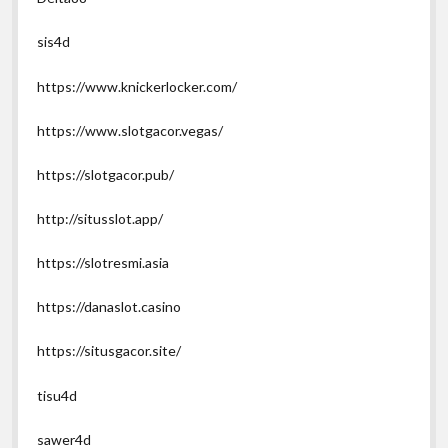
sis4d
https://www.knickerlocker.com/
https://www.slotgacor.vegas/
https://slotgacor.pub/
http://situsslot.app/
https://slotresmi.asia
https://danaslot.casino
https://situsgacor.site/
tisu4d
sawer4d