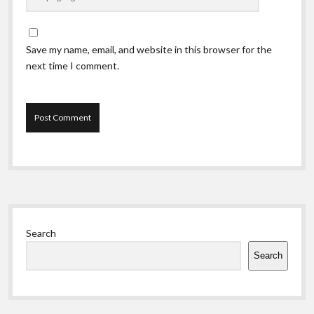
Save my name, email, and website in this browser for the
next time I comment.
Sidebar
Search
Search