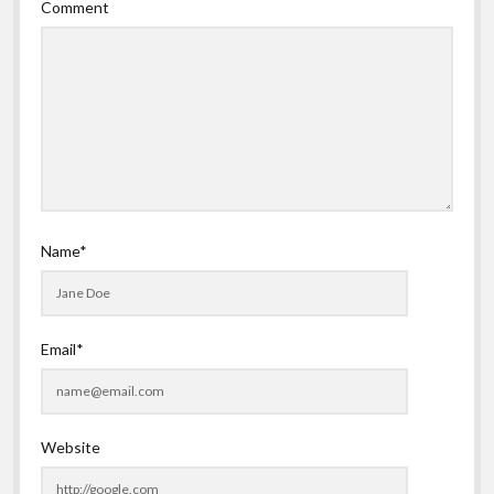
Comment
Name*
Email*
Website