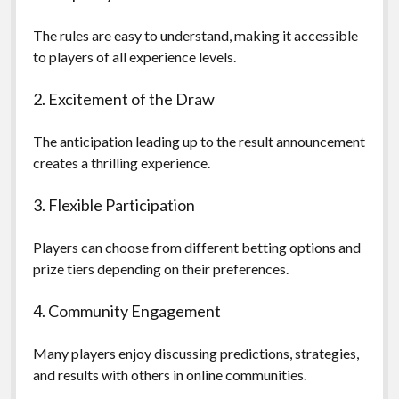
The rules are easy to understand, making it accessible
to players of all experience levels.
2. Excitement of the Draw
The anticipation leading up to the result announcement
creates a thrilling experience.
3. Flexible Participation
Players can choose from different betting options and
prize tiers depending on their preferences.
4. Community Engagement
Many players enjoy discussing predictions, strategies,
and results with others in online communities.