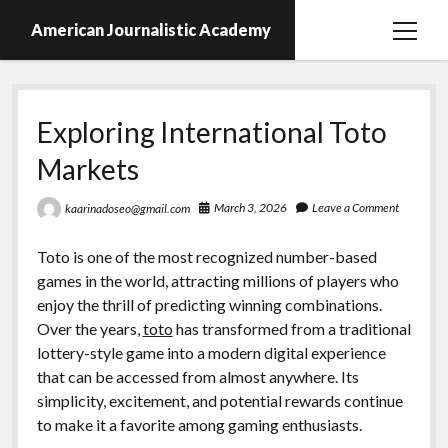
American Journalistic Academy
open
menu
Exploring International Toto
Markets
March 3, 2026
Leave a Comment
kaarinadoseo@gmail.com
Toto is one of the most recognized number-based
games in the world, attracting millions of players who
enjoy the thrill of predicting winning combinations.
Over the years,
toto
has transformed from a traditional
lottery-style game into a modern digital experience
that can be accessed from almost anywhere. Its
simplicity, excitement, and potential rewards continue
to make it a favorite among gaming enthusiasts.