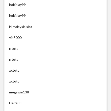
hokiplay99
hokiplay99
i4 malaysia slot
vip5000
rrtoto
rrtoto
xxtoto
xxtoto
megawin138
Delta88