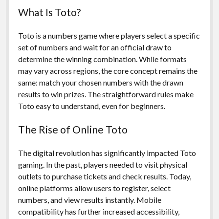
What Is Toto?
Toto is a numbers game where players select a specific
set of numbers and wait for an official draw to
determine the winning combination. While formats
may vary across regions, the core concept remains the
same: match your chosen numbers with the drawn
results to win prizes. The straightforward rules make
Toto easy to understand, even for beginners.
The Rise of Online Toto
The digital revolution has significantly impacted Toto
gaming. In the past, players needed to visit physical
outlets to purchase tickets and check results. Today,
online platforms allow users to register, select
numbers, and view results instantly. Mobile
compatibility has further increased accessibility,