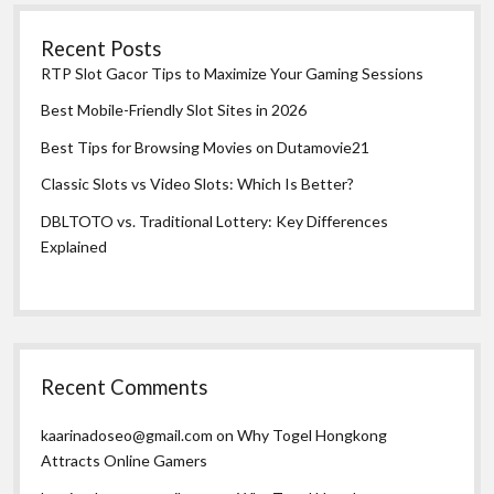
Recent Posts
RTP Slot Gacor Tips to Maximize Your Gaming Sessions
Best Mobile-Friendly Slot Sites in 2026
Best Tips for Browsing Movies on Dutamovie21
Classic Slots vs Video Slots: Which Is Better?
DBLTOTO vs. Traditional Lottery: Key Differences
Explained
Recent Comments
kaarinadoseo@gmail.com
on
Why Togel Hongkong
Attracts Online Gamers