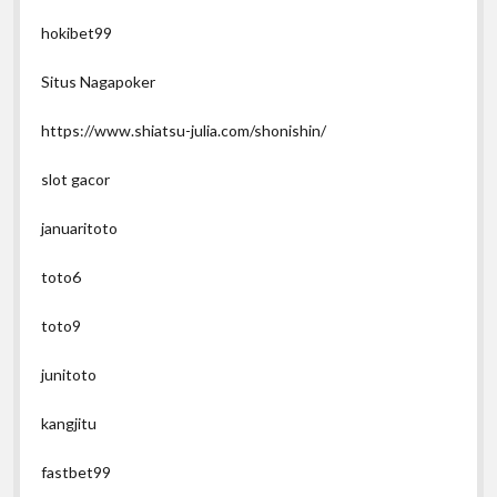
hokibet99
Situs Nagapoker
https://www.shiatsu-julia.com/shonishin/
slot gacor
januaritoto
toto6
toto9
junitoto
kangjitu
fastbet99