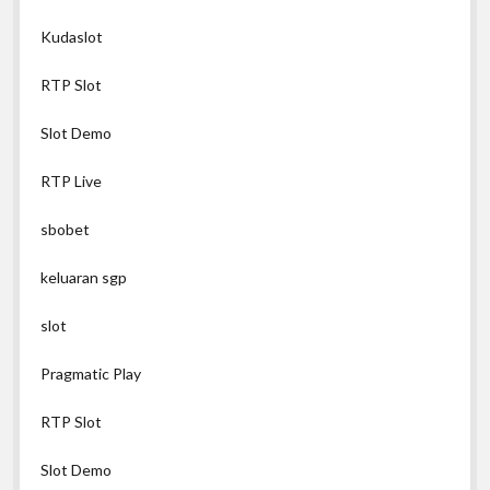
Kudaslot
RTP Slot
Slot Demo
RTP Live
sbobet
keluaran sgp
slot
Pragmatic Play
RTP Slot
Slot Demo