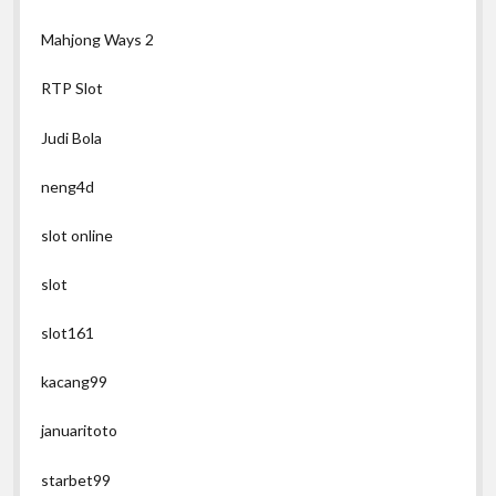
Mahjong Ways 2
RTP Slot
Judi Bola
neng4d
slot online
slot
slot161
kacang99
januaritoto
starbet99