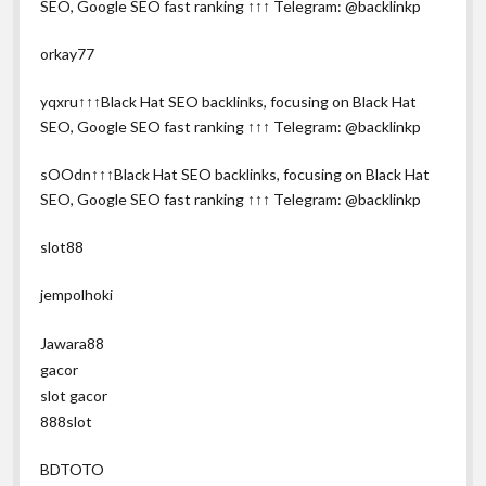
SEO, Google SEO fast ranking ↑↑↑ Telegram: @backlinkp
orkay77
yqxru↑↑↑Black Hat SEO backlinks, focusing on Black Hat
SEO, Google SEO fast ranking ↑↑↑ Telegram: @backlinkp
sOOdn↑↑↑Black Hat SEO backlinks, focusing on Black Hat
SEO, Google SEO fast ranking ↑↑↑ Telegram: @backlinkp
slot88
jempolhoki
Jawara88
gacor
slot gacor
888slot
BDTOTO