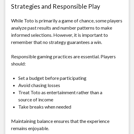
Strategies and Responsible Play
While Toto is primarily a game of chance, some players
analyze past results and number patterns to make
informed selections. However, it is important to
remember that no strategy guarantees a win.
Responsible gaming practices are essential. Players
should:
Set a budget before participating
Avoid chasing losses
Treat Toto as entertainment rather than a
source of income
Take breaks when needed
Maintaining balance ensures that the experience
remains enjoyable.