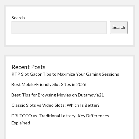
Sidebar
Search
Search
Recent Posts
RTP Slot Gacor Tips to Maximize Your Gaming Sessions
Best Mobile-Friendly Slot Sites in 2026
Best Tips for Browsing Movies on Dutamovie21
Classic Slots vs Video Slots: Which Is Better?
DBLTOTO vs. Traditional Lottery: Key Differences
Explained