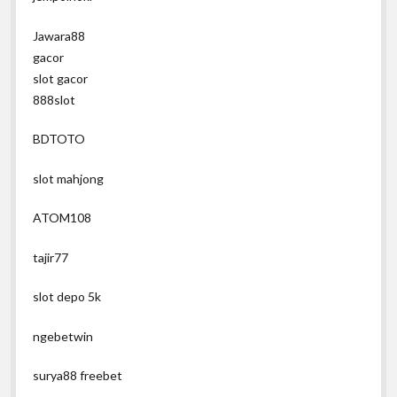
Jawara88
gacor
slot gacor
888slot
BDTOTO
slot mahjong
ATOM108
tajir77
slot depo 5k
ngebetwin
surya88 freebet