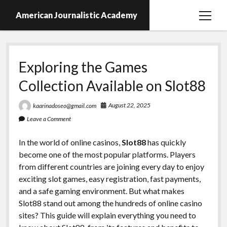
American Journalistic Academy
open
menu
Exploring the Games
Collection Available on Slot88
August 22, 2025
kaarinadoseo@gmail.com
Leave a Comment
In the world of online casinos,
Slot88
has quickly
become one of the most popular platforms. Players
from different countries are joining every day to enjoy
exciting slot games, easy registration, fast payments,
and a safe gaming environment. But what makes
Slot88 stand out among the hundreds of online casino
sites? This guide will explain everything you need to