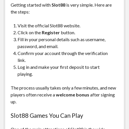
Getting started with
Slot88
is very simple. Here are
the steps:
Visit the official Slot88 website.
Click on the
Register
button.
Fill in your personal details such as username,
password, and email.
Confirm your account through the verification
link.
Log in and make your first deposit to start
playing.
The process usually takes only a few minutes, and new
players often receive a
welcome bonus
after signing
up.
Slot88 Games You Can Play