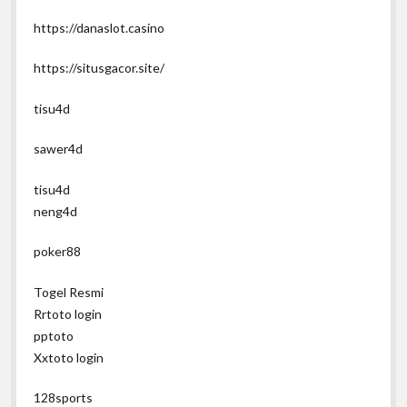
https://danaslot.casino
https://situsgacor.site/
tisu4d
sawer4d
tisu4d
neng4d
poker88
Togel Resmi
Rrtoto login
pptoto
Xxtoto login
128sports