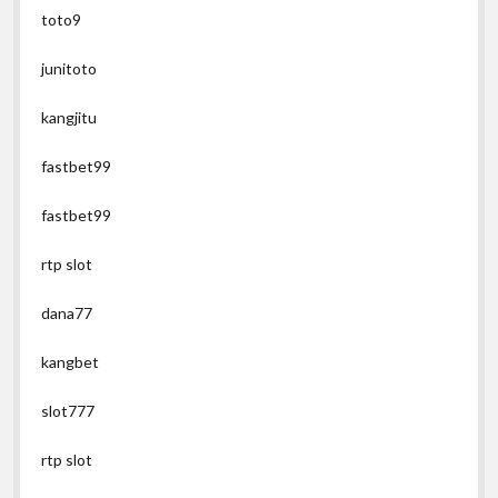
toto9
junitoto
kangjitu
fastbet99
fastbet99
rtp slot
dana77
kangbet
slot777
rtp slot