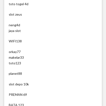
toto togel 4d
slot zeus
neng4d
jaya slot
WIFI138
orkay77
makelar33
toto123
planet88
slot depo 10k
PREMAN 69
BATA 123