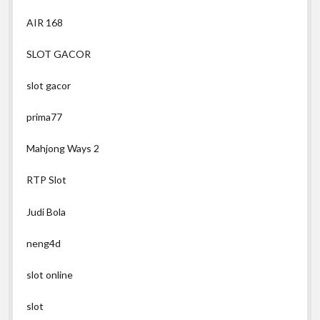
AIR 168
SLOT GACOR
slot gacor
prima77
Mahjong Ways 2
RTP Slot
Judi Bola
neng4d
slot online
slot