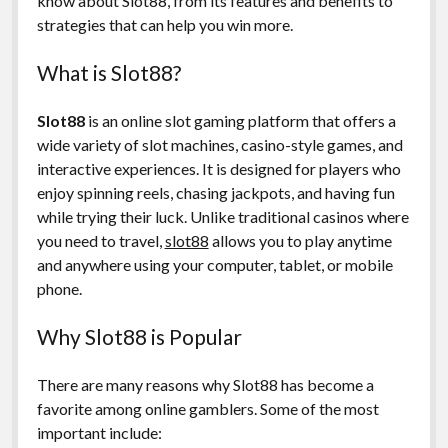
know about Slot88, from its features and benefits to
strategies that can help you win more.
What is Slot88?
Slot88
is an online slot gaming platform that offers a
wide variety of slot machines, casino-style games, and
interactive experiences. It is designed for players who
enjoy spinning reels, chasing jackpots, and having fun
while trying their luck. Unlike traditional casinos where
you need to travel,
slot88
allows you to play anytime
and anywhere using your computer, tablet, or mobile
phone.
Why Slot88 is Popular
There are many reasons why Slot88 has become a
favorite among online gamblers. Some of the most
important include: