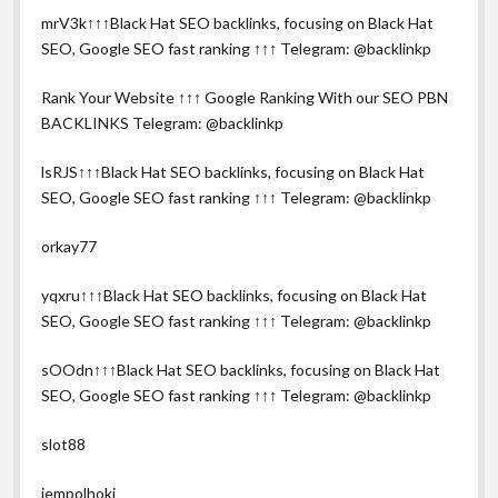
mrV3k↑↑↑Black Hat SEO backlinks, focusing on Black Hat
SEO, Google SEO fast ranking ↑↑↑ Telegram: @backlinkp
Rank Your Website ↑↑↑ Google Ranking With our SEO PBN
BACKLINKS Telegram: @backlinkp
lsRJS↑↑↑Black Hat SEO backlinks, focusing on Black Hat
SEO, Google SEO fast ranking ↑↑↑ Telegram: @backlinkp
orkay77
yqxru↑↑↑Black Hat SEO backlinks, focusing on Black Hat
SEO, Google SEO fast ranking ↑↑↑ Telegram: @backlinkp
sOOdn↑↑↑Black Hat SEO backlinks, focusing on Black Hat
SEO, Google SEO fast ranking ↑↑↑ Telegram: @backlinkp
slot88
jempolhoki