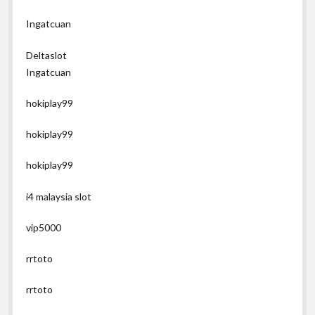
Ingatcuan
Deltaslot
Ingatcuan
hokiplay99
hokiplay99
hokiplay99
i4 malaysia slot
vip5000
rrtoto
rrtoto