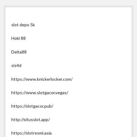
slot depo 5k
Hoki 88
Delta88
sis4d
https://www.knickerlocker.com/
https://www.slotgacor.vegas/
https://slotgacor.pub/
http://situsslot.app/
https://slotresmi.asia