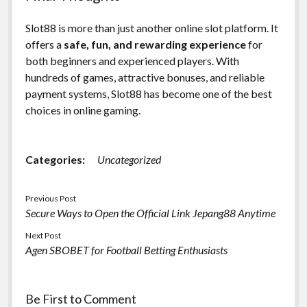
Slot88 is more than just another online slot platform. It
offers a
safe, fun, and rewarding experience
for
both beginners and experienced players. With
hundreds of games, attractive bonuses, and reliable
payment systems, Slot88 has become one of the best
choices in online gaming.
Categories:
Uncategorized
Previous Post
Secure Ways to Open the Official Link Jepang88 Anytime
Next Post
Agen SBOBET for Football Betting Enthusiasts
Be First to Comment