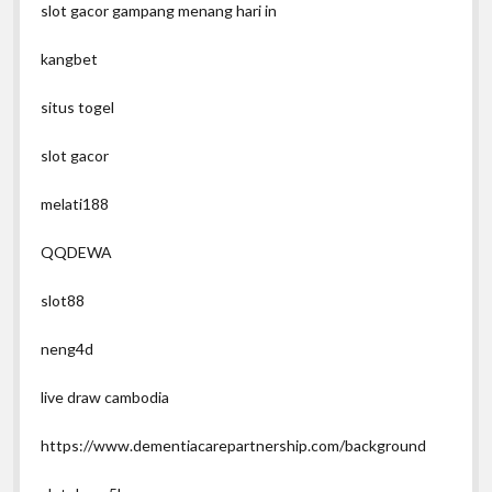
slot gacor gampang menang hari in
kangbet
situs togel
slot gacor
melati188
QQDEWA
slot88
neng4d
live draw cambodia
https://www.dementiacarepartnership.com/background