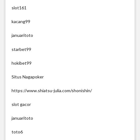
slot161
kacang99
januaritoto
starbet99
hokibet99
Situs Nagapoker
https://www.shiatsu-julia.com/shonishin/
slot gacor
januaritoto
toto6