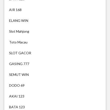
AIR 168
ELANG WIN
Slot Mahjong
Toto Macau
SLOT GACOR
GASING 777
SEMUT WIN
DODO 69
AKAI 123
BATA 123