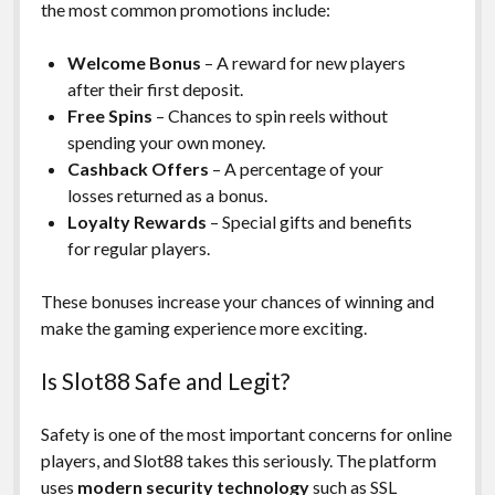
the most common promotions include:
Welcome Bonus
– A reward for new players
after their first deposit.
Free Spins
– Chances to spin reels without
spending your own money.
Cashback Offers
– A percentage of your
losses returned as a bonus.
Loyalty Rewards
– Special gifts and benefits
for regular players.
These bonuses increase your chances of winning and
make the gaming experience more exciting.
Is Slot88 Safe and Legit?
Safety is one of the most important concerns for online
players, and Slot88 takes this seriously. The platform
uses
modern security technology
such as SSL