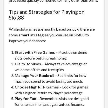
processed quickly compared to many other platforms.
Tips and Strategies for Playing on
Slot88
While slot games are mostly based on luck, there are
some
smart strategies
you can use on Slot88 to
improve your chances:
Start with Free Games
– Practice on demo
slots before betting real money.
Claim Bonuses
– Always take advantage of
welcome offers and free spins.
Manage Your Bankroll
– Set limits for how
much you spend to avoid losing too much.
Choose High RTP Games
– Look for games
with a higher Return to Player percentage.
Play for Fun
– Remember, slots are designed
for entertainment, not guaranteed income.