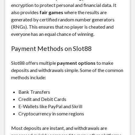
encryption to protect personal and financial data. It
also provides
fair games
where the results are
generated by certified random number generators
(RNGs). This ensures that no player is cheated and
everyone has an equal chance of winning.
Payment Methods on Slot88
Slot88 offers multiple
payment options
to make
deposits and withdrawals simple. Some of the common
methods include:
Bank Transfers
Credit and Debit Cards
E-Wallets like PayPal and Skrill
Cryptocurrency in some regions
Most deposits are instant, and withdrawals are