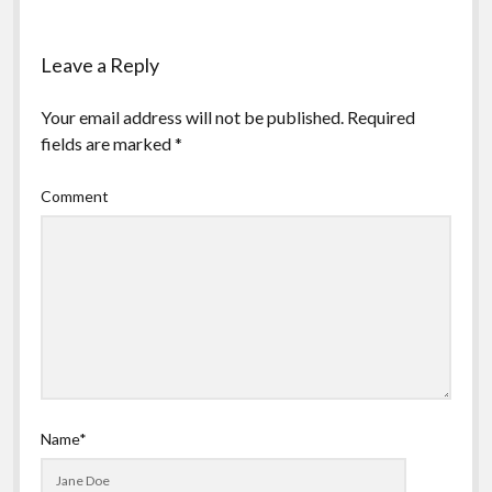
Leave a Reply
Your email address will not be published.
Required
fields are marked
*
Comment
Name*