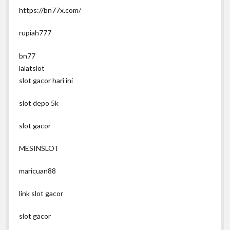
https://bn77x.com/
rupiah777
bn77
lalatslot
slot gacor hari ini
slot depo 5k
slot gacor
MESINSLOT
maricuan88
link slot gacor
slot gacor