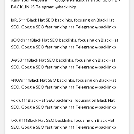
BACKLINKS Telegram: @backlinkp
lsRJS↑↑↑Black Hat SEO backlinks, focusing on Black Hat
SEO, Google SEO fast ranking ↑↑↑ Telegram: @backlinkp
sOOdn↑↑↑Black Hat SEO backlinks, focusing on Black Hat
SEO, Google SEO fast ranking ↑↑↑ Telegram: @backlinkp
JvgS3↑↑↑Black Hat SEO backlinks, focusing on Black Hat
SEO, Google SEO fast ranking ↑↑↑ Telegram: @backlinkp
yN09s↑↑↑Black Hat SEO backlinks, focusing on Black Hat
SEO, Google SEO fast ranking ↑↑↑ Telegram: @backlinkp
yqxru↑↑↑Black Hat SEO backlinks, focusing on Black Hat
SEO, Google SEO fast ranking ↑↑↑ Telegram: @backlinkp
tyXlR↑↑↑Black Hat SEO backlinks, focusing on Black Hat
SEO, Google SEO fast ranking ↑↑↑ Telegram: @backlinkp