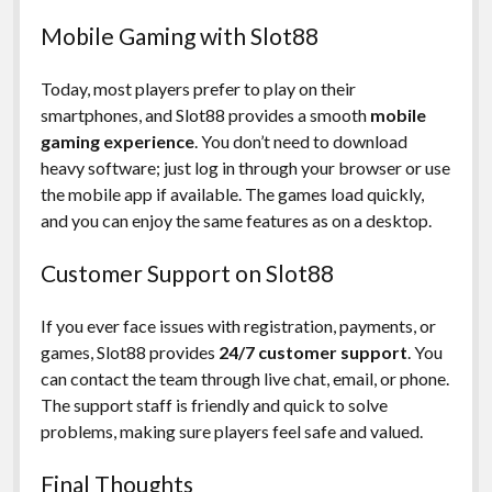
Mobile Gaming with Slot88
Today, most players prefer to play on their
smartphones, and Slot88 provides a smooth
mobile
gaming experience
. You don’t need to download
heavy software; just log in through your browser or use
the mobile app if available. The games load quickly,
and you can enjoy the same features as on a desktop.
Customer Support on Slot88
If you ever face issues with registration, payments, or
games, Slot88 provides
24/7 customer support
. You
can contact the team through live chat, email, or phone.
The support staff is friendly and quick to solve
problems, making sure players feel safe and valued.
Final Thoughts