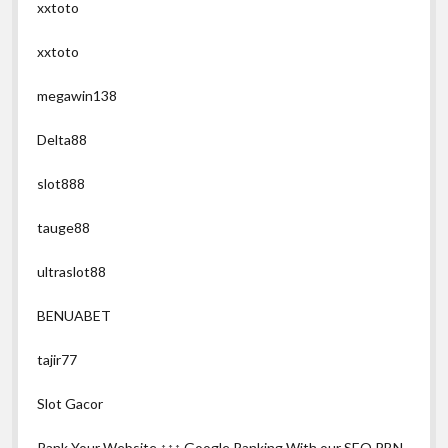
xxtoto
xxtoto
megawin138
Delta88
slot888
tauge88
ultraslot88
BENUABET
tajir77
Slot Gacor
Rank Your Website ↑↑↑ Google Ranking With our SEO PBN