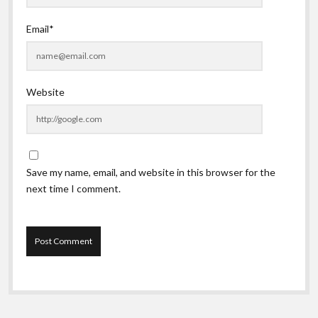
Email*
Website
Save my name, email, and website in this browser for the
next time I comment.