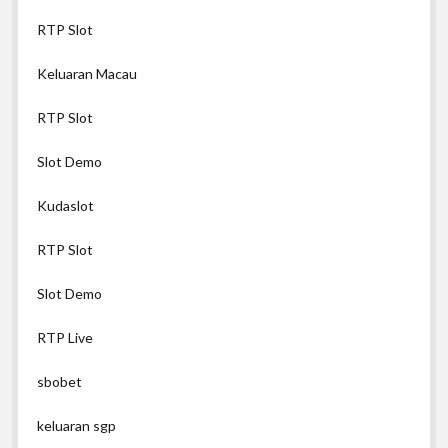
RTP Slot
Keluaran Macau
RTP Slot
Slot Demo
Kudaslot
RTP Slot
Slot Demo
RTP Live
sbobet
keluaran sgp