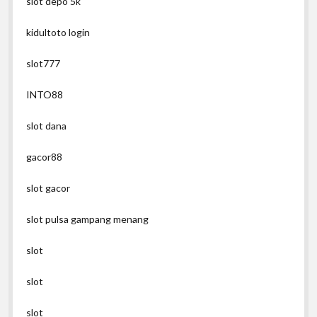
slot depo 5k
kidultoto login
slot777
INTO88
slot dana
gacor88
slot gacor
slot pulsa gampang menang
slot
slot
slot