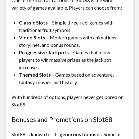
One of the main attractions of Slot88 is the wide
variety of games available. Players can choose from:
Classic Slots
– Simple three-reel games with
traditional fruit symbols.
Video Slots
– Modern games with animations,
storylines, and bonus rounds.
Progressive Jackpots
– Games that allow
players to win massive prizes as the jackpot
increases.
Themed Slots
– Games based on adventure,
fantasy, movies, and history.
With hundreds of options, players never get bored on
Slot88.
Bonuses and Promotions on Slot88
Slot88 is known for its
generous bonuses
. Some of