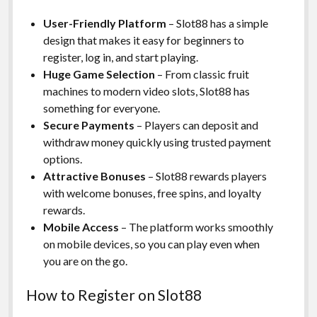
User-Friendly Platform
– Slot88 has a simple
design that makes it easy for beginners to
register, log in, and start playing.
Huge Game Selection
– From classic fruit
machines to modern video slots, Slot88 has
something for everyone.
Secure Payments
– Players can deposit and
withdraw money quickly using trusted payment
options.
Attractive Bonuses
– Slot88 rewards players
with welcome bonuses, free spins, and loyalty
rewards.
Mobile Access
– The platform works smoothly
on mobile devices, so you can play even when
you are on the go.
How to Register on Slot88