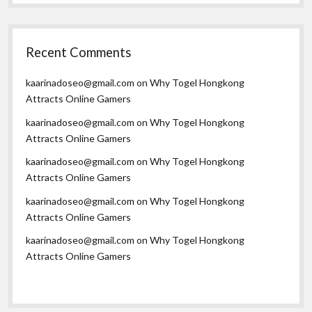
Recent Comments
kaarinadoseo@gmail.com
on
Why Togel Hongkong
Attracts Online Gamers
kaarinadoseo@gmail.com
on
Why Togel Hongkong
Attracts Online Gamers
kaarinadoseo@gmail.com
on
Why Togel Hongkong
Attracts Online Gamers
kaarinadoseo@gmail.com
on
Why Togel Hongkong
Attracts Online Gamers
kaarinadoseo@gmail.com
on
Why Togel Hongkong
Attracts Online Gamers