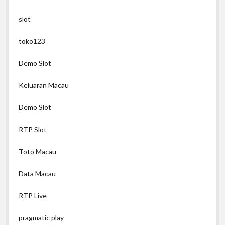
slot
toko123
Demo Slot
Keluaran Macau
Demo Slot
RTP Slot
Toto Macau
Data Macau
RTP Live
pragmatic play