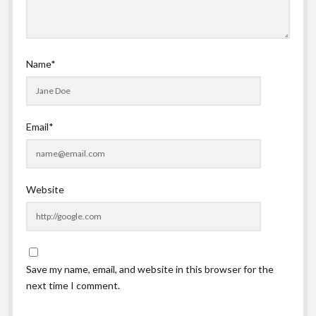
Name*
Email*
Website
Save my name, email, and website in this browser for the
next time I comment.