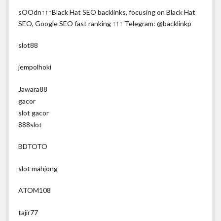
sOOdn↑↑↑Black Hat SEO backlinks, focusing on Black Hat
SEO, Google SEO fast ranking ↑↑↑ Telegram: @backlinkp
slot88
jempolhoki
Jawara88
gacor
slot gacor
888slot
BDTOTO
slot mahjong
ATOM108
tajir77