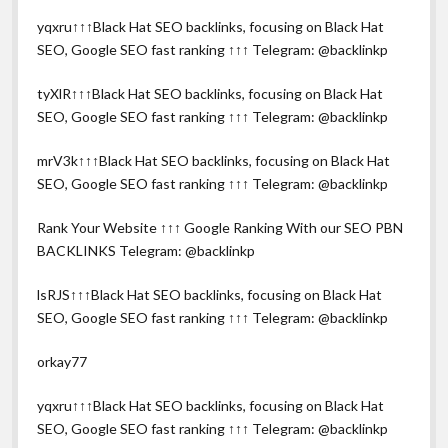
yqxru↑↑↑Black Hat SEO backlinks, focusing on Black Hat
SEO, Google SEO fast ranking ↑↑↑ Telegram: @backlinkp
tyXlR↑↑↑Black Hat SEO backlinks, focusing on Black Hat
SEO, Google SEO fast ranking ↑↑↑ Telegram: @backlinkp
mrV3k↑↑↑Black Hat SEO backlinks, focusing on Black Hat
SEO, Google SEO fast ranking ↑↑↑ Telegram: @backlinkp
Rank Your Website ↑↑↑ Google Ranking With our SEO PBN
BACKLINKS Telegram: @backlinkp
lsRJS↑↑↑Black Hat SEO backlinks, focusing on Black Hat
SEO, Google SEO fast ranking ↑↑↑ Telegram: @backlinkp
orkay77
yqxru↑↑↑Black Hat SEO backlinks, focusing on Black Hat
SEO, Google SEO fast ranking ↑↑↑ Telegram: @backlinkp