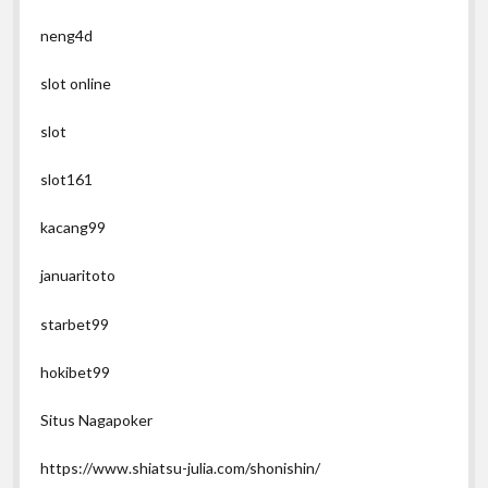
neng4d
slot online
slot
slot161
kacang99
januaritoto
starbet99
hokibet99
Situs Nagapoker
https://www.shiatsu-julia.com/shonishin/