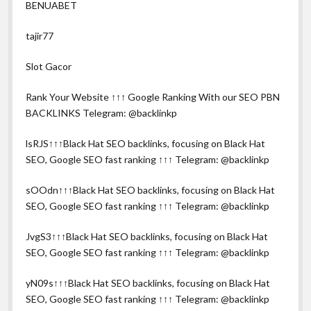
BENUABET
tajir77
Slot Gacor
Rank Your Website ↑↑↑ Google Ranking With our SEO PBN
BACKLINKS Telegram: @backlinkp
lsRJS↑↑↑Black Hat SEO backlinks, focusing on Black Hat
SEO, Google SEO fast ranking ↑↑↑ Telegram: @backlinkp
sOOdn↑↑↑Black Hat SEO backlinks, focusing on Black Hat
SEO, Google SEO fast ranking ↑↑↑ Telegram: @backlinkp
JvgS3↑↑↑Black Hat SEO backlinks, focusing on Black Hat
SEO, Google SEO fast ranking ↑↑↑ Telegram: @backlinkp
yN09s↑↑↑Black Hat SEO backlinks, focusing on Black Hat
SEO, Google SEO fast ranking ↑↑↑ Telegram: @backlinkp