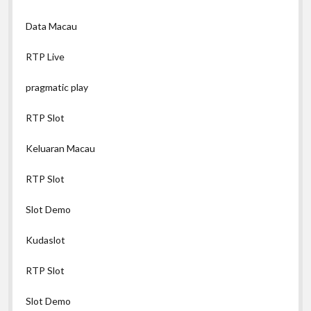
Data Macau
RTP Live
pragmatic play
RTP Slot
Keluaran Macau
RTP Slot
Slot Demo
Kudaslot
RTP Slot
Slot Demo