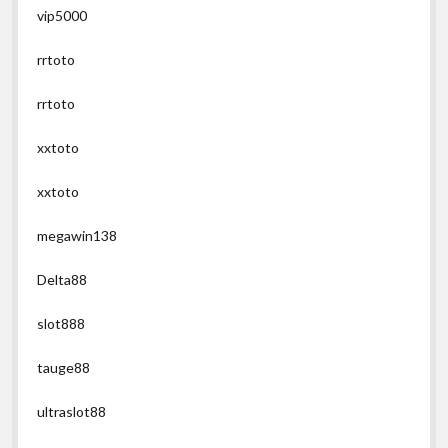
vip5000
rrtoto
rrtoto
xxtoto
xxtoto
megawin138
Delta88
slot888
tauge88
ultraslot88