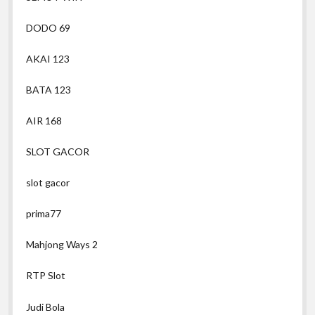
DODO 69
AKAI 123
BATA 123
AIR 168
SLOT GACOR
slot gacor
prima77
Mahjong Ways 2
RTP Slot
Judi Bola