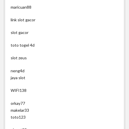
maricuan88
link slot gacor
slot gacor
toto togel 4d
slot zeus
neng4d
jaya slot
WIFI138
orkay77
makelar33
toto123