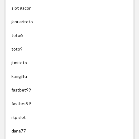
slot gacor
januaritoto
toto6
toto9
junitoto
kangjitu
fastbet99
fastbet99
rtp slot
dana77