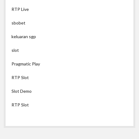
RTP Live
sbobet
keluaran sgp
slot
Pragmatic Play
RTP Slot
Slot Demo
RTP Slot