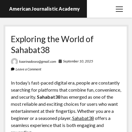
American Journalistic Academy
open
menu
Exploring the World of
Sahabat38
September 10, 2025
kaarinadoseo@gmail.com
Leave a Comment
In today’s fast-paced digital era, people are constantly
searching for platforms that combine fun, convenience,
and security.
Sahabat38
has emerged as one of the
most reliable and exciting choices for users who want
entertainment at their fingertips. Whether you are a
beginner or a seasoned player,
Sahabat38
offers a
seamless experience that is both engaging and