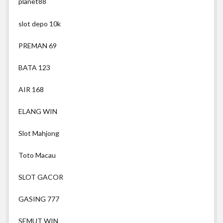
planet88
slot depo 10k
PREMAN 69
BATA 123
AIR 168
ELANG WIN
Slot Mahjong
Toto Macau
SLOT GACOR
GASING 777
SEMUT WIN