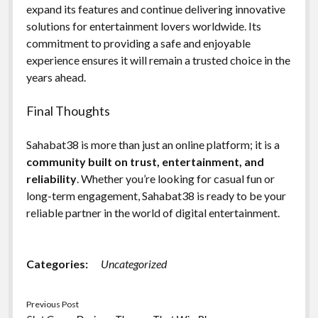
expand its features and continue delivering innovative
solutions for entertainment lovers worldwide. Its
commitment to providing a safe and enjoyable
experience ensures it will remain a trusted choice in the
years ahead.
Final Thoughts
Sahabat38 is more than just an online platform; it is a
community built on trust, entertainment, and
reliability
. Whether you’re looking for casual fun or
long-term engagement, Sahabat38 is ready to be your
reliable partner in the world of digital entertainment.
Categories:
Uncategorized
Previous Post