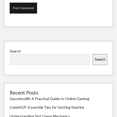
Sidebar
Search
Search
Recent Posts
Gacorbos88: A Practical Guide to Online Gaming
ColokSGP: Essential Tips for Getting Started
Understanding Slot Game Mechanics