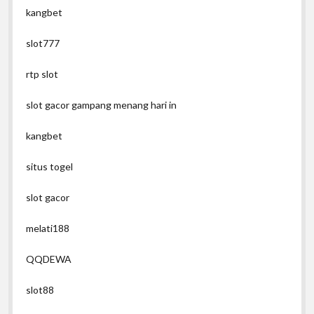
kangbet
slot777
rtp slot
slot gacor gampang menang hari in
kangbet
situs togel
slot gacor
melati188
QQDEWA
slot88