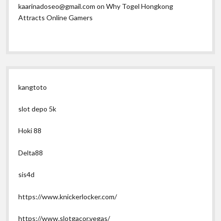
kaarinadoseo@gmail.com
on
Why Togel Hongkong
Attracts Online Gamers
kangtoto
slot depo 5k
Hoki 88
Delta88
sis4d
https://www.knickerlocker.com/
https://www.slotgacor.vegas/