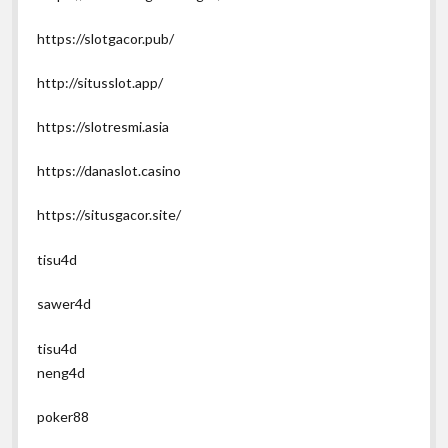
https://slotgacor.pub/
http://situsslot.app/
https://slotresmi.asia
https://danaslot.casino
https://situsgacor.site/
tisu4d
sawer4d
tisu4d
neng4d
poker88