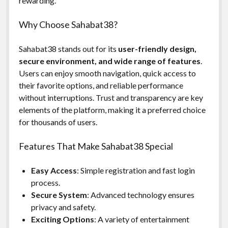
rewarding.
Why Choose Sahabat38?
Sahabat38 stands out for its
user-friendly design,
secure environment, and wide range of features
.
Users can enjoy smooth navigation, quick access to
their favorite options, and reliable performance
without interruptions. Trust and transparency are key
elements of the platform, making it a preferred choice
for thousands of users.
Features That Make Sahabat38 Special
Easy Access
: Simple registration and fast login
process.
Secure System
: Advanced technology ensures
privacy and safety.
Exciting Options
: A variety of entertainment