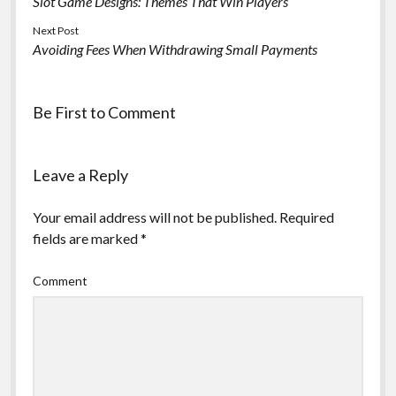
Slot Game Designs: Themes That Win Players
Next Post
Avoiding Fees When Withdrawing Small Payments
Be First to Comment
Leave a Reply
Your email address will not be published.
Required
fields are marked
*
Comment