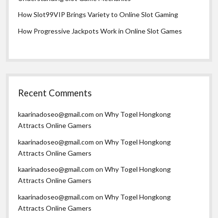
How Slot99VIP Brings Variety to Online Slot Gaming
How Progressive Jackpots Work in Online Slot Games
Recent Comments
kaarinadoseo@gmail.com
on
Why Togel Hongkong
Attracts Online Gamers
kaarinadoseo@gmail.com
on
Why Togel Hongkong
Attracts Online Gamers
kaarinadoseo@gmail.com
on
Why Togel Hongkong
Attracts Online Gamers
kaarinadoseo@gmail.com
on
Why Togel Hongkong
Attracts Online Gamers