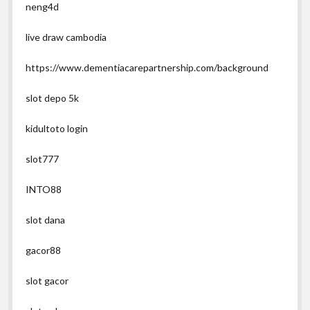
neng4d
live draw cambodia
https://www.dementiacarepartnership.com/background
slot depo 5k
kidultoto login
slot777
INTO88
slot dana
gacor88
slot gacor