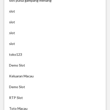
slot pulsa gampang menang
slot
slot
slot
slot
toko123
Demo Slot
Keluaran Macau
Demo Slot
RTP Slot
Toto Macau