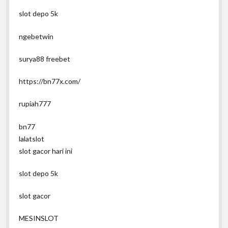
slot depo 5k
ngebetwin
surya88 freebet
https://bn77x.com/
rupiah777
bn77
lalatslot
slot gacor hari ini
slot depo 5k
slot gacor
MESINSLOT