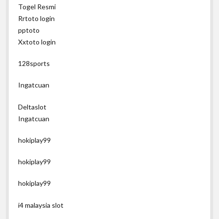
Togel Resmi
Rrtoto login
pptoto
Xxtoto login
128sports
Ingatcuan
Deltaslot
Ingatcuan
hokiplay99
hokiplay99
hokiplay99
i4 malaysia slot