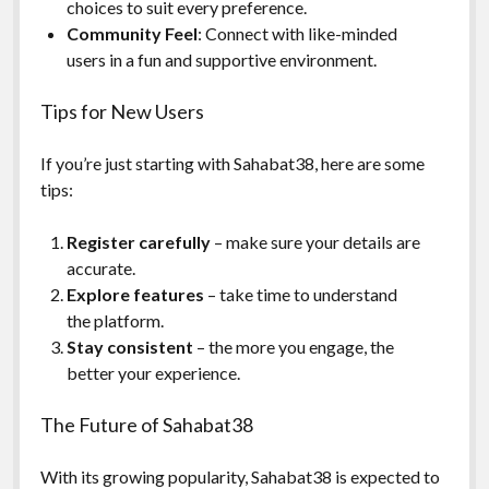
choices to suit every preference.
Community Feel
: Connect with like-minded
users in a fun and supportive environment.
Tips for New Users
If you’re just starting with Sahabat38, here are some
tips:
Register carefully
– make sure your details are
accurate.
Explore features
– take time to understand
the platform.
Stay consistent
– the more you engage, the
better your experience.
The Future of Sahabat38
With its growing popularity, Sahabat38 is expected to