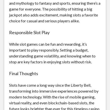
and mythology to fantasy and sports, ensuring there’s a
game for everyone. The possibility of hitting a big
jackpot also adds excitement, making slots a favorite
choice for casual and serious players alike.
Responsible Slot Play
While slot games can be fun and rewarding, it’s
important to play responsibly. Setting a budget,
understanding game volatility, and knowing when to
stop are key factors in enjoying slots without risk.
Final Thoughts
Slots have come a long way since the Liberty Bell,
transforming into immersive experiences powered by
modern technology. With the rise of mobile gaming,
virtual reality, and even blockchain-based slots, the
future looks brighter than ever for this timeless casino