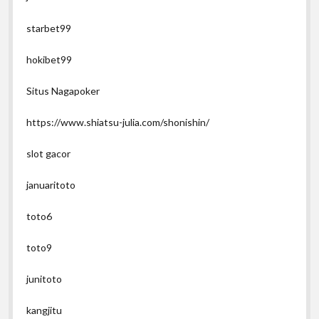
starbet99
hokibet99
Situs Nagapoker
https://www.shiatsu-julia.com/shonishin/
slot gacor
januaritoto
toto6
toto9
junitoto
kangjitu