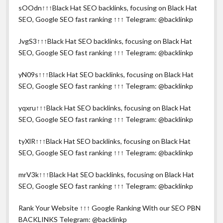
sOOdn↑↑↑Black Hat SEO backlinks, focusing on Black Hat
SEO, Google SEO fast ranking ↑↑↑ Telegram: @backlinkp
JvgS3↑↑↑Black Hat SEO backlinks, focusing on Black Hat
SEO, Google SEO fast ranking ↑↑↑ Telegram: @backlinkp
yN09s↑↑↑Black Hat SEO backlinks, focusing on Black Hat
SEO, Google SEO fast ranking ↑↑↑ Telegram: @backlinkp
yqxru↑↑↑Black Hat SEO backlinks, focusing on Black Hat
SEO, Google SEO fast ranking ↑↑↑ Telegram: @backlinkp
tyXlR↑↑↑Black Hat SEO backlinks, focusing on Black Hat
SEO, Google SEO fast ranking ↑↑↑ Telegram: @backlinkp
mrV3k↑↑↑Black Hat SEO backlinks, focusing on Black Hat
SEO, Google SEO fast ranking ↑↑↑ Telegram: @backlinkp
Rank Your Website ↑↑↑ Google Ranking With our SEO PBN
BACKLINKS Telegram: @backlinkp