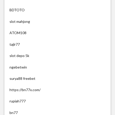
BDTOTO
slot mahjong
ATOM108
tajir77
slot depo 5k
ngebetwin
surya88 freebet
https://bn77x.com/
rupiah777
bn77