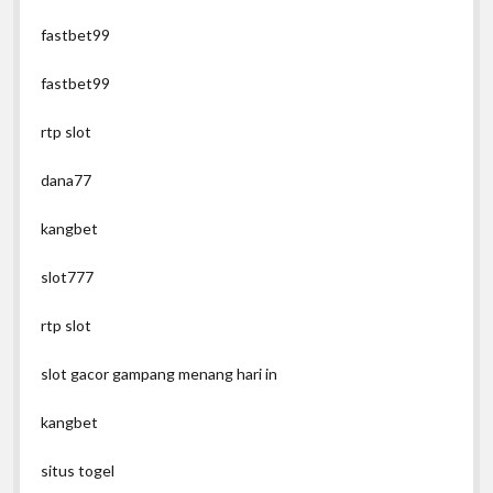
fastbet99
fastbet99
rtp slot
dana77
kangbet
slot777
rtp slot
slot gacor gampang menang hari in
kangbet
situs togel