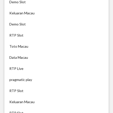
Demo Slot
Keluaran Macau
Demo Slot
RTP Slot
Toto Macau
Data Macau
RTP Live
pragmatic play
RTP Slot
Keluaran Macau
RTP Slot