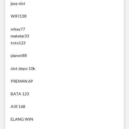
jaya slot
WIFI138
orkay77
makelar33
toto123
planet88
slot depo 10k
PREMAN 69
BATA 123
AIR 168
ELANG WIN