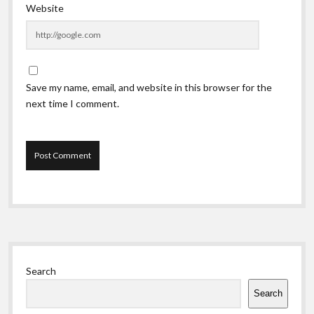
Website
Save my name, email, and website in this browser for the
next time I comment.
Sidebar
Search
Search