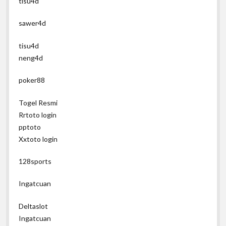
tisu4d
sawer4d
tisu4d
neng4d
poker88
Togel Resmi
Rrtoto login
pptoto
Xxtoto login
128sports
Ingatcuan
Deltaslot
Ingatcuan