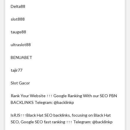
Delta88
slot888
tauge88
ultraslot88
BENUABET
tajir77
Slot Gacor
Rank Your Website ↑↑↑ Google Ranking With our SEO PBN
BACKLINKS Telegram: @backlinkp
lsRJS↑↑↑Black Hat SEO backlinks, focusing on Black Hat
SEO, Google SEO fast ranking ↑↑↑ Telegram: @backlinkp