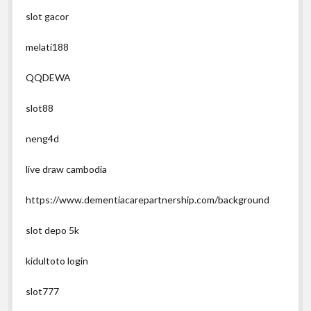
slot gacor
melati188
QQDEWA
slot88
neng4d
live draw cambodia
https://www.dementiacarepartnership.com/background
slot depo 5k
kidultoto login
slot777