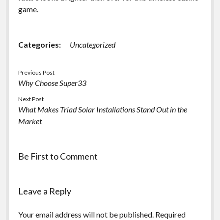
game.
Categories:
Uncategorized
Previous Post
Why Choose Super33
Next Post
What Makes Triad Solar Installations Stand Out in the
Market
Be First to Comment
Leave a Reply
Your email address will not be published.
Required