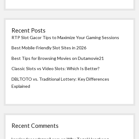
Recent Posts
RTP Slot Gacor Tips to Maximize Your Gaming Sessions
Best Mobile-Friendly Slot Sites in 2026
Best Tips for Browsing Movies on Dutamovie21
Classic Slots vs Video Slots: Which Is Better?
DBLTOTO vs. Traditional Lottery: Key Differences
Explained
Recent Comments