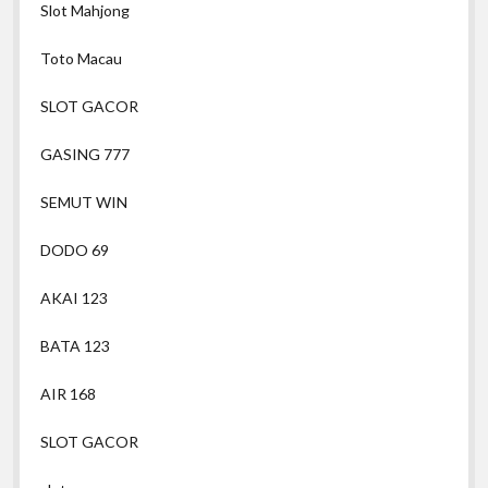
Slot Mahjong
Toto Macau
SLOT GACOR
GASING 777
SEMUT WIN
DODO 69
AKAI 123
BATA 123
AIR 168
SLOT GACOR