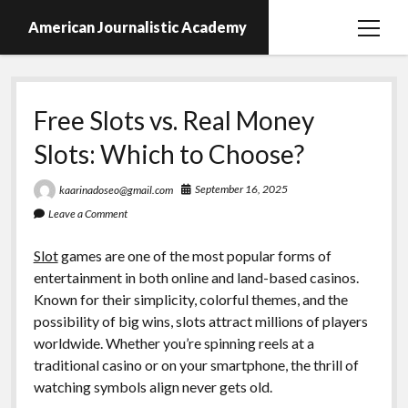
American Journalistic Academy
open
menu
Free Slots vs. Real Money
Slots: Which to Choose?
September 16, 2025
kaarinadoseo@gmail.com
Leave a Comment
Slot
games are one of the most popular forms of
entertainment in both online and land-based casinos.
Known for their simplicity, colorful themes, and the
possibility of big wins, slots attract millions of players
worldwide. Whether you’re spinning reels at a
traditional casino or on your smartphone, the thrill of
watching symbols align never gets old.