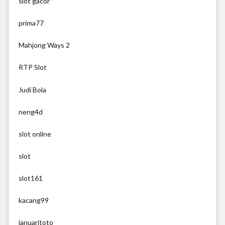
slot gacor
prima77
Mahjong Ways 2
RTP Slot
Judi Bola
neng4d
slot online
slot
slot161
kacang99
januaritoto