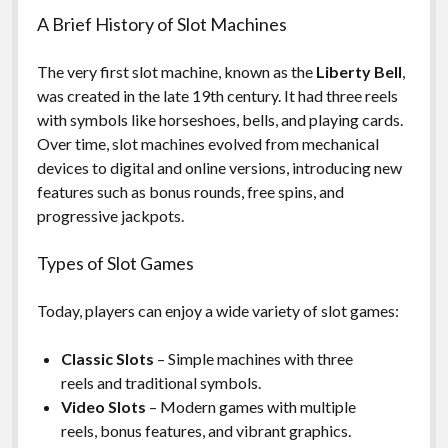
A Brief History of Slot Machines
The very first slot machine, known as the
Liberty Bell
,
was created in the late 19th century. It had three reels
with symbols like horseshoes, bells, and playing cards.
Over time, slot machines evolved from mechanical
devices to digital and online versions, introducing new
features such as bonus rounds, free spins, and
progressive jackpots.
Types of Slot Games
Today, players can enjoy a wide variety of slot games:
Classic Slots
– Simple machines with three
reels and traditional symbols.
Video Slots
– Modern games with multiple
reels, bonus features, and vibrant graphics.