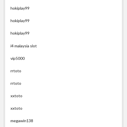
hokiplay99
hokiplay99
hokiplay99
i4 malaysia slot
vip5000
rrtoto
rrtoto
xxtoto
xxtoto
megawin138