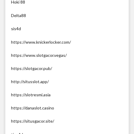
Hoki 88
Delta88
sis4d
https://www.knickerlocker.com/
https://www.slotgacor.vegas/
https://slotgacor.pub/
http://situsslot.app/
https://slotresmi.asia
https://danaslot.casino
https://situsgacor.site/