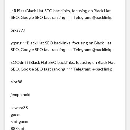
lsRJS↑↑↑Black Hat SEO backlinks, focusing on Black Hat
SEO, Google SEO fast ranking ↑↑↑ Telegram: @backlinkp
orkay77
yqxru↑↑↑Black Hat SEO backlinks, focusing on Black Hat
SEO, Google SEO fast ranking ↑↑↑ Telegram: @backlinkp
sOOdn↑↑↑Black Hat SEO backlinks, focusing on Black Hat
SEO, Google SEO fast ranking ↑↑↑ Telegram: @backlinkp
slot88
jempolhoki
Jawara88
gacor
slot gacor
888slot