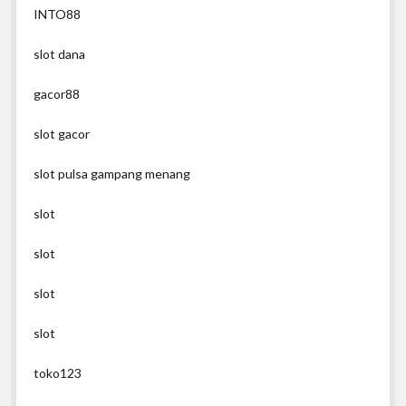
INTO88
slot dana
gacor88
slot gacor
slot pulsa gampang menang
slot
slot
slot
slot
toko123