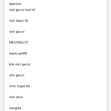
lalatslot
slot gacor hari ini
slot depo 5k
slot gacor
MESINSLOT
maricuan88
link slot gacor
slot gacor
toto togel 4d
slot zeus
neng4d