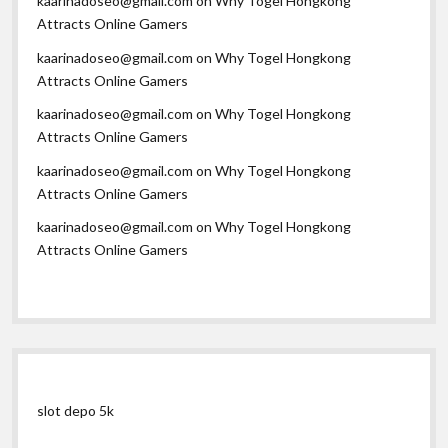
kaarinadoseo@gmail.com
on
Why Togel Hongkong
Attracts Online Gamers
kaarinadoseo@gmail.com
on
Why Togel Hongkong
Attracts Online Gamers
kaarinadoseo@gmail.com
on
Why Togel Hongkong
Attracts Online Gamers
kaarinadoseo@gmail.com
on
Why Togel Hongkong
Attracts Online Gamers
kaarinadoseo@gmail.com
on
Why Togel Hongkong
Attracts Online Gamers
slot depo 5k