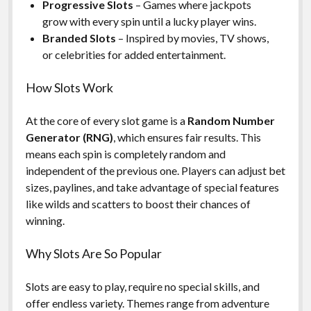
Progressive Slots
– Games where jackpots
grow with every spin until a lucky player wins.
Branded Slots
– Inspired by movies, TV shows,
or celebrities for added entertainment.
How Slots Work
At the core of every slot game is a
Random Number
Generator (RNG)
, which ensures fair results. This
means each spin is completely random and
independent of the previous one. Players can adjust bet
sizes, paylines, and take advantage of special features
like wilds and scatters to boost their chances of
winning.
Why Slots Are So Popular
Slots are easy to play, require no special skills, and
offer endless variety. Themes range from adventure