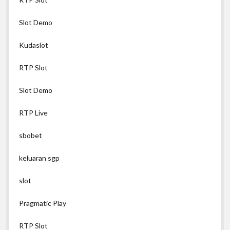
Slot Demo
Kudaslot
RTP Slot
Slot Demo
RTP Live
sbobet
keluaran sgp
slot
Pragmatic Play
RTP Slot