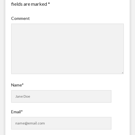
fields are marked
*
Comment
Name*
Email*