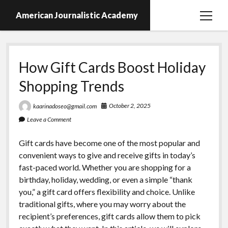
American Journalistic Academy
open
menu
How Gift Cards Boost Holiday
Shopping Trends
October 2, 2025
kaarinadoseo@gmail.com
Leave a Comment
Gift cards have become one of the most popular and
convenient ways to give and receive gifts in today’s
fast-paced world. Whether you are shopping for a
birthday, holiday, wedding, or even a simple “thank
you,” a gift card offers flexibility and choice. Unlike
traditional gifts, where you may worry about the
recipient’s preferences, gift cards allow them to pick