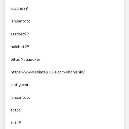
kacang99
januaritoto
starbet99
hokibet99
Situs Nagapoker
https://www.shiatsu-julia.com/shonishin/
slot gacor
januaritoto
toto6
toto9