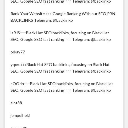
SEO, Google SEO fast ranking ↑↑↑ Telegram: @backlinkp
Rank Your Website ↑↑↑ Google Ranking With our SEO PBN
BACKLINKS Telegram: @backlinkp
lsRJS↑↑↑Black Hat SEO backlinks, focusing on Black Hat
SEO, Google SEO fast ranking ↑↑↑ Telegram: @backlinkp
orkay77
yqxru↑↑↑Black Hat SEO backlinks, focusing on Black Hat
SEO, Google SEO fast ranking ↑↑↑ Telegram: @backlinkp
sOOdn↑↑↑Black Hat SEO backlinks, focusing on Black Hat
SEO, Google SEO fast ranking ↑↑↑ Telegram: @backlinkp
slot88
jempolhoki