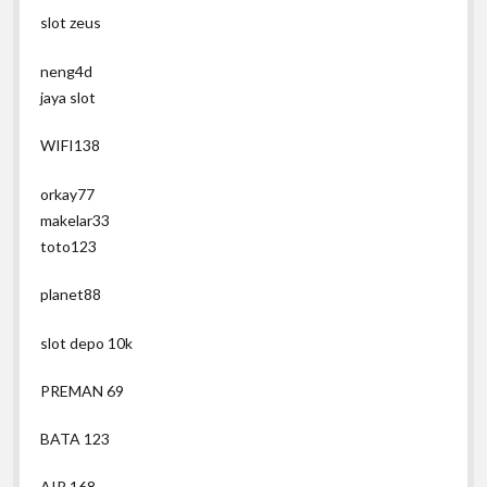
slot zeus
neng4d
jaya slot
WIFI138
orkay77
makelar33
toto123
planet88
slot depo 10k
PREMAN 69
BATA 123
AIR 168