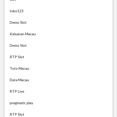
toko123
Demo Slot
Keluaran Macau
Demo Slot
RTP Slot
Toto Macau
Data Macau
RTP Live
pragmatic play
RTP Slot