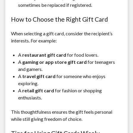
sometimes be replaced if registered.
How to Choose the Right Gift Card
When selecting a gift card, consider the recipient’s
interests. For example:
A
restaurant gift card
for food lovers.
A
gaming or app store gift card
for teenagers
and gamers.
A
travel gift card
for someone who enjoys
exploring.
A
retail gift card
for fashion or shopping
enthusiasts.
This thoughtfulness ensures the gift feels personal
while still giving freedom of choice.