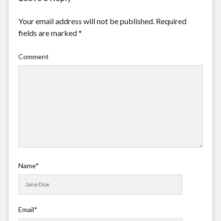
Your email address will not be published.
Required
fields are marked
*
Comment
Name*
Email*