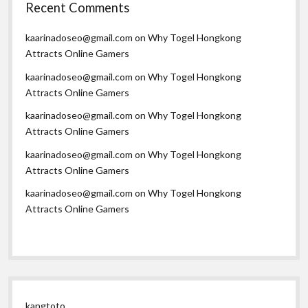
Recent Comments
kaarinadoseo@gmail.com
on
Why Togel Hongkong
Attracts Online Gamers
kaarinadoseo@gmail.com
on
Why Togel Hongkong
Attracts Online Gamers
kaarinadoseo@gmail.com
on
Why Togel Hongkong
Attracts Online Gamers
kaarinadoseo@gmail.com
on
Why Togel Hongkong
Attracts Online Gamers
kaarinadoseo@gmail.com
on
Why Togel Hongkong
Attracts Online Gamers
kangtoto