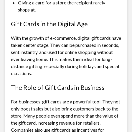
Giving a card for a store the recipient rarely
shops at.
Gift Cards in the Digital Age
With the growth of e-commerce, digital gift cards have
taken center stage. They can be purchased in seconds,
sent instantly, and used for online shopping without
ever leaving home. This makes them ideal for long-
distance gifting, especially during holidays and special
occasions.
The Role of Gift Cards in Business
For businesses, gift cards are a powerful tool. They not
only boost sales but also bring customers back to the
store. Many people even spend more than the value of
the gift card, increasing revenue for retailers.
Companies also use gift cards as incentives for