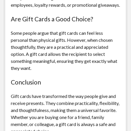
employees, loyalty rewards, or promotional giveaways.
Are Gift Cards a Good Choice?
Some people argue that gift cards can feel less
personal than physical gifts. However, when chosen
thoughtfully, they are a practical and appreciated
option. A gift card allows the recipient to select
something meaningful, ensuring they get exactly what
they want.
Conclusion
Gift cards have transformed the way people give and
receive presents. They combine practicality, flexibility,
and thoughtfulness, making them a universal favorite.
Whether you are buying one for a friend, family
member, or colleague, a gift card is always a safe and