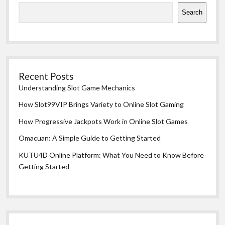
Search
Recent Posts
Understanding Slot Game Mechanics
How Slot99VIP Brings Variety to Online Slot Gaming
How Progressive Jackpots Work in Online Slot Games
Omacuan: A Simple Guide to Getting Started
KUTU4D Online Platform: What You Need to Know Before
Getting Started