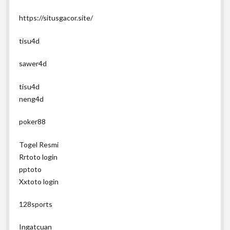
https://situsgacor.site/
tisu4d
sawer4d
tisu4d
neng4d
poker88
Togel Resmi
Rrtoto login
pptoto
Xxtoto login
128sports
Ingatcuan