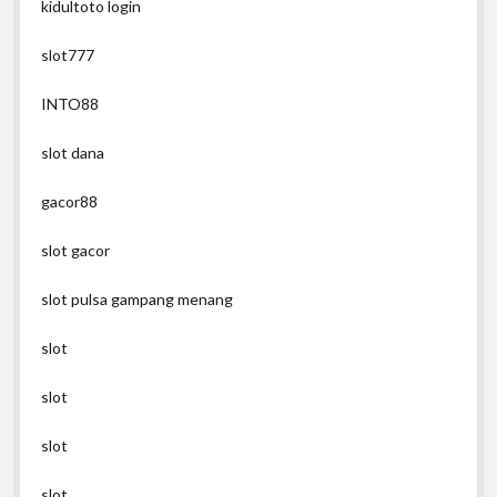
kidultoto login
slot777
INTO88
slot dana
gacor88
slot gacor
slot pulsa gampang menang
slot
slot
slot
slot