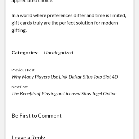
appreciated choice.
In a world where preferences differ and time is limited,
gift cards truly are the perfect solution for modern
gifting.
Categories:
Uncategorized
Previous Post
Why Many Players Use Link Daftar Situs Toto Slot 4D
Next Post
The Benefits of Playing on Licensed Situs Togel Online
Be First to Comment
Leave a Reply