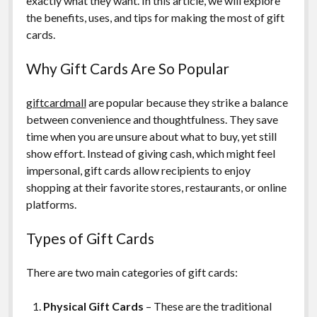
exactly what they want. In this article, we will explore
the benefits, uses, and tips for making the most of gift
cards.
Why Gift Cards Are So Popular
giftcardmall
are popular because they strike a balance
between convenience and thoughtfulness. They save
time when you are unsure about what to buy, yet still
show effort. Instead of giving cash, which might feel
impersonal, gift cards allow recipients to enjoy
shopping at their favorite stores, restaurants, or online
platforms.
Types of Gift Cards
There are two main categories of gift cards:
Physical Gift Cards
– These are the traditional