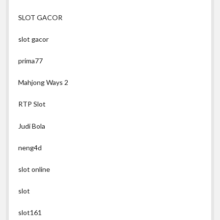
SLOT GACOR
slot gacor
prima77
Mahjong Ways 2
RTP Slot
Judi Bola
neng4d
slot online
slot
slot161