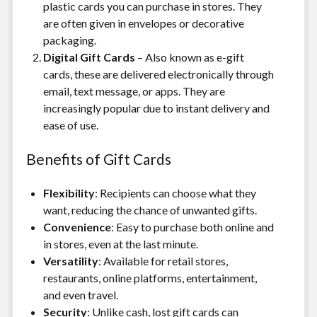
plastic cards you can purchase in stores. They
are often given in envelopes or decorative
packaging.
Digital Gift Cards
– Also known as e-gift
cards, these are delivered electronically through
email, text message, or apps. They are
increasingly popular due to instant delivery and
ease of use.
Benefits of Gift Cards
Flexibility
: Recipients can choose what they
want, reducing the chance of unwanted gifts.
Convenience
: Easy to purchase both online and
in stores, even at the last minute.
Versatility
: Available for retail stores,
restaurants, online platforms, entertainment,
and even travel.
Security
: Unlike cash, lost gift cards can