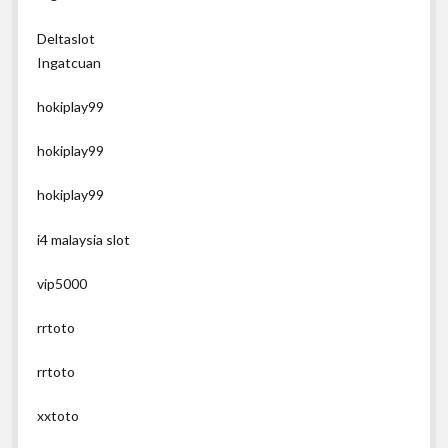
Deltaslot
Ingatcuan
hokiplay99
hokiplay99
hokiplay99
i4 malaysia slot
vip5000
rrtoto
rrtoto
xxtoto