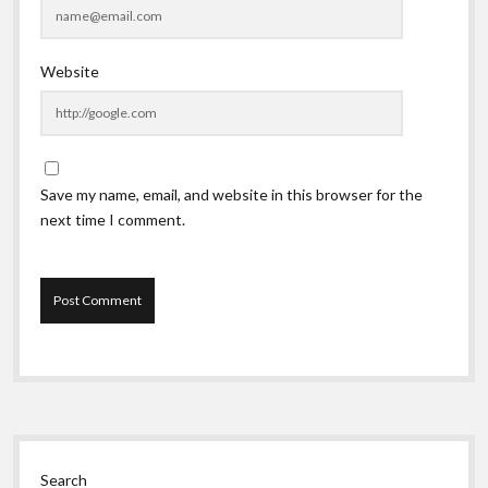
Website
Save my name, email, and website in this browser for the
next time I comment.
Sidebar
Search