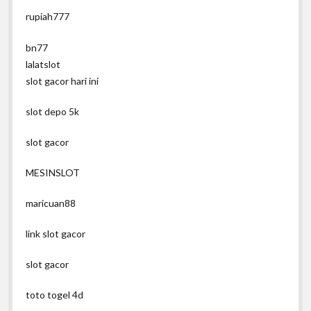
rupiah777
bn77
lalatslot
slot gacor hari ini
slot depo 5k
slot gacor
MESINSLOT
maricuan88
link slot gacor
slot gacor
toto togel 4d