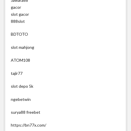
Jawara88
gacor
slot gacor
888slot
BDTOTO
slot mahjong
ATOM108
tajir77
slot depo 5k
ngebetwin
surya88 freebet
https://bn77x.com/