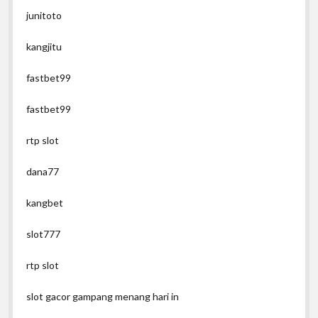
junitoto
kangjitu
fastbet99
fastbet99
rtp slot
dana77
kangbet
slot777
rtp slot
slot gacor gampang menang hari in