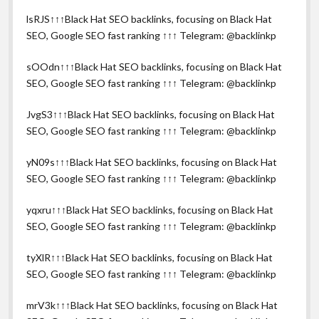
lsRJS↑↑↑Black Hat SEO backlinks, focusing on Black Hat
SEO, Google SEO fast ranking ↑↑↑ Telegram: @backlinkp
sOOdn↑↑↑Black Hat SEO backlinks, focusing on Black Hat
SEO, Google SEO fast ranking ↑↑↑ Telegram: @backlinkp
JvgS3↑↑↑Black Hat SEO backlinks, focusing on Black Hat
SEO, Google SEO fast ranking ↑↑↑ Telegram: @backlinkp
yN09s↑↑↑Black Hat SEO backlinks, focusing on Black Hat
SEO, Google SEO fast ranking ↑↑↑ Telegram: @backlinkp
yqxru↑↑↑Black Hat SEO backlinks, focusing on Black Hat
SEO, Google SEO fast ranking ↑↑↑ Telegram: @backlinkp
tyXlR↑↑↑Black Hat SEO backlinks, focusing on Black Hat
SEO, Google SEO fast ranking ↑↑↑ Telegram: @backlinkp
mrV3k↑↑↑Black Hat SEO backlinks, focusing on Black Hat