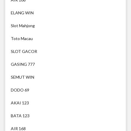
ELANG WIN
Slot Mahjong
Toto Macau
SLOT GACOR
GASING 777
SEMUT WIN
DODO 69
AKAI 123
BATA 123
AIR 168