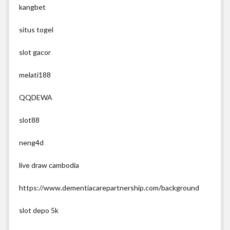
kangbet
situs togel
slot gacor
melati188
QQDEWA
slot88
neng4d
live draw cambodia
https://www.dementiacarepartnership.com/background
slot depo 5k