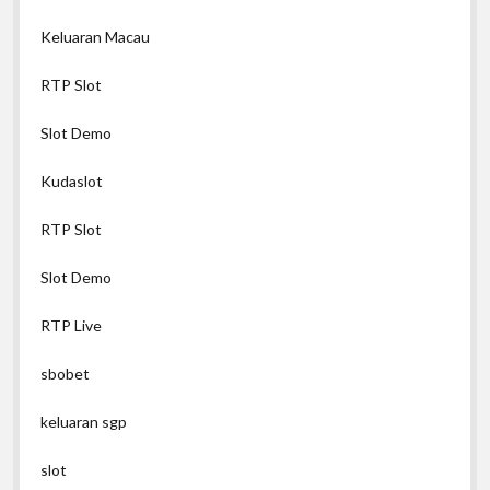
Keluaran Macau
RTP Slot
Slot Demo
Kudaslot
RTP Slot
Slot Demo
RTP Live
sbobet
keluaran sgp
slot