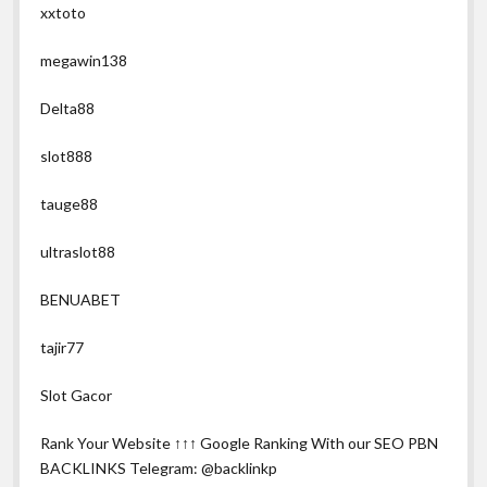
xxtoto
megawin138
Delta88
slot888
tauge88
ultraslot88
BENUABET
tajir77
Slot Gacor
Rank Your Website ↑↑↑ Google Ranking With our SEO PBN
BACKLINKS Telegram: @backlinkp