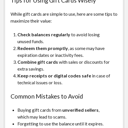
Tips for Using Gift Cards Wisely
While gift cards are simple to use, here are some tips to
maximize their value:
Check balances regularly
to avoid losing
unused funds.
Redeem them promptly
, as some may have
expiration dates or inactivity fees.
Combine gift cards
with sales or discounts for
extra savings.
Keep receipts or digital codes safe
in case of
technical issues or loss.
Common Mistakes to Avoid
Buying gift cards from
unverified sellers
,
which may lead to scams.
Forgetting to use the balance until it expires.