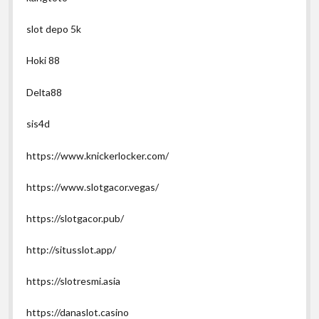
slot depo 5k
Hoki 88
Delta88
sis4d
https://www.knickerlocker.com/
https://www.slotgacor.vegas/
https://slotgacor.pub/
http://situsslot.app/
https://slotresmi.asia
https://danaslot.casino