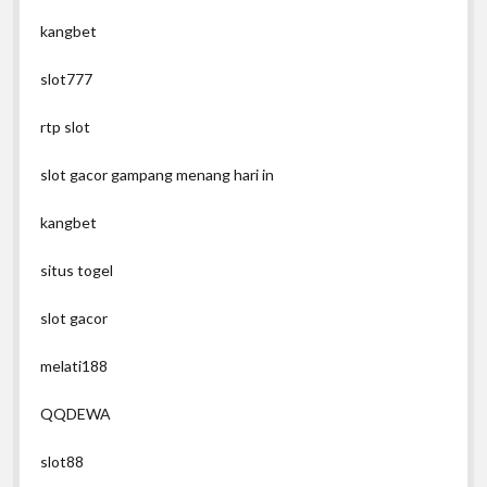
kangbet
slot777
rtp slot
slot gacor gampang menang hari in
kangbet
situs togel
slot gacor
melati188
QQDEWA
slot88