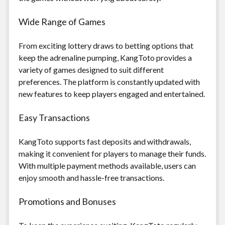
Wide Range of Games
From exciting lottery draws to betting options that
keep the adrenaline pumping, KangToto provides a
variety of games designed to suit different
preferences. The platform is constantly updated with
new features to keep players engaged and entertained.
Easy Transactions
KangToto supports fast deposits and withdrawals,
making it convenient for players to manage their funds.
With multiple payment methods available, users can
enjoy smooth and hassle-free transactions.
Promotions and Bonuses