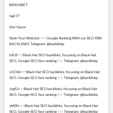
BENUABET
tajir77
Slot Gacor
Rank Your Website ↑↑↑ Google Ranking With our SEO PBN
BACKLINKS Telegram: @backlinkp
lsRJS↑↑↑Black Hat SEO backlinks, focusing on Black Hat
SEO, Google SEO fast ranking ↑↑↑ Telegram: @backlinkp
sOOdn↑↑↑Black Hat SEO backlinks, focusing on Black Hat
SEO, Google SEO fast ranking ↑↑↑ Telegram: @backlinkp
JvgS3↑↑↑Black Hat SEO backlinks, focusing on Black Hat
SEO, Google SEO fast ranking ↑↑↑ Telegram: @backlinkp
yN09s↑↑↑Black Hat SEO backlinks, focusing on Black Hat
SEO, Google SEO fast ranking ↑↑↑ Telegram: @backlinkp