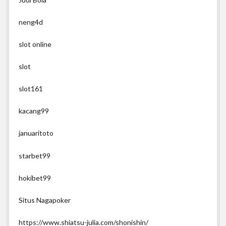
neng4d
slot online
slot
slot161
kacang99
januaritoto
starbet99
hokibet99
Situs Nagapoker
https://www.shiatsu-julia.com/shonishin/