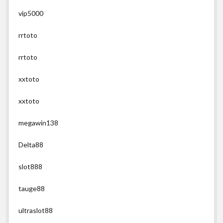
vip5000
rrtoto
rrtoto
xxtoto
xxtoto
megawin138
Delta88
slot888
tauge88
ultraslot88