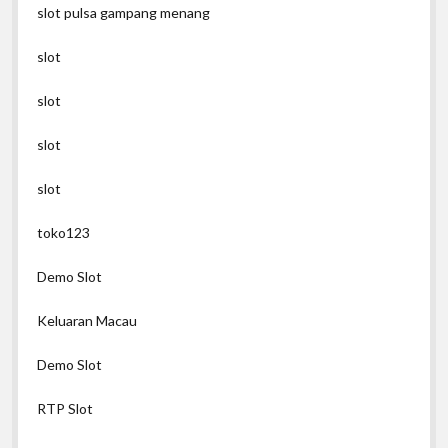
slot pulsa gampang menang
slot
slot
slot
slot
toko123
Demo Slot
Keluaran Macau
Demo Slot
RTP Slot