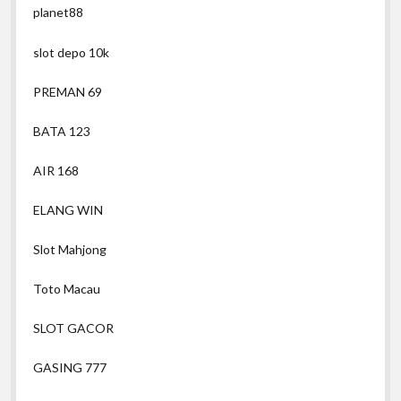
planet88
slot depo 10k
PREMAN 69
BATA 123
AIR 168
ELANG WIN
Slot Mahjong
Toto Macau
SLOT GACOR
GASING 777