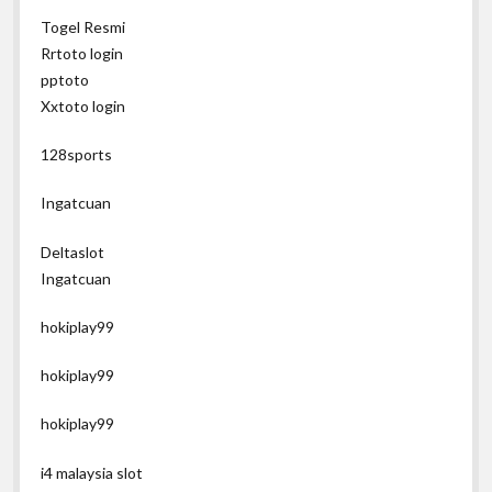
Togel Resmi
Rrtoto login
pptoto
Xxtoto login
128sports
Ingatcuan
Deltaslot
Ingatcuan
hokiplay99
hokiplay99
hokiplay99
i4 malaysia slot