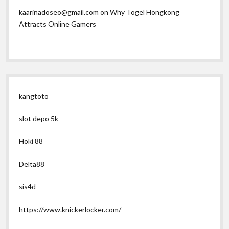
kaarinadoseo@gmail.com
on
Why Togel Hongkong
Attracts Online Gamers
kangtoto
slot depo 5k
Hoki 88
Delta88
sis4d
https://www.knickerlocker.com/