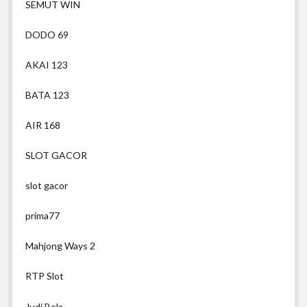
SEMUT WIN
DODO 69
AKAI 123
BATA 123
AIR 168
SLOT GACOR
slot gacor
prima77
Mahjong Ways 2
RTP Slot
Judi Bola