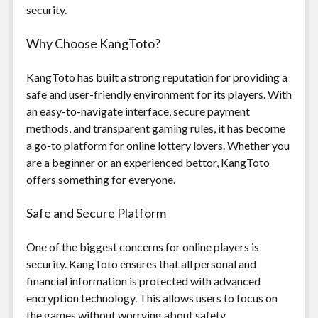
security.
Why Choose KangToto?
KangToto has built a strong reputation for providing a
safe and user-friendly environment for its players. With
an easy-to-navigate interface, secure payment
methods, and transparent gaming rules, it has become
a go-to platform for online lottery lovers. Whether you
are a beginner or an experienced bettor,
KangToto
offers something for everyone.
Safe and Secure Platform
One of the biggest concerns for online players is
security. KangToto ensures that all personal and
financial information is protected with advanced
encryption technology. This allows users to focus on
the games without worrying about safety.