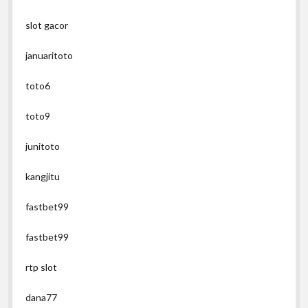
slot gacor
januaritoto
toto6
toto9
junitoto
kangjitu
fastbet99
fastbet99
rtp slot
dana77