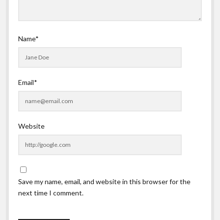
Name*
Email*
Website
Save my name, email, and website in this browser for the
next time I comment.