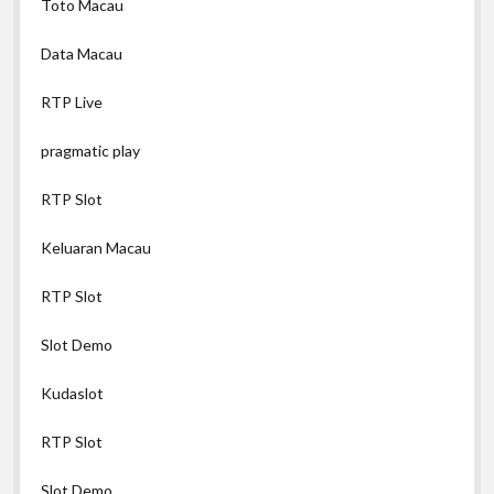
Toto Macau
Data Macau
RTP Live
pragmatic play
RTP Slot
Keluaran Macau
RTP Slot
Slot Demo
Kudaslot
RTP Slot
Slot Demo