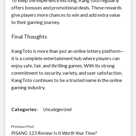
To keep the experience exciting, KangToto regularly
offers bonuses and promotional deals. These rewards
give players more chances to win and add extra value
to their gaming journey.
Final Thoughts
KangToto is more than just an online lottery platform—
it is a complete entertainment hub where players can
enjoy safe, fair, and thrilling games. With its strong
commitment to security, variety, and user satisfaction,
KangToto continues to be a trusted name in the online
gaming industry.
Categories:
Uncategorized
Previous Post
PISANG 123 Review: Is It Worth Your Time?