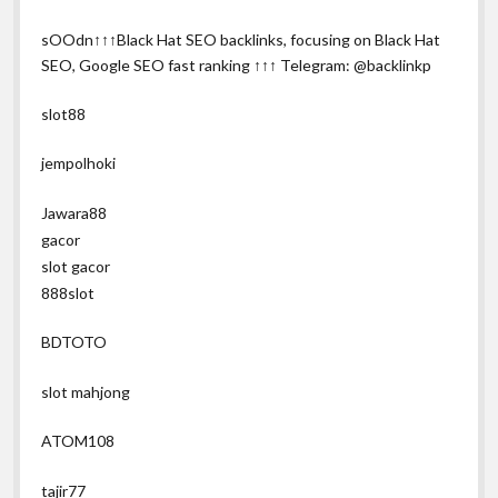
sOOdn↑↑↑Black Hat SEO backlinks, focusing on Black Hat
SEO, Google SEO fast ranking ↑↑↑ Telegram: @backlinkp
slot88
jempolhoki
Jawara88
gacor
slot gacor
888slot
BDTOTO
slot mahjong
ATOM108
tajir77