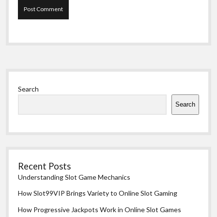
Sidebar
Search
Search
Recent Posts
Understanding Slot Game Mechanics
How Slot99VIP Brings Variety to Online Slot Gaming
How Progressive Jackpots Work in Online Slot Games