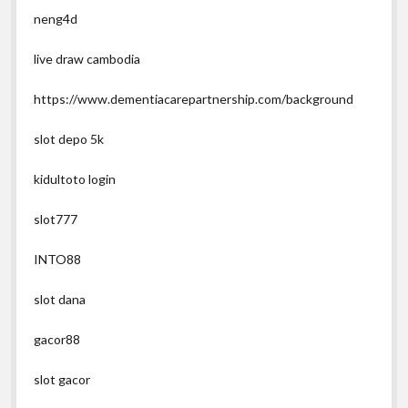
neng4d
live draw cambodia
https://www.dementiacarepartnership.com/background
slot depo 5k
kidultoto login
slot777
INTO88
slot dana
gacor88
slot gacor