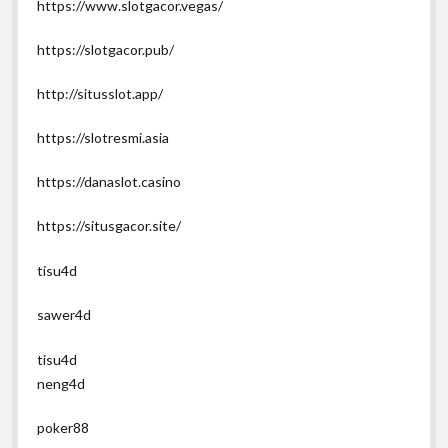
https://www.slotgacor.vegas/
https://slotgacor.pub/
http://situsslot.app/
https://slotresmi.asia
https://danaslot.casino
https://situsgacor.site/
tisu4d
sawer4d
tisu4d
neng4d
poker88