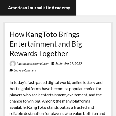
American Journalistic Academy
open
menu
How KangToto Brings
Entertainment and Big
Rewards Together
September 27, 2025
kaarinadoseo@gmail.com
Leave a Comment
In today’s fast-paced digital world, online lottery and
betting platforms have become a popular choice for
players who seek entertainment, excitement, and the
chance to win big. Among the many platforms
available,
KangToto
stands out as a trusted and
reliable destination for players who value both fun and