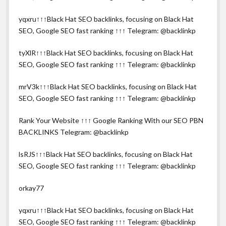
yqxru↑↑↑Black Hat SEO backlinks, focusing on Black Hat
SEO, Google SEO fast ranking ↑↑↑ Telegram: @backlinkp
tyXlR↑↑↑Black Hat SEO backlinks, focusing on Black Hat
SEO, Google SEO fast ranking ↑↑↑ Telegram: @backlinkp
mrV3k↑↑↑Black Hat SEO backlinks, focusing on Black Hat
SEO, Google SEO fast ranking ↑↑↑ Telegram: @backlinkp
Rank Your Website ↑↑↑ Google Ranking With our SEO PBN
BACKLINKS Telegram: @backlinkp
lsRJS↑↑↑Black Hat SEO backlinks, focusing on Black Hat
SEO, Google SEO fast ranking ↑↑↑ Telegram: @backlinkp
orkay77
yqxru↑↑↑Black Hat SEO backlinks, focusing on Black Hat
SEO, Google SEO fast ranking ↑↑↑ Telegram: @backlinkp