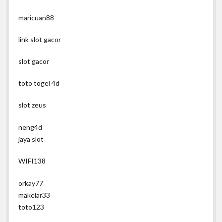
maricuan88
link slot gacor
slot gacor
toto togel 4d
slot zeus
neng4d
jaya slot
WIFI138
orkay77
makelar33
toto123