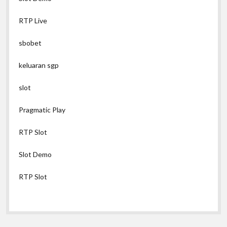
RTP Live
sbobet
keluaran sgp
slot
Pragmatic Play
RTP Slot
Slot Demo
RTP Slot