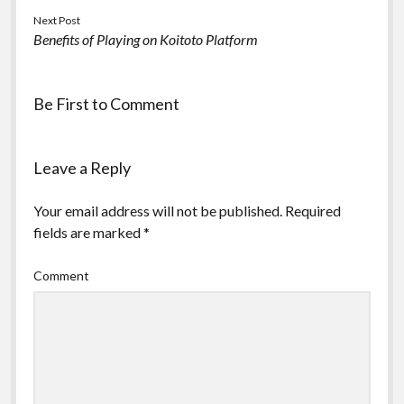
Next Post
Benefits of Playing on Koitoto Platform
Be First to Comment
Leave a Reply
Your email address will not be published.
Required
fields are marked
*
Comment