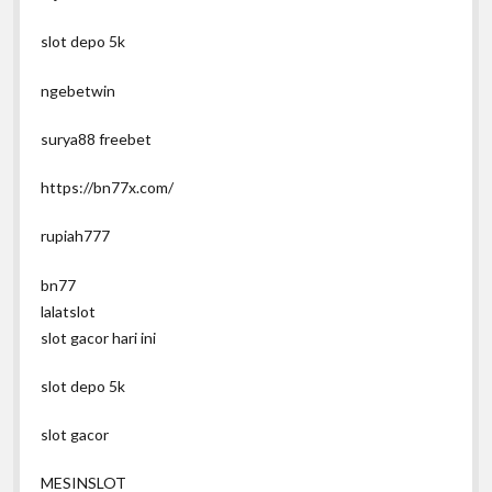
slot depo 5k
ngebetwin
surya88 freebet
https://bn77x.com/
rupiah777
bn77
lalatslot
slot gacor hari ini
slot depo 5k
slot gacor
MESINSLOT