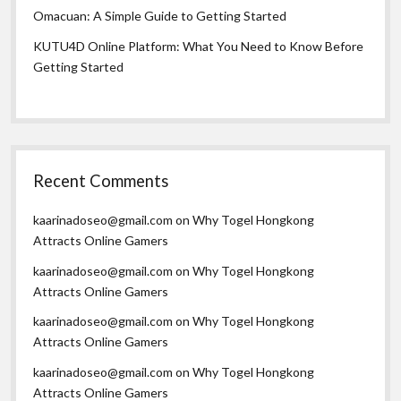
Omacuan: A Simple Guide to Getting Started
KUTU4D Online Platform: What You Need to Know Before
Getting Started
Recent Comments
kaarinadoseo@gmail.com
on
Why Togel Hongkong
Attracts Online Gamers
kaarinadoseo@gmail.com
on
Why Togel Hongkong
Attracts Online Gamers
kaarinadoseo@gmail.com
on
Why Togel Hongkong
Attracts Online Gamers
kaarinadoseo@gmail.com
on
Why Togel Hongkong
Attracts Online Gamers