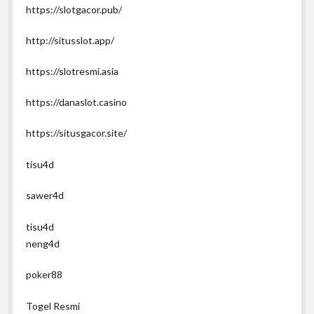
https://slotgacor.pub/
http://situsslot.app/
https://slotresmi.asia
https://danaslot.casino
https://situsgacor.site/
tisu4d
sawer4d
tisu4d
neng4d
poker88
Togel Resmi