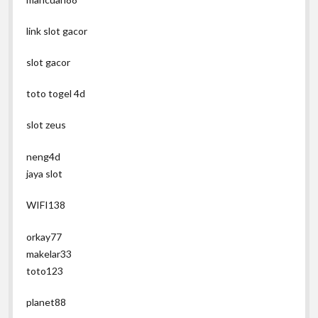
link slot gacor
slot gacor
toto togel 4d
slot zeus
neng4d
jaya slot
WIFI138
orkay77
makelar33
toto123
planet88