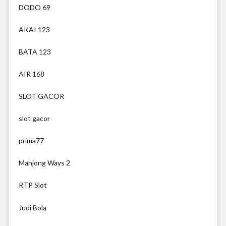
DODO 69
AKAI 123
BATA 123
AIR 168
SLOT GACOR
slot gacor
prima77
Mahjong Ways 2
RTP Slot
Judi Bola