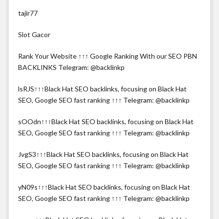
tajir77
Slot Gacor
Rank Your Website ↑↑↑ Google Ranking With our SEO PBN
BACKLINKS Telegram: @backlinkp
lsRJS↑↑↑Black Hat SEO backlinks, focusing on Black Hat
SEO, Google SEO fast ranking ↑↑↑ Telegram: @backlinkp
sOOdn↑↑↑Black Hat SEO backlinks, focusing on Black Hat
SEO, Google SEO fast ranking ↑↑↑ Telegram: @backlinkp
JvgS3↑↑↑Black Hat SEO backlinks, focusing on Black Hat
SEO, Google SEO fast ranking ↑↑↑ Telegram: @backlinkp
yN09s↑↑↑Black Hat SEO backlinks, focusing on Black Hat
SEO, Google SEO fast ranking ↑↑↑ Telegram: @backlinkp