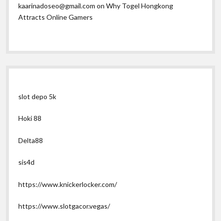
kaarinadoseo@gmail.com
on
Why Togel Hongkong
Attracts Online Gamers
slot depo 5k
Hoki 88
Delta88
sis4d
https://www.knickerlocker.com/
https://www.slotgacor.vegas/