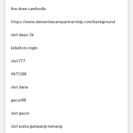
live draw cambodia
https://www.dementiacarepartnership.com/background
slot depo 5k
kidultoto login
slot777
INTO88
slot dana
gacor88
slot gacor
slot pulsa gampang menang