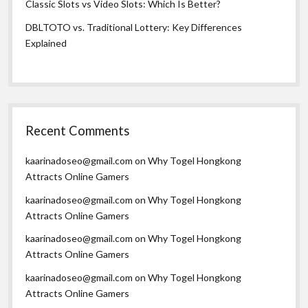
Classic Slots vs Video Slots: Which Is Better?
DBLTOTO vs. Traditional Lottery: Key Differences
Explained
Recent Comments
kaarinadoseo@gmail.com
on
Why Togel Hongkong
Attracts Online Gamers
kaarinadoseo@gmail.com
on
Why Togel Hongkong
Attracts Online Gamers
kaarinadoseo@gmail.com
on
Why Togel Hongkong
Attracts Online Gamers
kaarinadoseo@gmail.com
on
Why Togel Hongkong
Attracts Online Gamers