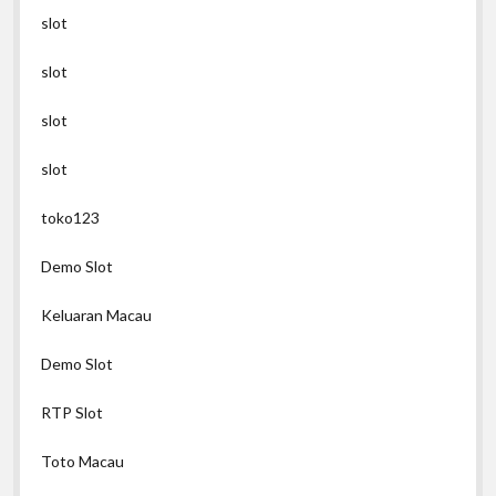
slot
slot
slot
slot
toko123
Demo Slot
Keluaran Macau
Demo Slot
RTP Slot
Toto Macau