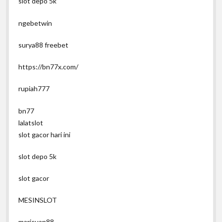
slot depo 5k
ngebetwin
surya88 freebet
https://bn77x.com/
rupiah777
bn77
lalatslot
slot gacor hari ini
slot depo 5k
slot gacor
MESINSLOT
maricuan88