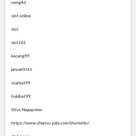
neng4d
slot online
slot
slot161
kacang99
januaritoto
starbet99
hokibet99
Situs Nagapoker
https://www.shiatsu-julia.com/shonishin/