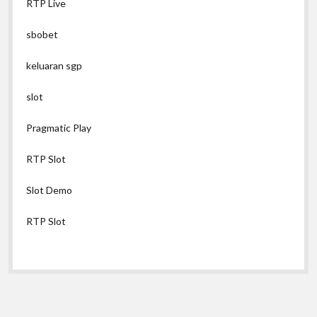
RTP Live
sbobet
keluaran sgp
slot
Pragmatic Play
RTP Slot
Slot Demo
RTP Slot