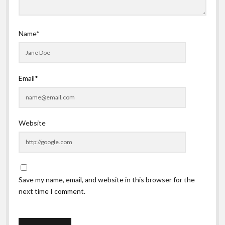
Name*
Email*
Website
Save my name, email, and website in this browser for the
next time I comment.