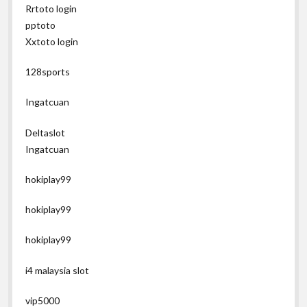
Rrtoto login
pptoto
Xxtoto login
128sports
Ingatcuan
Deltaslot
Ingatcuan
hokiplay99
hokiplay99
hokiplay99
i4 malaysia slot
vip5000