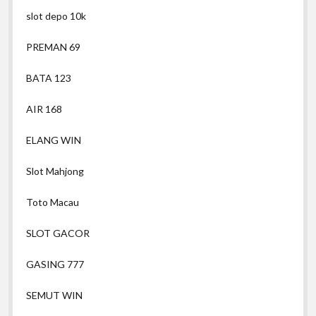
slot depo 10k
PREMAN 69
BATA 123
AIR 168
ELANG WIN
Slot Mahjong
Toto Macau
SLOT GACOR
GASING 777
SEMUT WIN