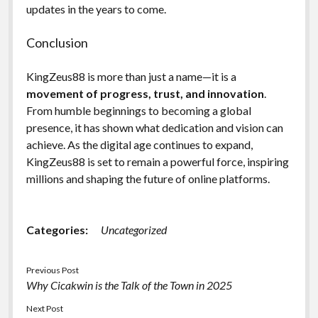
updates in the years to come.
Conclusion
KingZeus88 is more than just a name—it is a
movement of progress, trust, and innovation
.
From humble beginnings to becoming a global
presence, it has shown what dedication and vision can
achieve. As the digital age continues to expand,
KingZeus88 is set to remain a powerful force, inspiring
millions and shaping the future of online platforms.
Categories:
Uncategorized
Previous Post
Why Cicakwin is the Talk of the Town in 2025
Next Post