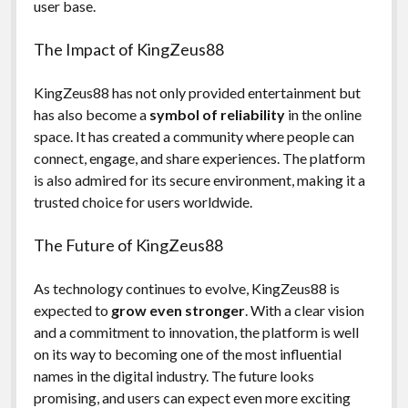
user base.
The Impact of KingZeus88
KingZeus88 has not only provided entertainment but
has also become a
symbol of reliability
in the online
space. It has created a community where people can
connect, engage, and share experiences. The platform
is also admired for its secure environment, making it a
trusted choice for users worldwide.
The Future of KingZeus88
As technology continues to evolve, KingZeus88 is
expected to
grow even stronger
. With a clear vision
and a commitment to innovation, the platform is well
on its way to becoming one of the most influential
names in the digital industry. The future looks
promising, and users can expect even more exciting