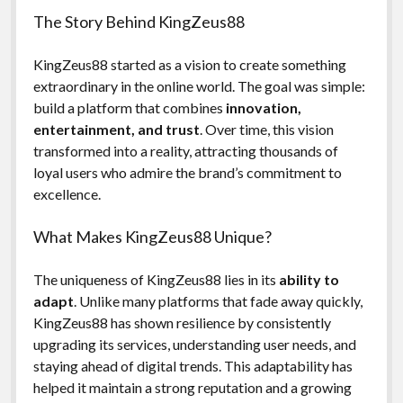
The Story Behind KingZeus88
KingZeus88 started as a vision to create something
extraordinary in the online world. The goal was simple:
build a platform that combines
innovation,
entertainment, and trust
. Over time, this vision
transformed into a reality, attracting thousands of
loyal users who admire the brand’s commitment to
excellence.
What Makes KingZeus88 Unique?
The uniqueness of KingZeus88 lies in its
ability to
adapt
. Unlike many platforms that fade away quickly,
KingZeus88 has shown resilience by consistently
upgrading its services, understanding user needs, and
staying ahead of digital trends. This adaptability has
helped it maintain a strong reputation and a growing