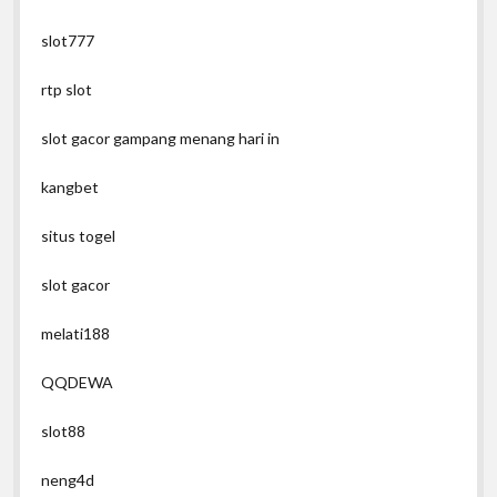
slot777
rtp slot
slot gacor gampang menang hari in
kangbet
situs togel
slot gacor
melati188
QQDEWA
slot88
neng4d