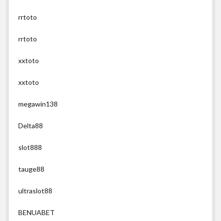
rrtoto
rrtoto
xxtoto
xxtoto
megawin138
Delta88
slot888
tauge88
ultraslot88
BENUABET