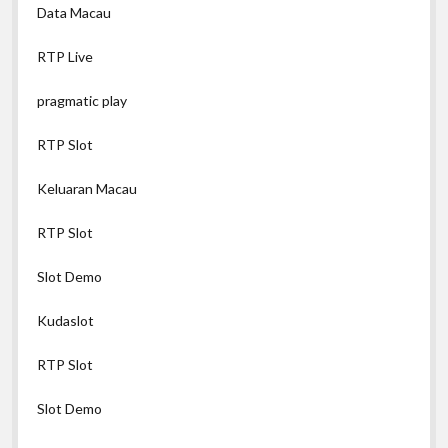
Data Macau
RTP Live
pragmatic play
RTP Slot
Keluaran Macau
RTP Slot
Slot Demo
Kudaslot
RTP Slot
Slot Demo