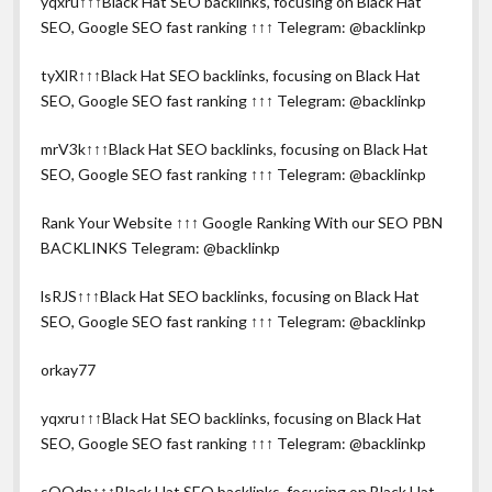
yqxru↑↑↑Black Hat SEO backlinks, focusing on Black Hat
SEO, Google SEO fast ranking ↑↑↑ Telegram: @backlinkp
tyXlR↑↑↑Black Hat SEO backlinks, focusing on Black Hat
SEO, Google SEO fast ranking ↑↑↑ Telegram: @backlinkp
mrV3k↑↑↑Black Hat SEO backlinks, focusing on Black Hat
SEO, Google SEO fast ranking ↑↑↑ Telegram: @backlinkp
Rank Your Website ↑↑↑ Google Ranking With our SEO PBN
BACKLINKS Telegram: @backlinkp
lsRJS↑↑↑Black Hat SEO backlinks, focusing on Black Hat
SEO, Google SEO fast ranking ↑↑↑ Telegram: @backlinkp
orkay77
yqxru↑↑↑Black Hat SEO backlinks, focusing on Black Hat
SEO, Google SEO fast ranking ↑↑↑ Telegram: @backlinkp
sOOdn↑↑↑Black Hat SEO backlinks, focusing on Black Hat