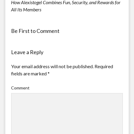
How Alexistogel Combines Fun, Security, and Rewards for
All Its Members
Be First to Comment
Leave a Reply
Your email address will not be published.
Required
fields are marked
*
Comment