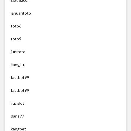
slot gacor
januaritoto
toto6
toto9
junitoto
kangjitu
fastbet99
fastbet99
rtp slot
dana77
kangbet