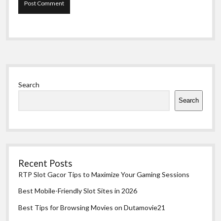
Sidebar
Search
Search
Recent Posts
RTP Slot Gacor Tips to Maximize Your Gaming Sessions
Best Mobile-Friendly Slot Sites in 2026
Best Tips for Browsing Movies on Dutamovie21