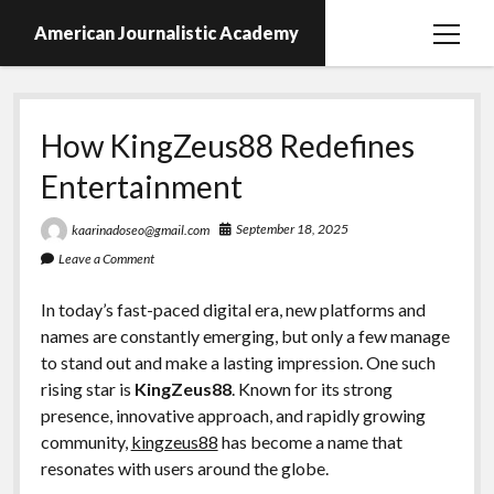
American Journalistic Academy
open
menu
How KingZeus88 Redefines
Entertainment
September 18, 2025
kaarinadoseo@gmail.com
Leave a Comment
In today’s fast-paced digital era, new platforms and
names are constantly emerging, but only a few manage
to stand out and make a lasting impression. One such
rising star is
KingZeus88
. Known for its strong
presence, innovative approach, and rapidly growing
community,
kingzeus88
has become a name that
resonates with users around the globe.