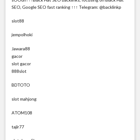
SEO, Google SEO fast ranking ↑↑↑ Telegram: @backlinkp
slot88
jempolhoki
Jawara88
gacor
slot gacor
888slot
BDTOTO
slot mahjong
ATOM108
tajir77