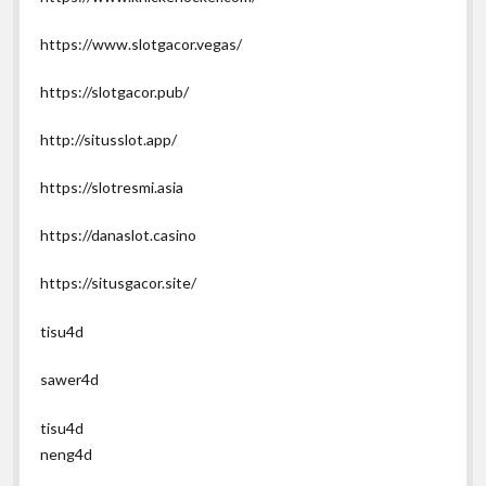
https://www.slotgacor.vegas/
https://slotgacor.pub/
http://situsslot.app/
https://slotresmi.asia
https://danaslot.casino
https://situsgacor.site/
tisu4d
sawer4d
tisu4d
neng4d