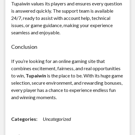
Tupaiwin values its players and ensures every question
is answered quickly. The support team is available
24/7, ready to assist with account help, technical
issues, or game guidance, making your experience
seamless and enjoyable.
Conclusion
If you’re looking for an online gaming site that
combines excitement, fairness, and real opportunities
to win,
Tupaiwin
is the place to be. With its huge game
selection, secure environment, and rewarding bonuses,
every player has a chance to experience endless fun
and winning moments.
Categories:
Uncategorized