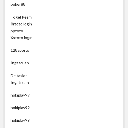
poker88
Togel Resmi
Rrtoto login
pptoto
Xxtoto login
128sports
Ingatcuan
Deltaslot
Ingatcuan
hokiplay99
hokiplay99
hokiplay99