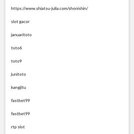
https://www.shiatsu-julia.com/shonishin/
slot gacor
januaritoto
toto6
toto9
junitoto
kangjitu
fastbet99
fastbet99
rtp slot