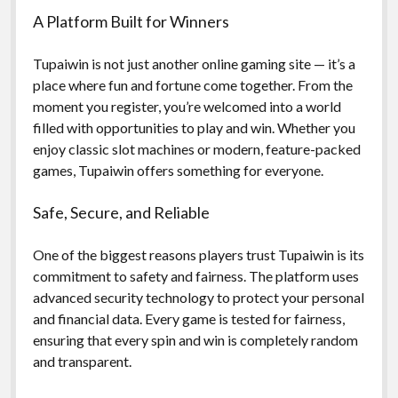
A Platform Built for Winners
Tupaiwin is not just another online gaming site — it’s a
place where fun and fortune come together. From the
moment you register, you’re welcomed into a world
filled with opportunities to play and win. Whether you
enjoy classic slot machines or modern, feature-packed
games, Tupaiwin offers something for everyone.
Safe, Secure, and Reliable
One of the biggest reasons players trust Tupaiwin is its
commitment to safety and fairness. The platform uses
advanced security technology to protect your personal
and financial data. Every game is tested for fairness,
ensuring that every spin and win is completely random
and transparent.