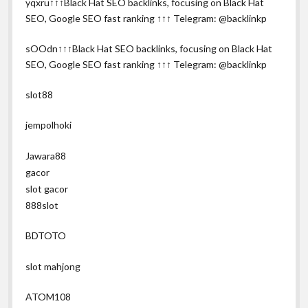
yqxru↑↑↑Black Hat SEO backlinks, focusing on Black Hat
SEO, Google SEO fast ranking ↑↑↑ Telegram: @backlinkp
sOOdn↑↑↑Black Hat SEO backlinks, focusing on Black Hat
SEO, Google SEO fast ranking ↑↑↑ Telegram: @backlinkp
slot88
jempolhoki
Jawara88
gacor
slot gacor
888slot
BDTOTO
slot mahjong
ATOM108