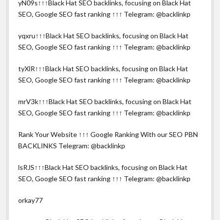
yN09s↑↑↑Black Hat SEO backlinks, focusing on Black Hat
SEO, Google SEO fast ranking ↑↑↑ Telegram: @backlinkp
yqxru↑↑↑Black Hat SEO backlinks, focusing on Black Hat
SEO, Google SEO fast ranking ↑↑↑ Telegram: @backlinkp
tyXlR↑↑↑Black Hat SEO backlinks, focusing on Black Hat
SEO, Google SEO fast ranking ↑↑↑ Telegram: @backlinkp
mrV3k↑↑↑Black Hat SEO backlinks, focusing on Black Hat
SEO, Google SEO fast ranking ↑↑↑ Telegram: @backlinkp
Rank Your Website ↑↑↑ Google Ranking With our SEO PBN
BACKLINKS Telegram: @backlinkp
lsRJS↑↑↑Black Hat SEO backlinks, focusing on Black Hat
SEO, Google SEO fast ranking ↑↑↑ Telegram: @backlinkp
orkay77