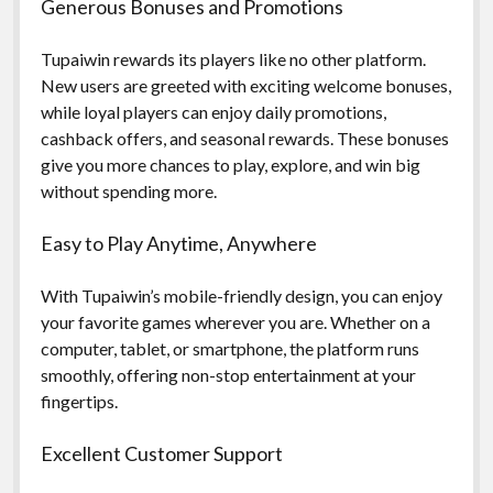
Generous Bonuses and Promotions
Tupaiwin rewards its players like no other platform.
New users are greeted with exciting welcome bonuses,
while loyal players can enjoy daily promotions,
cashback offers, and seasonal rewards. These bonuses
give you more chances to play, explore, and win big
without spending more.
Easy to Play Anytime, Anywhere
With Tupaiwin’s mobile-friendly design, you can enjoy
your favorite games wherever you are. Whether on a
computer, tablet, or smartphone, the platform runs
smoothly, offering non-stop entertainment at your
fingertips.
Excellent Customer Support