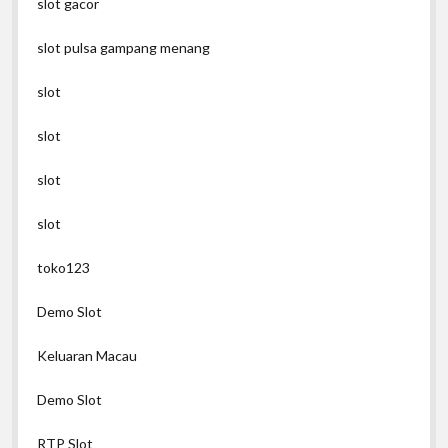
slot gacor
slot pulsa gampang menang
slot
slot
slot
slot
toko123
Demo Slot
Keluaran Macau
Demo Slot
RTP Slot