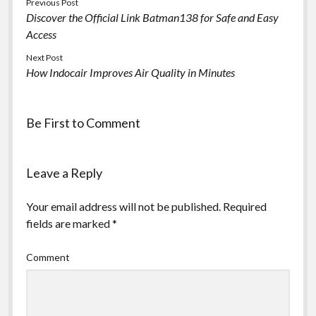
Previous Post
Discover the Official Link Batman138 for Safe and Easy
Access
Next Post
How Indocair Improves Air Quality in Minutes
Be First to Comment
Leave a Reply
Your email address will not be published.
Required
fields are marked
*
Comment