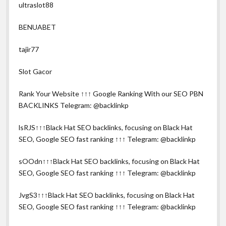
ultraslot88
BENUABET
tajir77
Slot Gacor
Rank Your Website ↑↑↑ Google Ranking With our SEO PBN
BACKLINKS Telegram: @backlinkp
lsRJS↑↑↑Black Hat SEO backlinks, focusing on Black Hat
SEO, Google SEO fast ranking ↑↑↑ Telegram: @backlinkp
sOOdn↑↑↑Black Hat SEO backlinks, focusing on Black Hat
SEO, Google SEO fast ranking ↑↑↑ Telegram: @backlinkp
JvgS3↑↑↑Black Hat SEO backlinks, focusing on Black Hat
SEO, Google SEO fast ranking ↑↑↑ Telegram: @backlinkp