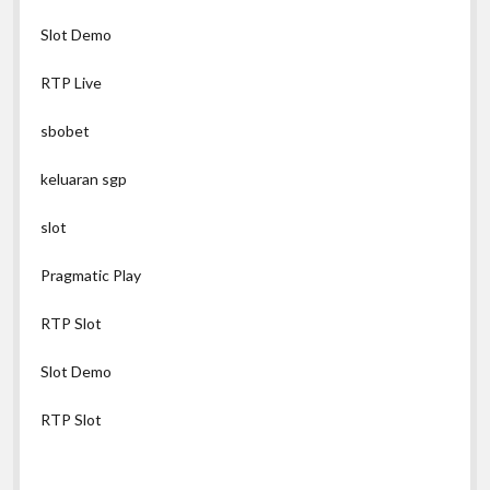
Slot Demo
RTP Live
sbobet
keluaran sgp
slot
Pragmatic Play
RTP Slot
Slot Demo
RTP Slot