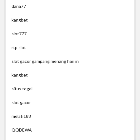
dana77
kangbet
slot777
rtp slot
slot gacor gampang menang hari in
kangbet
situs togel
slot gacor
melati188
QQDEWA