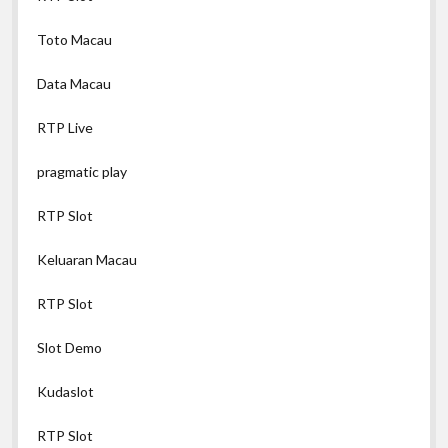
Toto Macau
Data Macau
RTP Live
pragmatic play
RTP Slot
Keluaran Macau
RTP Slot
Slot Demo
Kudaslot
RTP Slot