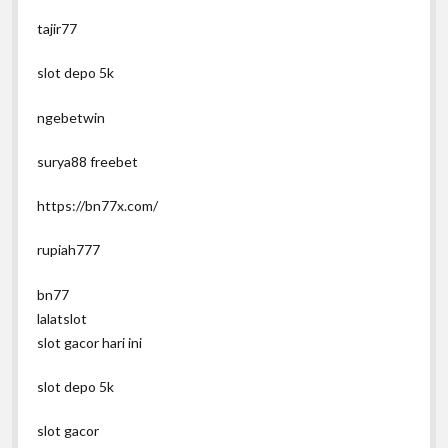
tajir77
slot depo 5k
ngebetwin
surya88 freebet
https://bn77x.com/
rupiah777
bn77
lalatslot
slot gacor hari ini
slot depo 5k
slot gacor