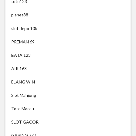
toto123
planet88
slot depo 10k
PREMAN 69
BATA 123
AIR 168
ELANG WIN
Slot Mahjong
Toto Macau
SLOT GACOR
GASING 777