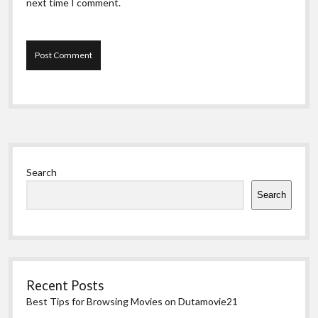
next time I comment.
Sidebar
Search
Search
Recent Posts
Best Tips for Browsing Movies on Dutamovie21