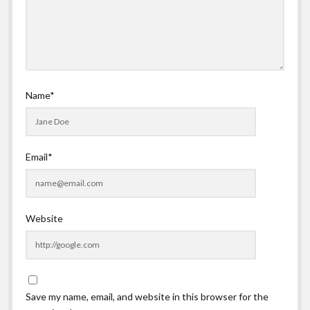
Name*
Email*
Website
Save my name, email, and website in this browser for the