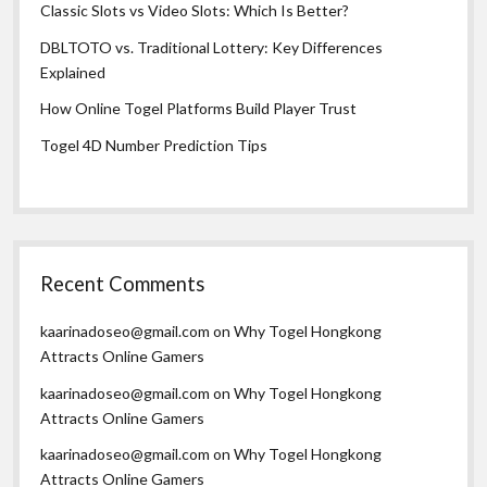
Classic Slots vs Video Slots: Which Is Better?
DBLTOTO vs. Traditional Lottery: Key Differences
Explained
How Online Togel Platforms Build Player Trust
Togel 4D Number Prediction Tips
Recent Comments
kaarinadoseo@gmail.com
on
Why Togel Hongkong
Attracts Online Gamers
kaarinadoseo@gmail.com
on
Why Togel Hongkong
Attracts Online Gamers
kaarinadoseo@gmail.com
on
Why Togel Hongkong
Attracts Online Gamers