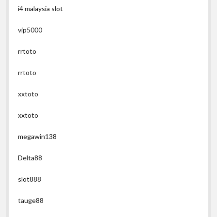
i4 malaysia slot
vip5000
rrtoto
rrtoto
xxtoto
xxtoto
megawin138
Delta88
slot888
tauge88