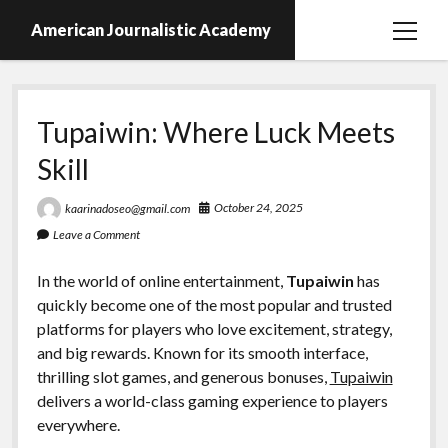
American Journalistic Academy
open
menu
Tupaiwin: Where Luck Meets
Skill
October 24, 2025
kaarinadoseo@gmail.com
Leave a Comment
In the world of online entertainment,
Tupaiwin
has
quickly become one of the most popular and trusted
platforms for players who love excitement, strategy,
and big rewards. Known for its smooth interface,
thrilling slot games, and generous bonuses,
Tupaiwin
delivers a world-class gaming experience to players
everywhere.