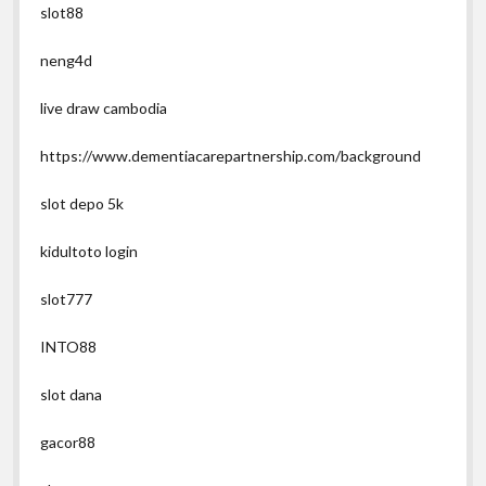
slot88
neng4d
live draw cambodia
https://www.dementiacarepartnership.com/background
slot depo 5k
kidultoto login
slot777
INTO88
slot dana
gacor88