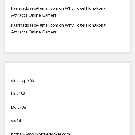
kaarinadoseo@gmail.com
on
Why Togel Hongkong
Attracts Online Gamers
kaarinadoseo@gmail.com
on
Why Togel Hongkong
Attracts Online Gamers
slot depo 5k
Hoki 88
Delta88
sis4d
https://www.knickerlocker.com/