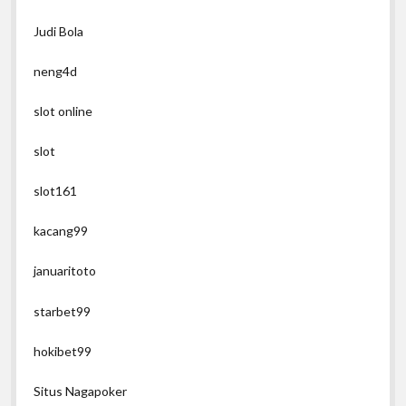
Judi Bola
neng4d
slot online
slot
slot161
kacang99
januaritoto
starbet99
hokibet99
Situs Nagapoker