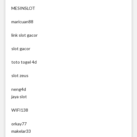
MESINSLOT
maricuan88
link slot gacor
slot gacor
toto togel 4d
slot zeus
neng4d
jaya slot
WIFI138
orkay77
makelar33