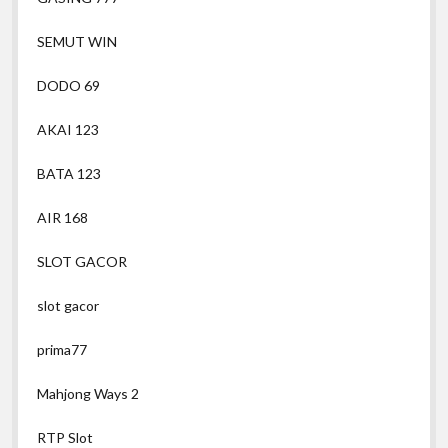
SEMUT WIN
DODO 69
AKAI 123
BATA 123
AIR 168
SLOT GACOR
slot gacor
prima77
Mahjong Ways 2
RTP Slot