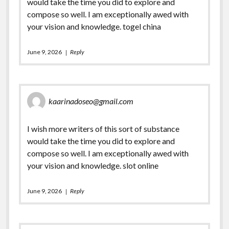
would take the time you did to explore and
compose so well. I am exceptionally awed with
your vision and knowledge.
togel china
June 9, 2026
Reply
kaarinadoseo@gmail.com
I wish more writers of this sort of substance
would take the time you did to explore and
compose so well. I am exceptionally awed with
your vision and knowledge.
slot online
June 9, 2026
Reply