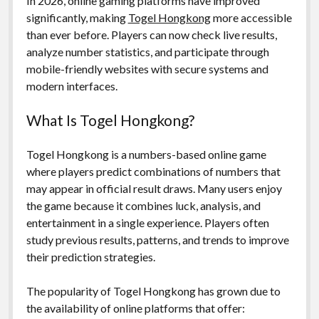
In 2026, online gaming platforms have improved
significantly, making
Togel Hongkong
more accessible
than ever before. Players can now check live results,
analyze number statistics, and participate through
mobile-friendly websites with secure systems and
modern interfaces.
What Is Togel Hongkong?
Togel Hongkong is a numbers-based online game
where players predict combinations of numbers that
may appear in official result draws. Many users enjoy
the game because it combines luck, analysis, and
entertainment in a single experience. Players often
study previous results, patterns, and trends to improve
their prediction strategies.
The popularity of Togel Hongkong has grown due to
the availability of online platforms that offer: