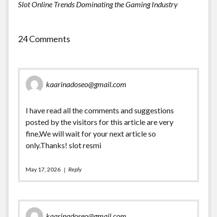
Slot Online Trends Dominating the Gaming Industry
24 Comments
kaarinadoseo@gmail.com
I have read all the comments and suggestions
posted by the visitors for this article are very
fine,We will wait for your next article so
only.Thanks!
slot resmi
May 17, 2026
Reply
kaarinadoseo@gmail.com