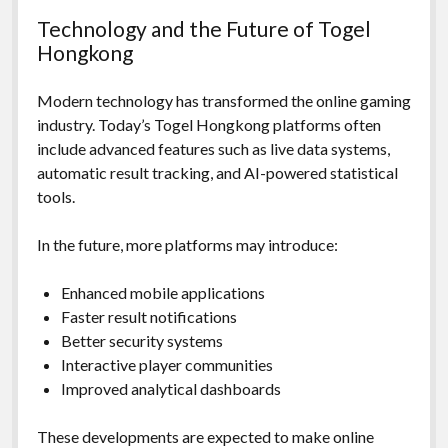
Technology and the Future of Togel
Hongkong
Modern technology has transformed the online gaming
industry. Today’s Togel Hongkong platforms often
include advanced features such as live data systems,
automatic result tracking, and AI-powered statistical
tools.
In the future, more platforms may introduce:
Enhanced mobile applications
Faster result notifications
Better security systems
Interactive player communities
Improved analytical dashboards
These developments are expected to make online