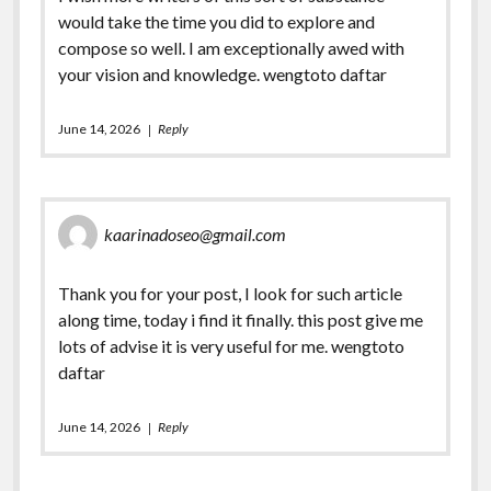
would take the time you did to explore and
compose so well. I am exceptionally awed with
your vision and knowledge.
wengtoto daftar
June 14, 2026
Reply
kaarinadoseo@gmail.com
Thank you for your post, I look for such article
along time, today i find it finally. this post give me
lots of advise it is very useful for me.
wengtoto
daftar
June 14, 2026
Reply