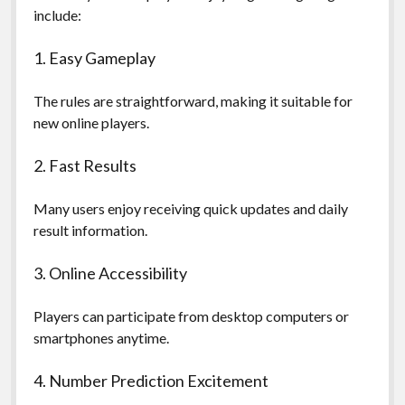
include:
1. Easy Gameplay
The rules are straightforward, making it suitable for
new online players.
2. Fast Results
Many users enjoy receiving quick updates and daily
result information.
3. Online Accessibility
Players can participate from desktop computers or
smartphones anytime.
4. Number Prediction Excitement