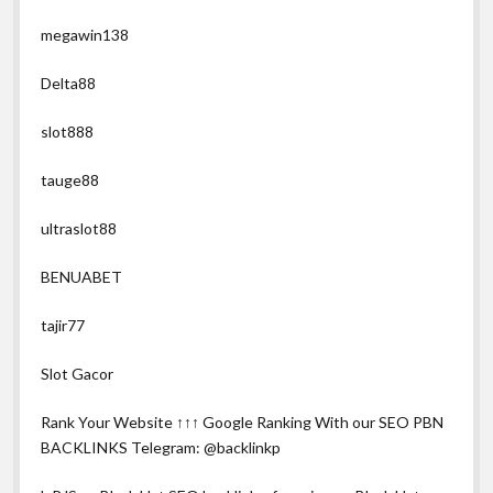
megawin138
Delta88
slot888
tauge88
ultraslot88
BENUABET
tajir77
Slot Gacor
Rank Your Website ↑↑↑ Google Ranking With our SEO PBN
BACKLINKS Telegram: @backlinkp