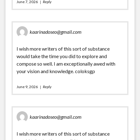
June 7, 2026
Reply
kaarinadoseo@gmail.com
I wish more writers of this sort of substance
would take the time you did to explore and
compose so well. I am exceptionally awed with
your vision and knowledge.
coloksgp
June 9, 2026
Reply
kaarinadoseo@gmail.com
I wish more writers of this sort of substance