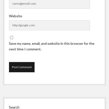
Website
Save my name, email, and website in this browser for the
next time I comment.
Sidebar
Search