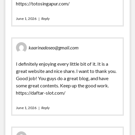
https://totosingapur.com/
June 1, 2026
Reply
kaarinadoseo@gmail.com
I definitely enjoying every little bit of it. It is a
great website and nice share. I want to thank you.
Good job! You guys do a great blog, and have
some great contents. Keep up the good work.
https://daftar-slot.com/
June 1, 2026
Reply