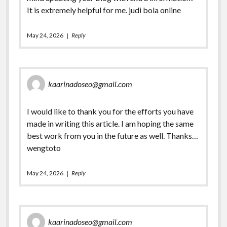
It is extremely helpful for me.
judi bola online
May 24, 2026
Reply
kaarinadoseo@gmail.com
I would like to thank you for the efforts you have
made in writing this article. I am hoping the same
best work from you in the future as well. Thanks…
wengtoto
May 24, 2026
Reply
kaarinadoseo@gmail.com