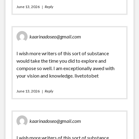
June 13, 2026
Reply
kaarinadoseo@gmail.com
I wish more writers of this sort of substance
would take the time you did to explore and
compose so well. I am exceptionally awed with
your vision and knowledge.
livetotobet
June 13, 2026
Reply
kaarinadoseo@gmail.com
I wish more writers of this sort of substance