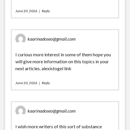
June 20, 2026
Reply
kaarinadoseo@gmail.com
I curious more interest in some of them hope you
will give more information on this topics in your
next articles.
alexistogel link
June 20, 2026
Reply
kaarinadoseo@gmail.com
I wish more writers of this sort of substance