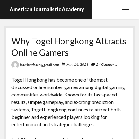
American Journalistic Academy
open
menu
Why Togel Hongkong Attracts
Online Gamers
May 14, 2026
24 Comments
kaarinadoseo@gmail.com
Togel Hongkong has become one of the most
discussed online number games among digital gaming
communities worldwide. Known for its fast-paced
results, simple gameplay, and exciting prediction
systems, Togel Hongkong continues to attract both
beginner and experienced players looking for
entertainment and strategic challenges.