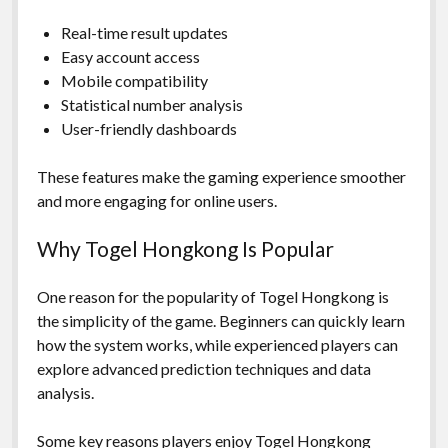
Real-time result updates
Easy account access
Mobile compatibility
Statistical number analysis
User-friendly dashboards
These features make the gaming experience smoother
and more engaging for online users.
Why Togel Hongkong Is Popular
One reason for the popularity of Togel Hongkong is
the simplicity of the game. Beginners can quickly learn
how the system works, while experienced players can
explore advanced prediction techniques and data
analysis.
Some key reasons players enjoy Togel Hongkong