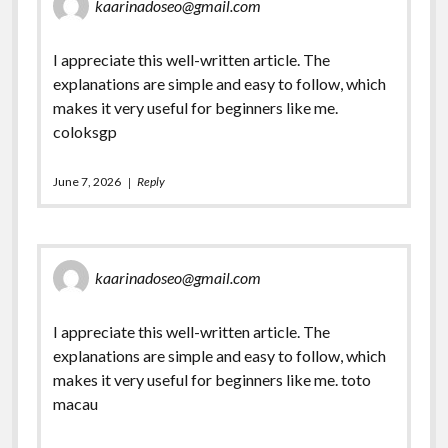
kaarinadoseo@gmail.com
I appreciate this well-written article. The
explanations are simple and easy to follow, which
makes it very useful for beginners like me.
coloksgp
June 7, 2026
Reply
kaarinadoseo@gmail.com
I appreciate this well-written article. The
explanations are simple and easy to follow, which
makes it very useful for beginners like me.
toto
macau