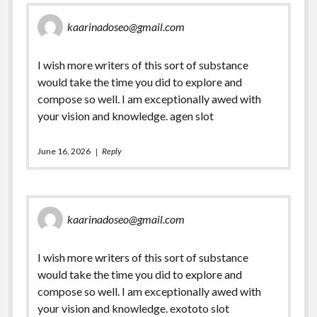
kaarinadoseo@gmail.com
I wish more writers of this sort of substance
would take the time you did to explore and
compose so well. I am exceptionally awed with
your vision and knowledge.
agen slot
June 16, 2026
Reply
kaarinadoseo@gmail.com
I wish more writers of this sort of substance
would take the time you did to explore and
compose so well. I am exceptionally awed with
your vision and knowledge.
exototo slot