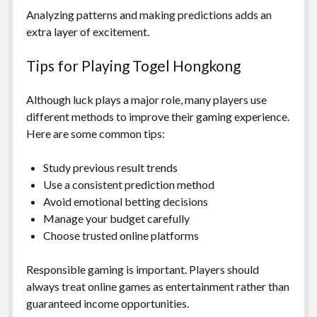
Analyzing patterns and making predictions adds an
extra layer of excitement.
Tips for Playing Togel Hongkong
Although luck plays a major role, many players use
different methods to improve their gaming experience.
Here are some common tips:
Study previous result trends
Use a consistent prediction method
Avoid emotional betting decisions
Manage your budget carefully
Choose trusted online platforms
Responsible gaming is important. Players should
always treat online games as entertainment rather than
guaranteed income opportunities.