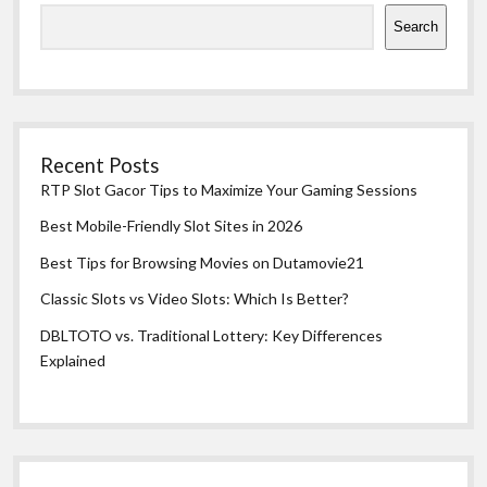
Search
Recent Posts
RTP Slot Gacor Tips to Maximize Your Gaming Sessions
Best Mobile-Friendly Slot Sites in 2026
Best Tips for Browsing Movies on Dutamovie21
Classic Slots vs Video Slots: Which Is Better?
DBLTOTO vs. Traditional Lottery: Key Differences
Explained