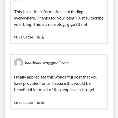
This is just the information I am finding
everywhere. Thanks for your blog, I just subscribe
your blog. This is a nice blog..
giga33 slot
May 24, 2026
Reply
kaarinadoseo@gmail.com
I really appreciate this wonderful post that you
have provided for us. I assure this would be
beneficial for most of the people.
alexistogel
May 24, 2026
Reply