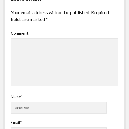
Your email address will not be published.
Required
fields are marked
*
Comment
Name*
Email*