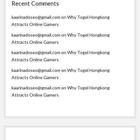
Recent Comments
kaarinadoseo@gmail.com
on
Why Togel Hongkong
Attracts Online Gamers
kaarinadoseo@gmail.com
on
Why Togel Hongkong
Attracts Online Gamers
kaarinadoseo@gmail.com
on
Why Togel Hongkong
Attracts Online Gamers
kaarinadoseo@gmail.com
on
Why Togel Hongkong
Attracts Online Gamers
kaarinadoseo@gmail.com
on
Why Togel Hongkong
Attracts Online Gamers