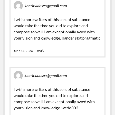
kaarinadoseo@gmail.com
I wish more writers of this sort of substance
would take the time you did to explore and
compose so well. I am exceptionally awed with
your vision and knowledge.
bandar slot pragmatic
June 11, 2026
Reply
kaarinadoseo@gmail.com
I wish more writers of this sort of substance
would take the time you did to explore and
compose so well. I am exceptionally awed with
your vision and knowledge.
wede303