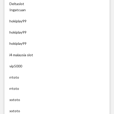
Deltaslot
Ingatcuan
hokiplay99
hokiplay99
hokiplay99
i4 malaysia slot
vip5000
rrtoto
rrtoto
xxtoto
xxtoto