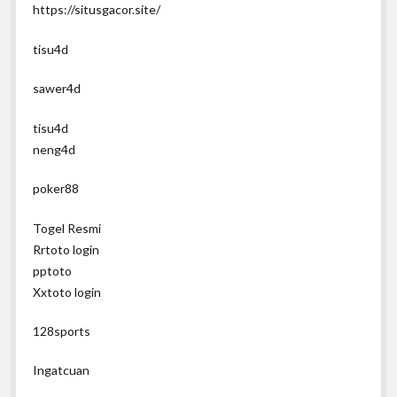
https://situsgacor.site/
tisu4d
sawer4d
tisu4d
neng4d
poker88
Togel Resmi
Rrtoto login
pptoto
Xxtoto login
128sports
Ingatcuan