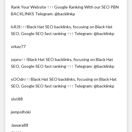
Rank Your Website ↑↑↑ Google Ranking With our SEO PBN
BACKLINKS Telegram: @backlinkp
lsRJS↑↑↑Black Hat SEO backlinks, focusing on Black Hat
SEO, Google SEO fast ranking ↑↑↑ Telegram: @backlinkp
orkay77
yqxru↑↑↑Black Hat SEO backlinks, focusing on Black Hat
SEO, Google SEO fast ranking ↑↑↑ Telegram: @backlinkp
sOOdn↑↑↑Black Hat SEO backlinks, focusing on Black Hat
SEO, Google SEO fast ranking ↑↑↑ Telegram: @backlinkp
slot88
jempolhoki
Jawara88