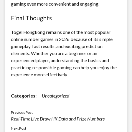
gaming even more convenient and engaging.
Final Thoughts
Togel Hongkong remains one of the most popular
online number games in 2026 because of its simple
gameplay, fast results, and exciting prediction
elements. Whether you are a beginner or an
experienced player, understanding the basics and
practicing responsible gaming can help you enjoy the
experience more effectively.
Categories:
Uncategorized
Previous Post
Real-Time Live Draw HK Data and Prize Numbers
Next Post