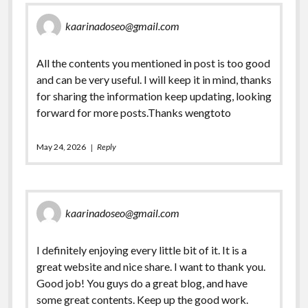
kaarinadoseo@gmail.com
All the contents you mentioned in post is too good
and can be very useful. I will keep it in mind, thanks
for sharing the information keep updating, looking
forward for more posts.Thanks
wengtoto
May 24, 2026
Reply
kaarinadoseo@gmail.com
I definitely enjoying every little bit of it. It is a
great website and nice share. I want to thank you.
Good job! You guys do a great blog, and have
some great contents. Keep up the good work.