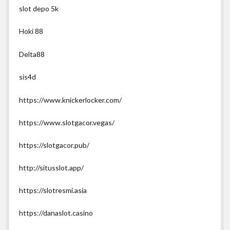
slot depo 5k
Hoki 88
Delta88
sis4d
https://www.knickerlocker.com/
https://www.slotgacor.vegas/
https://slotgacor.pub/
http://situsslot.app/
https://slotresmi.asia
https://danaslot.casino