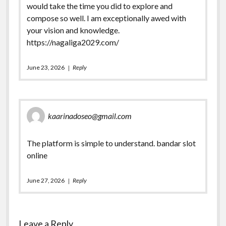
would take the time you did to explore and
compose so well. I am exceptionally awed with
your vision and knowledge.
https://nagaliga2029.com/
June 23, 2026
Reply
kaarinadoseo@gmail.com
The platform is simple to understand.
bandar slot
online
June 27, 2026
Reply
Leave a Reply