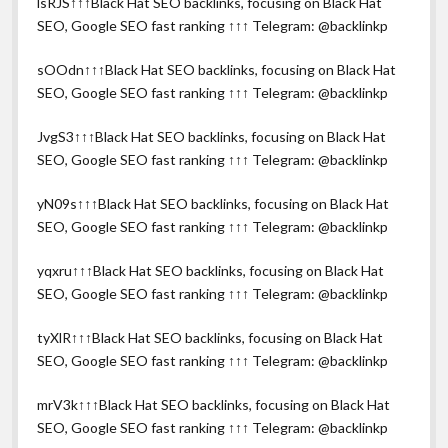
lsRJS↑↑↑Black Hat SEO backlinks, focusing on Black Hat
SEO, Google SEO fast ranking ↑↑↑ Telegram: @backlinkp
sOOdn↑↑↑Black Hat SEO backlinks, focusing on Black Hat
SEO, Google SEO fast ranking ↑↑↑ Telegram: @backlinkp
JvgS3↑↑↑Black Hat SEO backlinks, focusing on Black Hat
SEO, Google SEO fast ranking ↑↑↑ Telegram: @backlinkp
yN09s↑↑↑Black Hat SEO backlinks, focusing on Black Hat
SEO, Google SEO fast ranking ↑↑↑ Telegram: @backlinkp
yqxru↑↑↑Black Hat SEO backlinks, focusing on Black Hat
SEO, Google SEO fast ranking ↑↑↑ Telegram: @backlinkp
tyXlR↑↑↑Black Hat SEO backlinks, focusing on Black Hat
SEO, Google SEO fast ranking ↑↑↑ Telegram: @backlinkp
mrV3k↑↑↑Black Hat SEO backlinks, focusing on Black Hat
SEO, Google SEO fast ranking ↑↑↑ Telegram: @backlinkp