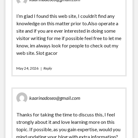
I’m glad I found this web site, I couldn’t find any
knowledge on this matter prior to.Also operate a
site and if you are ever interested in doing some
visitor writing for me if possible feel free to let me
know, im always look for people to check out my
web site.
Slot gacor
May 24, 2026
Reply
kaarinadoseo@gmail.com
Thanks for taking the time to discuss this, I feel
strongly about it and love learning more on this
topic. If possible, as you gain expertise, would you
mind updating your blog with extra information?