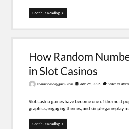
Why
Continue Reading
Slot
Bet
100
Is
Becoming
a
Popular
How Random Number
Choice
for
Online
in Slot Casinos
Gaming
June 29, 2026
Leave a Comm
kaarinadoseo@gmail.com
Slot casino games have become one of the most popu
graphics, engaging themes, and simple gameplay 
How
Continue Reading
Random