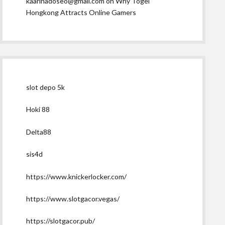
kaarinadoseo@gmail.com
on
Why Togel
Hongkong Attracts Online Gamers
slot depo 5k
Hoki 88
Delta88
sis4d
https://www.knickerlocker.com/
https://www.slotgacor.vegas/
https://slotgacor.pub/