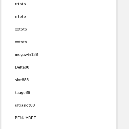
rrtoto
rrtoto
xxtoto
xxtoto
megawin138
Delta88
slot888
tauge88
ultraslot88
BENUABET