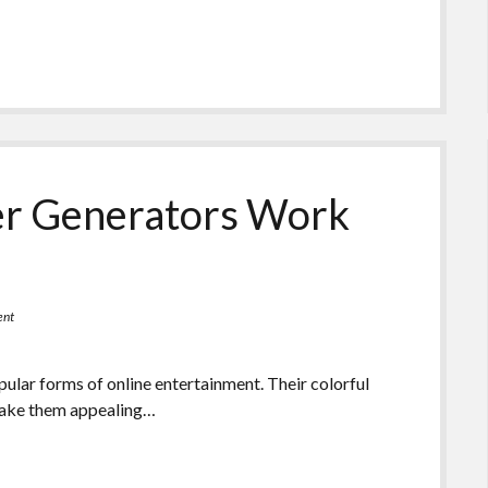
 Generators Work
ent
lar forms of online entertainment. Their colorful
make them appealing…