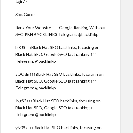
tajir77
Slot Gacor
Rank Your Website ↑↑↑ Google Ranking With our
SEO PBN BACKLINKS Telegram: @backlinkp
lsRJS↑↑↑Black Hat SEO backlinks, focusing on
Black Hat SEO, Google SEO fast ranking ↑↑↑
Telegram: @backlinkp
sOOdn↑↑↑Black Hat SEO backlinks, focusing on
Black Hat SEO, Google SEO fast ranking ↑↑↑
Telegram: @backlinkp
JvgS3↑↑↑Black Hat SEO backlinks, focusing on
Black Hat SEO, Google SEO fast ranking ↑↑↑
Telegram: @backlinkp
yN09s↑↑↑Black Hat SEO backlinks, focusing on