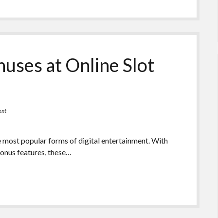
uses at Online Slot
ent
 most popular forms of digital entertainment. With
bonus features, these…