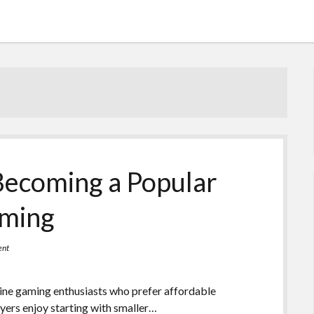
Becoming a Popular
aming
ent
ine gaming enthusiasts who prefer affordable
yers enjoy starting with smaller…