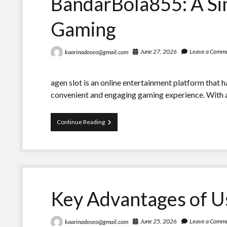
BandarBola855: A Si
Gaming
June 27, 2026
Leave a Comm
kaarinadoseo@gmail.com
agen slot is an online entertainment platform that h
convenient and engaging gaming experience. With a
BandarBola855:
Continue Reading
A
Simple
Guide
to
Online
Gaming
Key Advantages of
June 25, 2026
Leave a Comm
kaarinadoseo@gmail.com