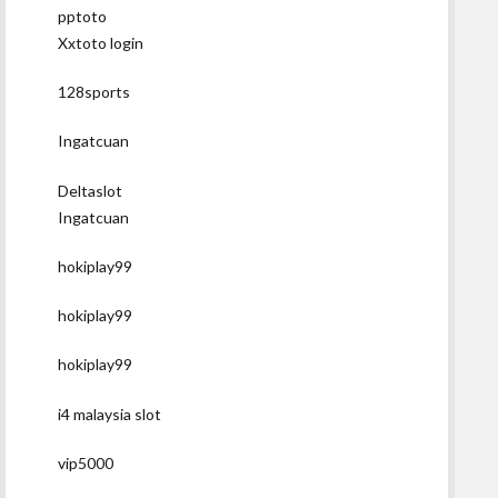
pptoto
Xxtoto login
128sports
Ingatcuan
Deltaslot
Ingatcuan
hokiplay99
hokiplay99
hokiplay99
i4 malaysia slot
vip5000