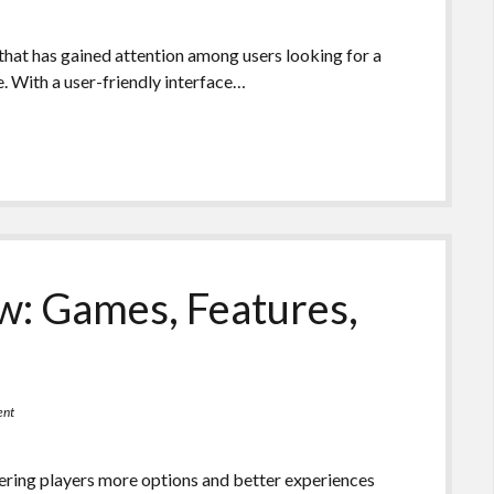
at has gained attention among users looking for a
. With a user-friendly interface…
 Games, Features,
ent
fering players more options and better experiences