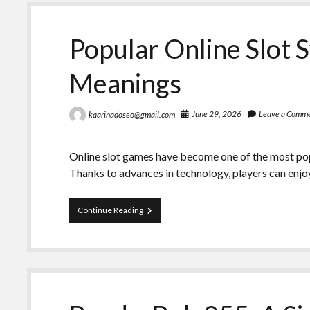
Online
Slot
Casinos
Popular Online Slot 
Meanings
June 29, 2026
Leave a Comm
kaarinadoseo@gmail.com
Online slot games have become one of the most pop
Thanks to advances in technology, players can enjo
Popular
Continue Reading
Online
Slot
Symbols
and
Their
Meanings