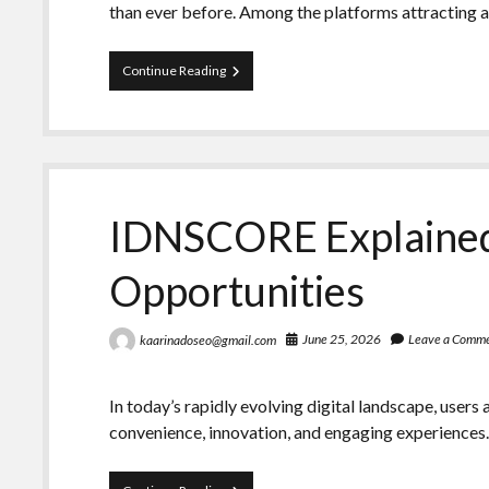
than ever before. Among the platforms attracting
MASKOKI889
Continue Reading
Review:
Games,
Features,
and
User
Experience
IDNSCORE Explained:
Opportunities
June 25, 2026
Leave a Comm
kaarinadoseo@gmail.com
In today’s rapidly evolving digital landscape, users
convenience, innovation, and engaging experienc