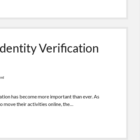
dentity Verification
ent
rmation has become more important than ever. As
o move their activities online, the…