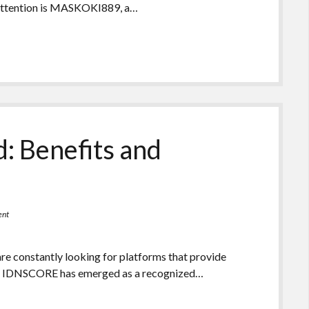
 attention is MASKOKI889, a…
 Benefits and
ent
 are constantly looking for platforms that provide
es. IDNSCORE has emerged as a recognized…