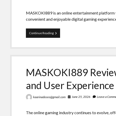
MASKOKI889 is an online entertainment platform th
convenient and enjoyable digital gaming experience
Key
Continue Reading
Advantages
of
Using
MASKOKI889
MASKOKI889 Review:
and User Experience
June 25, 2026
Leave a Comm
kaarinadoseo@gmail.com
The online gaming industry continues to evolve, of