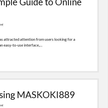
mple Guide to Online
ent
as attracted attention from users looking for a
n easy-to-use interface,…
 Using MASKOKI889
ent