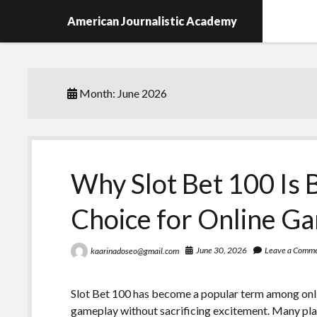
American Journalistic Academy
Month:
June 2026
Why Slot Bet 100 Is 
Choice for Online G
June 30, 2026
Leave a Comm
kaarinadoseo@gmail.com
Slot Bet 100 has become a popular term among onl
gameplay without sacrificing excitement. Many pla