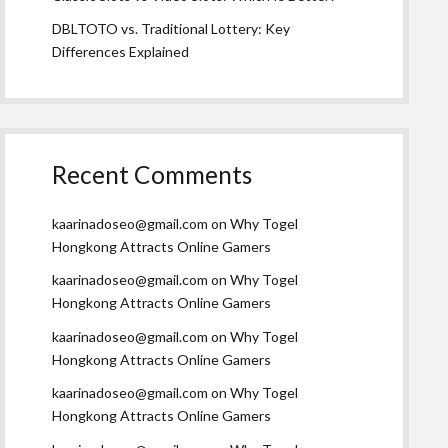
DBLTOTO vs. Traditional Lottery: Key
Differences Explained
Recent Comments
kaarinadoseo@gmail.com
on
Why Togel
Hongkong Attracts Online Gamers
kaarinadoseo@gmail.com
on
Why Togel
Hongkong Attracts Online Gamers
kaarinadoseo@gmail.com
on
Why Togel
Hongkong Attracts Online Gamers
kaarinadoseo@gmail.com
on
Why Togel
Hongkong Attracts Online Gamers