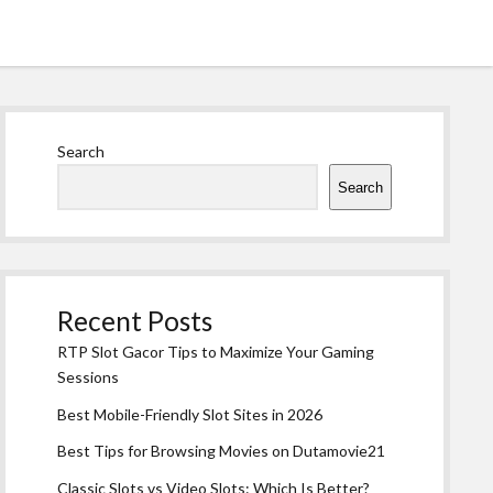
Sidebar
Search
Search
Recent Posts
RTP Slot Gacor Tips to Maximize Your Gaming
Sessions
Best Mobile-Friendly Slot Sites in 2026
Best Tips for Browsing Movies on Dutamovie21
Classic Slots vs Video Slots: Which Is Better?