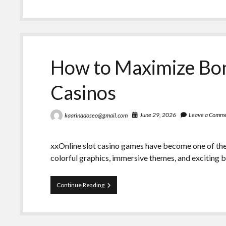
Number
Generators
Work
in
Slot
Casinos
How to Maximize Bon
Casinos
June 29, 2026
Leave a Comm
kaarinadoseo@gmail.com
xxOnline slot casino games have become one of the
colorful graphics, immersive themes, and exciting 
How
Continue Reading
to
Maximize
Bonuses
at