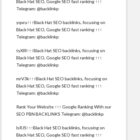
Black Hat SEO, Google SEO fast ranking ↑↑↑
Telegram: @backlinkp
yqxru↑↑↑Black Hat SEO backlinks, focusing on
Black Hat SEO, Google SEO fast ranking ↑↑↑
Telegram: @backlinkp
tyXlR↑↑↑Black Hat SEO backlinks, focusing on
Black Hat SEO, Google SEO fast ranking ↑↑↑
Telegram: @backlinkp
mrV3k↑↑↑Black Hat SEO backlinks, focusing on
Black Hat SEO, Google SEO fast ranking ↑↑↑
Telegram: @backlinkp
Rank Your Website ↑↑↑ Google Ranking With our
SEO PBN BACKLINKS Telegram: @backlinkp
lsRJS↑↑↑Black Hat SEO backlinks, focusing on
Black Hat SEO, Google SEO fast ranking ↑↑↑