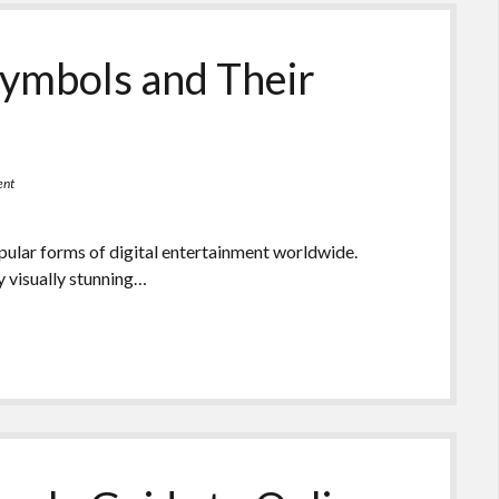
Symbols and Their
ent
ular forms of digital entertainment worldwide.
y visually stunning…