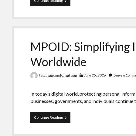
IDNSCORE
Continue Reading
Explained:
Benefits
and
Opportunities
MPOID: Simplifying I
Worldwide
June 25, 2026
Leave a Comm
kaarinadoseo@gmail.com
In today’s digital world, protecting personal info
businesses, governments, and individuals continue t
MPOID:
Continue Reading
Simplifying
Identity
Verification