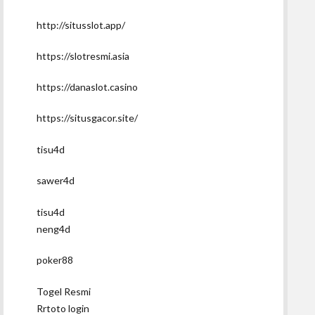
http://situsslot.app/
https://slotresmi.asia
https://danaslot.casino
https://situsgacor.site/
tisu4d
sawer4d
tisu4d
neng4d
poker88
Togel Resmi
Rrtoto login