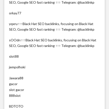
SEO, Google SEO fast ranking ↑↑↑ Telegram: @backlinkp
orkay77
yqxru↑↑↑Black Hat SEO backlinks, focusing on Black Hat
SEO, Google SEO fast ranking ↑↑↑ Telegram: @backlinkp
sOOdn↑↑↑Black Hat SEO backlinks, focusing on Black Hat
SEO, Google SEO fast ranking ↑↑↑ Telegram: @backlinkp
slot88
jempolhoki
Jawara88
gacor
slot gacor
888slot
BDTOTO