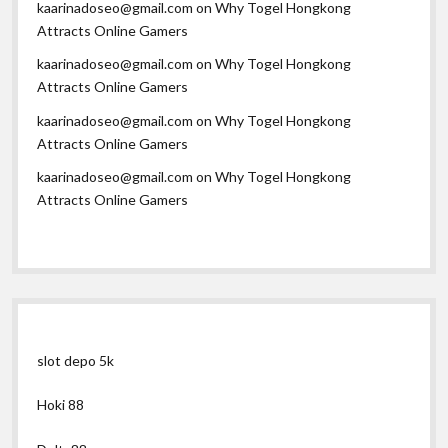
kaarinadoseo@gmail.com
on
Why Togel Hongkong
Attracts Online Gamers
kaarinadoseo@gmail.com
on
Why Togel Hongkong
Attracts Online Gamers
kaarinadoseo@gmail.com
on
Why Togel Hongkong
Attracts Online Gamers
kaarinadoseo@gmail.com
on
Why Togel Hongkong
Attracts Online Gamers
slot depo 5k
Hoki 88