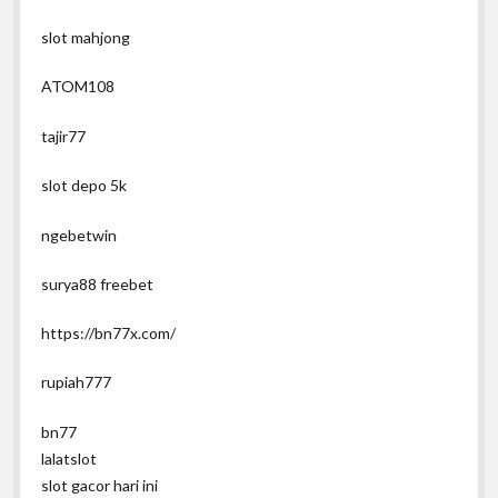
slot mahjong
ATOM108
tajir77
slot depo 5k
ngebetwin
surya88 freebet
https://bn77x.com/
rupiah777
bn77
lalatslot
slot gacor hari ini