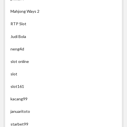
Mahjong Ways 2
RTP Slot
Judi Bola
neng4d
slot online
slot
slot161
kacang99
januaritoto
starbet99