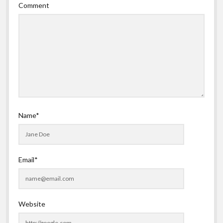
Comment
Name*
Email*
Website