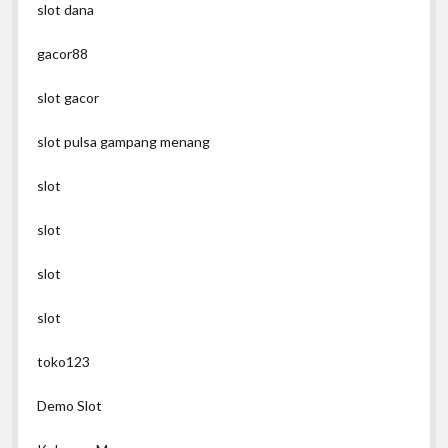
slot dana
gacor88
slot gacor
slot pulsa gampang menang
slot
slot
slot
slot
toko123
Demo Slot