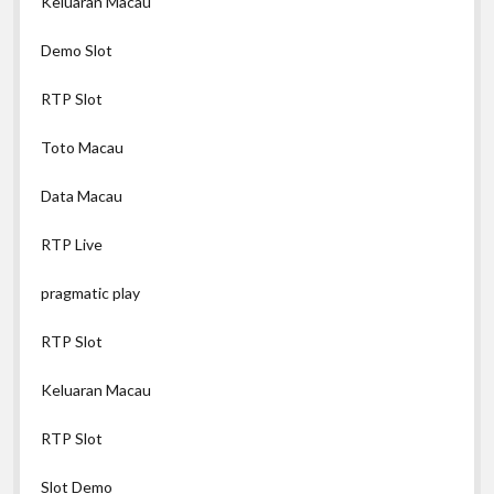
Keluaran Macau
Demo Slot
RTP Slot
Toto Macau
Data Macau
RTP Live
pragmatic play
RTP Slot
Keluaran Macau
RTP Slot
Slot Demo