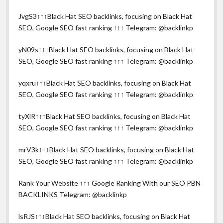
JvgS3↑↑↑Black Hat SEO backlinks, focusing on Black Hat
SEO, Google SEO fast ranking ↑↑↑ Telegram: @backlinkp
yN09s↑↑↑Black Hat SEO backlinks, focusing on Black Hat
SEO, Google SEO fast ranking ↑↑↑ Telegram: @backlinkp
yqxru↑↑↑Black Hat SEO backlinks, focusing on Black Hat
SEO, Google SEO fast ranking ↑↑↑ Telegram: @backlinkp
tyXlR↑↑↑Black Hat SEO backlinks, focusing on Black Hat
SEO, Google SEO fast ranking ↑↑↑ Telegram: @backlinkp
mrV3k↑↑↑Black Hat SEO backlinks, focusing on Black Hat
SEO, Google SEO fast ranking ↑↑↑ Telegram: @backlinkp
Rank Your Website ↑↑↑ Google Ranking With our SEO PBN
BACKLINKS Telegram: @backlinkp
lsRJS↑↑↑Black Hat SEO backlinks, focusing on Black Hat