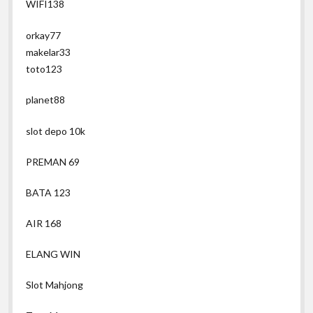
WIFI138
orkay77
makelar33
toto123
planet88
slot depo 10k
PREMAN 69
BATA 123
AIR 168
ELANG WIN
Slot Mahjong