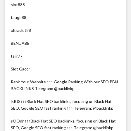
slot888
tauge88
ultraslot88
BENUABET
tajir77
Slot Gacor
Rank Your Website ↑↑↑ Google Ranking With our SEO PBN
BACKLINKS Telegram: @backlinkp
lsRJS↑↑↑Black Hat SEO backlinks, focusing on Black Hat
SEO, Google SEO fast ranking ↑↑↑ Telegram: @backlinkp
sOOdn↑↑↑Black Hat SEO backlinks, focusing on Black Hat
SEO, Google SEO fast ranking ↑↑↑ Telegram: @backlinkp