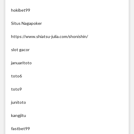
hokibet99
Situs Nagapoker
https://www.shiatsu-julia.com/shonishin/
slot gacor
januaritoto
toto6
toto9
junitoto
kangjitu
fastbet99