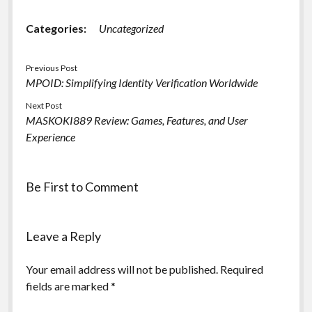
Categories:
Uncategorized
Previous Post
MPOID: Simplifying Identity Verification Worldwide
Next Post
MASKOKI889 Review: Games, Features, and User
Experience
Be First to Comment
Leave a Reply
Your email address will not be published.
Required
fields are marked
*