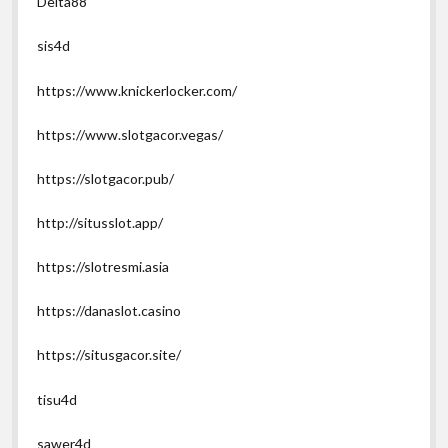
Delta88
sis4d
https://www.knickerlocker.com/
https://www.slotgacor.vegas/
https://slotgacor.pub/
http://situsslot.app/
https://slotresmi.asia
https://danaslot.casino
https://situsgacor.site/
tisu4d
sawer4d