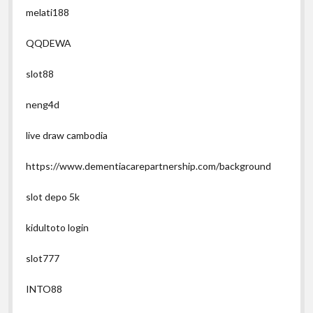
melati188
QQDEWA
slot88
neng4d
live draw cambodia
https://www.dementiacarepartnership.com/background
slot depo 5k
kidultoto login
slot777
INTO88