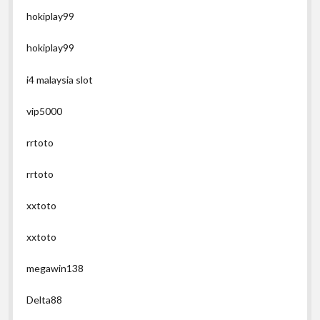
hokiplay99
hokiplay99
i4 malaysia slot
vip5000
rrtoto
rrtoto
xxtoto
xxtoto
megawin138
Delta88