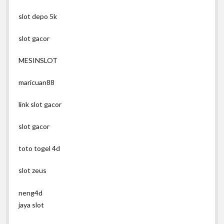
slot depo 5k
slot gacor
MESINSLOT
maricuan88
link slot gacor
slot gacor
toto togel 4d
slot zeus
neng4d
jaya slot