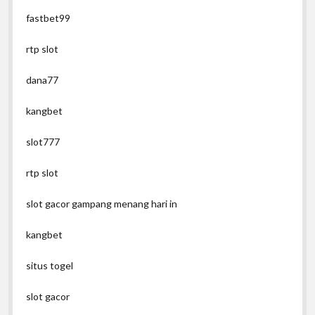
fastbet99
rtp slot
dana77
kangbet
slot777
rtp slot
slot gacor gampang menang hari in
kangbet
situs togel
slot gacor