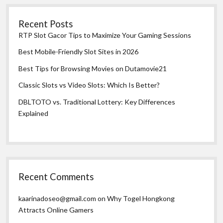
Recent Posts
RTP Slot Gacor Tips to Maximize Your Gaming Sessions
Best Mobile-Friendly Slot Sites in 2026
Best Tips for Browsing Movies on Dutamovie21
Classic Slots vs Video Slots: Which Is Better?
DBLTOTO vs. Traditional Lottery: Key Differences
Explained
Recent Comments
kaarinadoseo@gmail.com
on
Why Togel Hongkong
Attracts Online Gamers