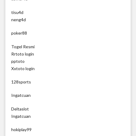
tisu4d
neng4d
poker88
Togel Resmi
Rrtoto login
pptoto
Xxtoto login
128sports
Ingatcuan
Deltaslot
Ingatcuan
hokiplay99