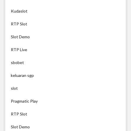
Kudaslot
RTP Slot
Slot Demo
RTP Live
sbobet
keluaran sgp
slot
Pragmatic Play
RTP Slot
Slot Demo