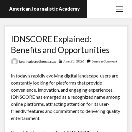
American Journalistic Academy
open
menu
IDNSCORE Explained:
Benefits and Opportunities
June 25, 2026
Leave a Comment
kaarinadoseo@gmail.com
In today’s rapidly evolving digital landscape, users are
constantly looking for platforms that provide
convenience, innovation, and engaging experiences.
IDNSCORE has emerged as a recognized name among
online platforms, attracting attention for its user-
friendly features and commitment to delivering quality
entertainment.