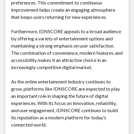
preferences. This commitment to continuous
improvement helps create an engaging atmosphere
that keeps users returning for new experiences.
Furthermore, IDNSCORE appeals to a broad audience
by offering a variety of entertainment options and
maintaining a strong emphasis on user satisfaction.
The combination of convenience, modern features, and
accessibility makes it an attractive choice in an
increasingly competitive digital market.
As the online entertainment industry continues to
grow, platforms like IDNSCORE are expected to play
an important role in shaping the future of digital
experiences. With its focus on innovation, reliability,
and user engagement, IDNSCORE continues to build
its reputation as a modern platform for today’s
connected world.