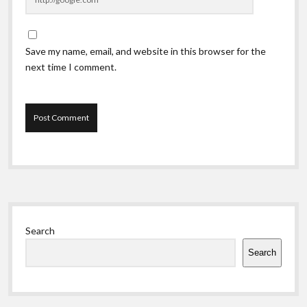
Save my name, email, and website in this browser for the
next time I comment.
Sidebar
Search
Search