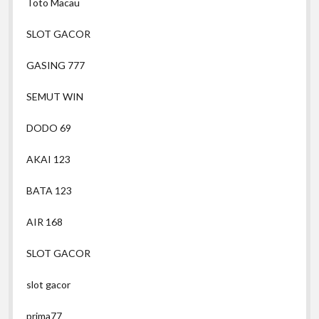
Toto Macau
SLOT GACOR
GASING 777
SEMUT WIN
DODO 69
AKAI 123
BATA 123
AIR 168
SLOT GACOR
slot gacor
prima77