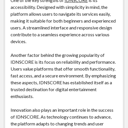
One of the key strengths of
IDNSCORE
is its
accessibility. Designed with simplicity in mind, the
platform allows users to navigate its services easily,
making it suitable for both beginners and experienced
users. A streamlined interface and responsive design
contribute to a seamless experience across various
devices.
Another factor behind the growing popularity of
IDNSCORE is its focus on reliability and performance.
Users value platforms that offer smooth functionality,
fast access, and a secure environment. By emphasizing
these aspects, IDNSCORE has established itself as a
trusted destination for digital entertainment
enthusiasts.
Innovation also plays an important role in the success
of IDNSCORE. As technology continues to advance,
the platform adapts to changing trends and user