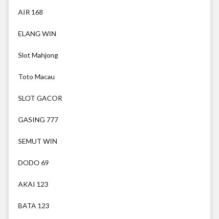
AIR 168
ELANG WIN
Slot Mahjong
Toto Macau
SLOT GACOR
GASING 777
SEMUT WIN
DODO 69
AKAI 123
BATA 123