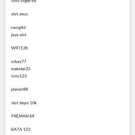
toto togel 4d
slot zeus
neng4d
jaya slot
WIFI138
orkay77
makelar33
toto123
planet88
slot depo 10k
PREMAN 69
BATA 123