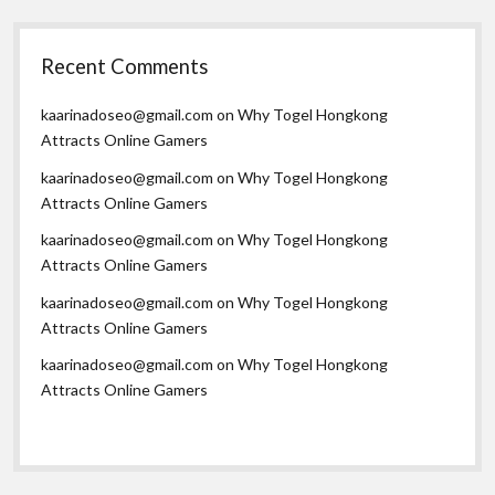
Recent Comments
kaarinadoseo@gmail.com
on
Why Togel Hongkong
Attracts Online Gamers
kaarinadoseo@gmail.com
on
Why Togel Hongkong
Attracts Online Gamers
kaarinadoseo@gmail.com
on
Why Togel Hongkong
Attracts Online Gamers
kaarinadoseo@gmail.com
on
Why Togel Hongkong
Attracts Online Gamers
kaarinadoseo@gmail.com
on
Why Togel Hongkong
Attracts Online Gamers