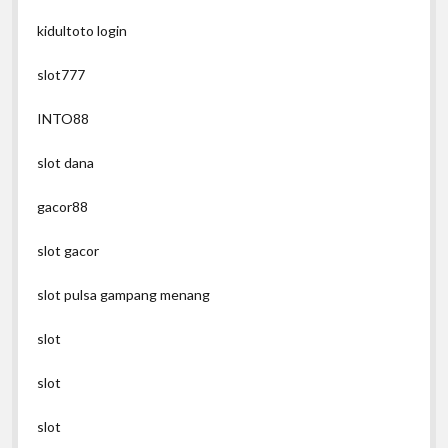
kidultoto login
slot777
INTO88
slot dana
gacor88
slot gacor
slot pulsa gampang menang
slot
slot
slot