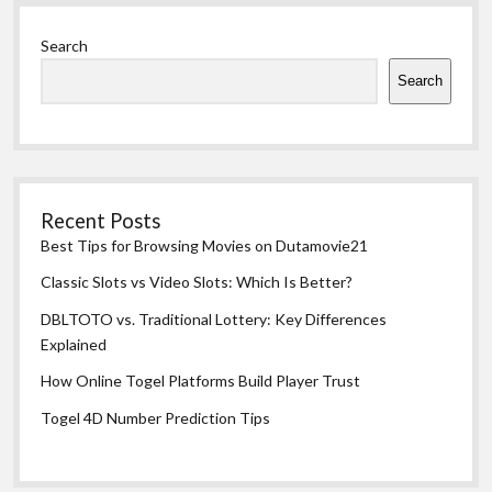
Sidebar
Search
Search
Recent Posts
Best Tips for Browsing Movies on Dutamovie21
Classic Slots vs Video Slots: Which Is Better?
DBLTOTO vs. Traditional Lottery: Key Differences
Explained
How Online Togel Platforms Build Player Trust
Togel 4D Number Prediction Tips