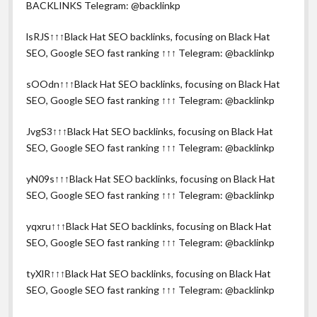
BACKLINKS Telegram: @backlinkp
lsRJS↑↑↑Black Hat SEO backlinks, focusing on Black Hat
SEO, Google SEO fast ranking ↑↑↑ Telegram: @backlinkp
sOOdn↑↑↑Black Hat SEO backlinks, focusing on Black Hat
SEO, Google SEO fast ranking ↑↑↑ Telegram: @backlinkp
JvgS3↑↑↑Black Hat SEO backlinks, focusing on Black Hat
SEO, Google SEO fast ranking ↑↑↑ Telegram: @backlinkp
yN09s↑↑↑Black Hat SEO backlinks, focusing on Black Hat
SEO, Google SEO fast ranking ↑↑↑ Telegram: @backlinkp
yqxru↑↑↑Black Hat SEO backlinks, focusing on Black Hat
SEO, Google SEO fast ranking ↑↑↑ Telegram: @backlinkp
tyXlR↑↑↑Black Hat SEO backlinks, focusing on Black Hat
SEO, Google SEO fast ranking ↑↑↑ Telegram: @backlinkp