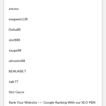
xxtoto
megawin138
Delta88
slot888
tauge88
ultraslot88
BENUABET
tajir77
Slot Gacor
Rank Your Website ↑↑↑ Google Ranking With our SEO PBN