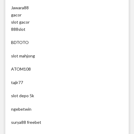
Jawara88
gacor
slot gacor
888slot
BDTOTO
slot mahjong
ATOM108
tajir77
slot depo 5k
ngebetwin
surya88 freebet