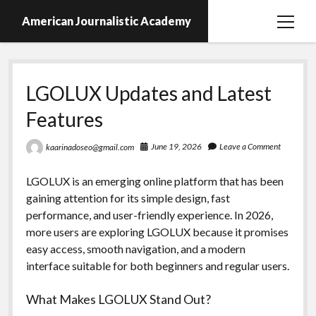
American Journalistic Academy
open
menu
LGOLUX Updates and Latest
Features
June 19, 2026
Leave a Comment
kaarinadoseo@gmail.com
LGOLUX is an emerging online platform that has been
gaining attention for its simple design, fast
performance, and user-friendly experience. In 2026,
more users are exploring LGOLUX because it promises
easy access, smooth navigation, and a modern
interface suitable for both beginners and regular users.
What Makes LGOLUX Stand Out?