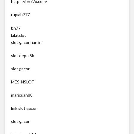
https://bn77x.com/
rupiah777
bn77
lalatslot
slot gacor hari ini
slot depo 5k
slot gacor
MESINSLOT
maricuan88
link slot gacor
slot gacor