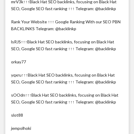
mrV3k↑↑↑Black Hat SEO backlinks, focusing on Black Hat
SEO, Google SEO fast ranking ↑↑↑ Telegram: @backlinkp
Rank Your Website ↑↑↑ Google Ranking With our SEO PBN
BACKLINKS Telegram: @backlinkp
lsRJS↑↑↑Black Hat SEO backlinks, focusing on Black Hat
SEO, Google SEO fast ranking ↑↑↑ Telegram: @backlinkp
orkay77
yqxru↑↑↑Black Hat SEO backlinks, focusing on Black Hat
SEO, Google SEO fast ranking ↑↑↑ Telegram: @backlinkp
sOOdn↑↑↑Black Hat SEO backlinks, focusing on Black Hat
SEO, Google SEO fast ranking ↑↑↑ Telegram: @backlinkp
slot88
jempolhoki