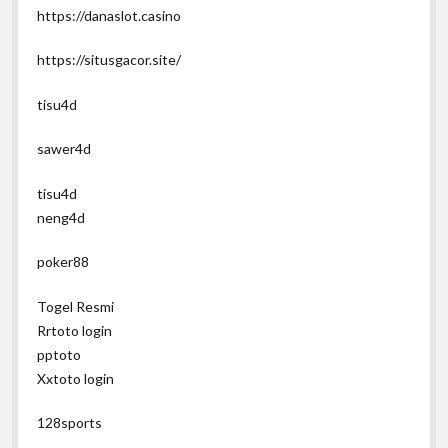
https://danaslot.casino
https://situsgacor.site/
tisu4d
sawer4d
tisu4d
neng4d
poker88
Togel Resmi
Rrtoto login
pptoto
Xxtoto login
128sports