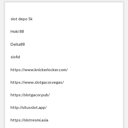
slot depo 5k
Hoki 88
Delta88
sis4d
https://www.knickerlocker.com/
https://www.slotgacor.vegas/
https://slotgacor.pub/
http://situsslot.app/
https://slotresmi.asia