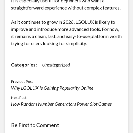
It is especially useful for beginners who want a
straightforward experience without complex features.
As it continues to grow in 2026, LGOLUX is likely to
improve and introduce more advanced tools. For now,
it remains a clean, fast, and easy-to-use platform worth
trying for users looking for simplicity.
Categories:
Uncategorized
Previous Post
Why LGOLUX Is Gaining Popularity Online
Next Post
How Random Number Generators Power Slot Games
Be First to Comment