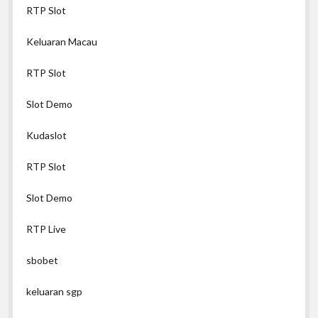
RTP Slot
Keluaran Macau
RTP Slot
Slot Demo
Kudaslot
RTP Slot
Slot Demo
RTP Live
sbobet
keluaran sgp