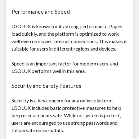
Performance and Speed
LGOLUX is known for its strong performance. Pages
load quickly, and the platform is optimized to work
well even on slower internet connections. This makes it
suitable for users in different regions and devices.
Speed is an important factor for modern users, and
LGOLUX performs well in this area.
Security and Safety Features
Security is a key concern for any online platform.
LGOLUX includes basic protective measures to help
keep user accounts safe. While no system is perfect,
users are encouraged to use strong passwords and
follow safe online habits.