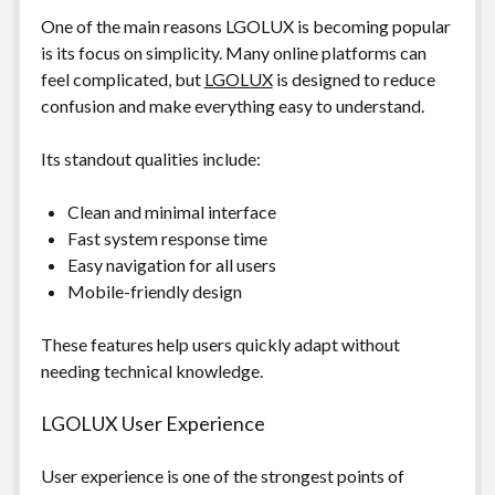
One of the main reasons LGOLUX is becoming popular
is its focus on simplicity. Many online platforms can
feel complicated, but
LGOLUX
is designed to reduce
confusion and make everything easy to understand.
Its standout qualities include:
Clean and minimal interface
Fast system response time
Easy navigation for all users
Mobile-friendly design
These features help users quickly adapt without
needing technical knowledge.
LGOLUX User Experience
User experience is one of the strongest points of