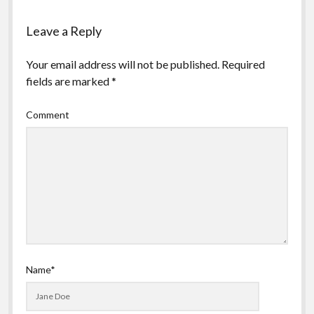
Leave a Reply
Your email address will not be published.
Required
fields are marked
*
Comment
Name*