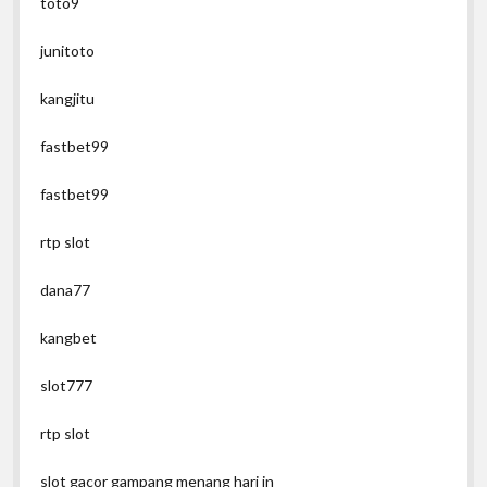
toto9
junitoto
kangjitu
fastbet99
fastbet99
rtp slot
dana77
kangbet
slot777
rtp slot
slot gacor gampang menang hari in