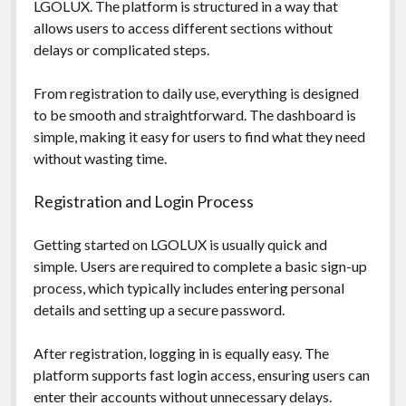
LGOLUX. The platform is structured in a way that
allows users to access different sections without
delays or complicated steps.
From registration to daily use, everything is designed
to be smooth and straightforward. The dashboard is
simple, making it easy for users to find what they need
without wasting time.
Registration and Login Process
Getting started on LGOLUX is usually quick and
simple. Users are required to complete a basic sign-up
process, which typically includes entering personal
details and setting up a secure password.
After registration, logging in is equally easy. The
platform supports fast login access, ensuring users can
enter their accounts without unnecessary delays.