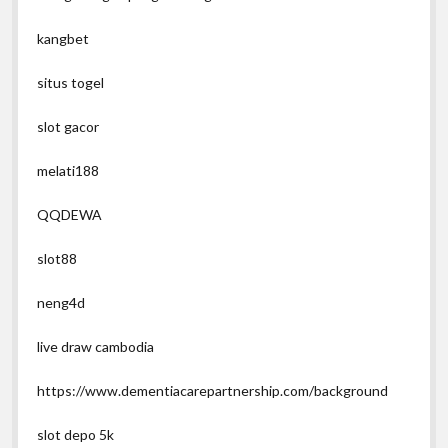
kangbet
situs togel
slot gacor
melati188
QQDEWA
slot88
neng4d
live draw cambodia
https://www.dementiacarepartnership.com/background
slot depo 5k