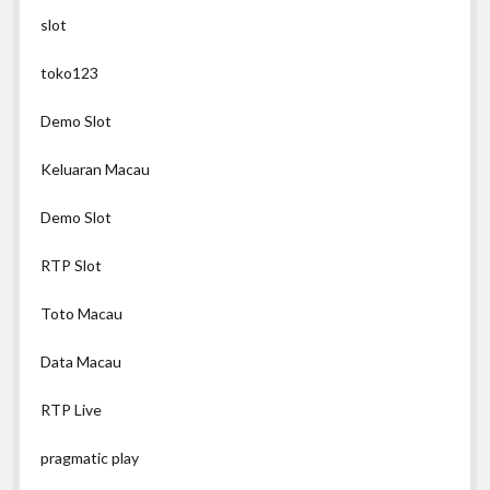
slot
toko123
Demo Slot
Keluaran Macau
Demo Slot
RTP Slot
Toto Macau
Data Macau
RTP Live
pragmatic play