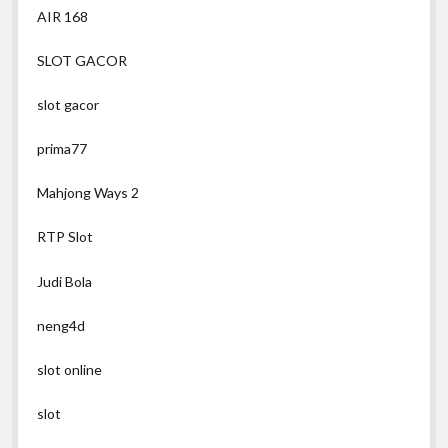
AIR 168
SLOT GACOR
slot gacor
prima77
Mahjong Ways 2
RTP Slot
Judi Bola
neng4d
slot online
slot