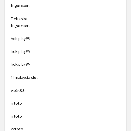
Ingatcuan
Deltaslot
Ingatcuan
hokiplay99
hokiplay99
hokiplay99
i4 malaysia slot
vip5000
rrtoto
rrtoto
xxtoto