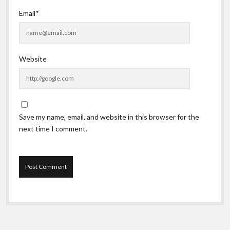
Email*
Website
Save my name, email, and website in this browser for the
next time I comment.