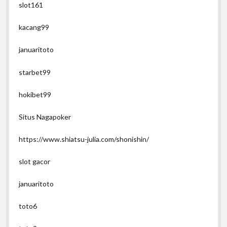
slot161
kacang99
januaritoto
starbet99
hokibet99
Situs Nagapoker
https://www.shiatsu-julia.com/shonishin/
slot gacor
januaritoto
toto6