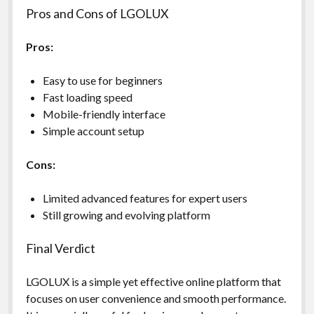
Pros and Cons of LGOLUX
Pros:
Easy to use for beginners
Fast loading speed
Mobile-friendly interface
Simple account setup
Cons:
Limited advanced features for expert users
Still growing and evolving platform
Final Verdict
LGOLUX is a simple yet effective online platform that
focuses on user convenience and smooth performance.