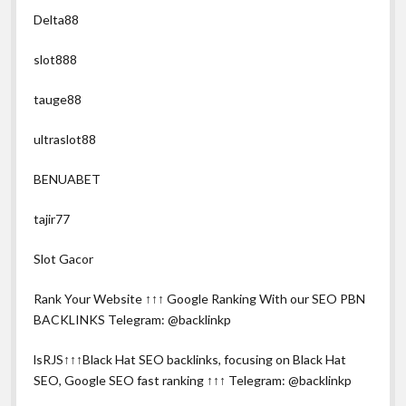
Delta88
slot888
tauge88
ultraslot88
BENUABET
tajir77
Slot Gacor
Rank Your Website ↑↑↑ Google Ranking With our SEO PBN
BACKLINKS Telegram: @backlinkp
lsRJS↑↑↑Black Hat SEO backlinks, focusing on Black Hat
SEO, Google SEO fast ranking ↑↑↑ Telegram: @backlinkp