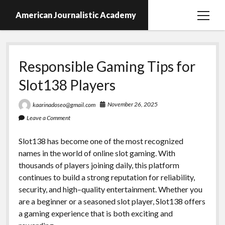
American Journalistic Academy
open
menu
Responsible Gaming Tips for
Slot138 Players
November 26, 2025
kaarinadoseo@gmail.com
Leave a Comment
Slot138 has become one of the most recognized
names in the world of online slot gaming. With
thousands of players joining daily, this platform
continues to build a strong reputation for reliability,
security, and high–quality entertainment. Whether you
are a beginner or a seasoned slot player, Slot138 offers
a gaming experience that is both exciting and