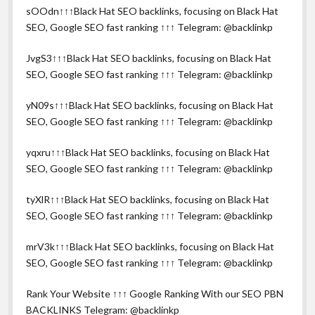
sOOdn↑↑↑Black Hat SEO backlinks, focusing on Black Hat
SEO, Google SEO fast ranking ↑↑↑ Telegram: @backlinkp
JvgS3↑↑↑Black Hat SEO backlinks, focusing on Black Hat
SEO, Google SEO fast ranking ↑↑↑ Telegram: @backlinkp
yN09s↑↑↑Black Hat SEO backlinks, focusing on Black Hat
SEO, Google SEO fast ranking ↑↑↑ Telegram: @backlinkp
yqxru↑↑↑Black Hat SEO backlinks, focusing on Black Hat
SEO, Google SEO fast ranking ↑↑↑ Telegram: @backlinkp
tyXlR↑↑↑Black Hat SEO backlinks, focusing on Black Hat
SEO, Google SEO fast ranking ↑↑↑ Telegram: @backlinkp
mrV3k↑↑↑Black Hat SEO backlinks, focusing on Black Hat
SEO, Google SEO fast ranking ↑↑↑ Telegram: @backlinkp
Rank Your Website ↑↑↑ Google Ranking With our SEO PBN
BACKLINKS Telegram: @backlinkp