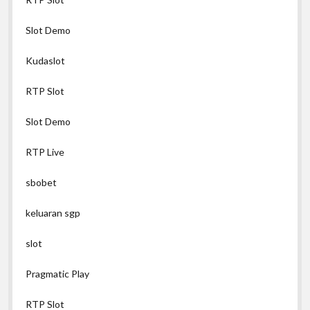
Slot Demo
Kudaslot
RTP Slot
Slot Demo
RTP Live
sbobet
keluaran sgp
slot
Pragmatic Play
RTP Slot