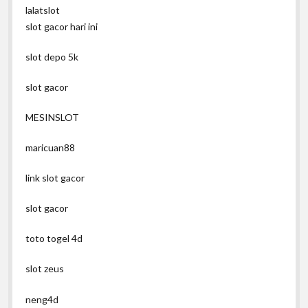
lalatslot
slot gacor hari ini
slot depo 5k
slot gacor
MESINSLOT
maricuan88
link slot gacor
slot gacor
toto togel 4d
slot zeus
neng4d