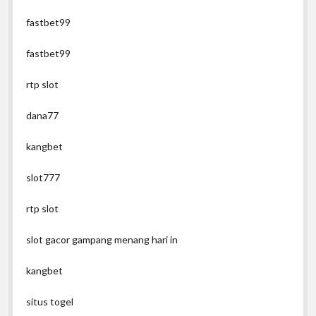
fastbet99
fastbet99
rtp slot
dana77
kangbet
slot777
rtp slot
slot gacor gampang menang hari in
kangbet
situs togel