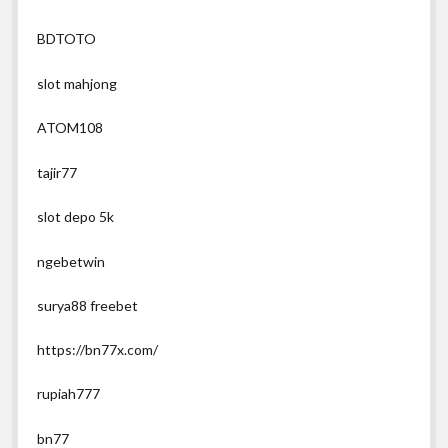
BDTOTO
slot mahjong
ATOM108
tajir77
slot depo 5k
ngebetwin
surya88 freebet
https://bn77x.com/
rupiah777
bn77