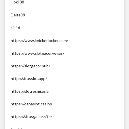
Hoki 88
Delta88
sis4d
https://www.knickerlocker.com/
https://www.slotgacor.vegas/
https://slotgacor.pub/
http://situsslot.app/
https://slotresmi.asia
https://danaslot.casino
https://situsgacor.site/