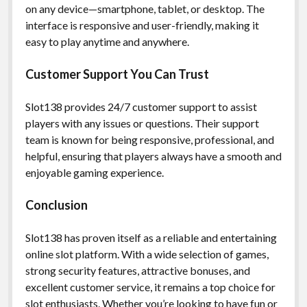
on any device—smartphone, tablet, or desktop. The
interface is responsive and user-friendly, making it
easy to play anytime and anywhere.
Customer Support You Can Trust
Slot138 provides 24/7 customer support to assist
players with any issues or questions. Their support
team is known for being responsive, professional, and
helpful, ensuring that players always have a smooth and
enjoyable gaming experience.
Conclusion
Slot138 has proven itself as a reliable and entertaining
online slot platform. With a wide selection of games,
strong security features, attractive bonuses, and
excellent customer service, it remains a top choice for
slot enthusiasts. Whether you’re looking to have fun or