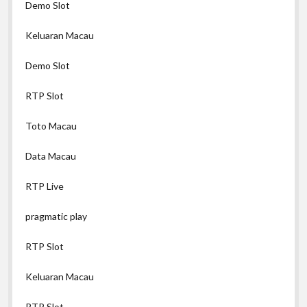
Demo Slot
Keluaran Macau
Demo Slot
RTP Slot
Toto Macau
Data Macau
RTP Live
pragmatic play
RTP Slot
Keluaran Macau
RTP Slot