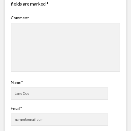
fields are marked
*
Comment
Name*
Email*