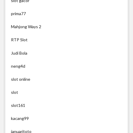
slot gacor
prima77
Mahjong Ways 2
RTP Slot
Judi Bola
neng4d
slot online
slot
slot161
kacang99
januaritoto