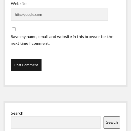
Website
Save my name, email, and website in this browser for the
next time I comment.
Sidebar
Search
Search