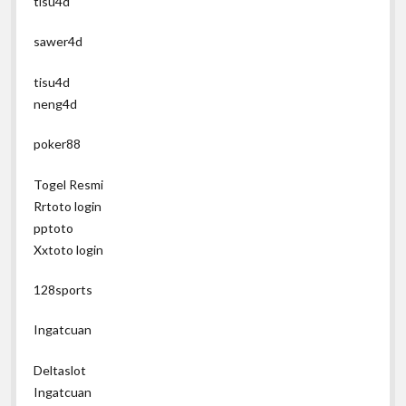
tisu4d
sawer4d
tisu4d
neng4d
poker88
Togel Resmi
Rrtoto login
pptoto
Xxtoto login
128sports
Ingatcuan
Deltaslot
Ingatcuan