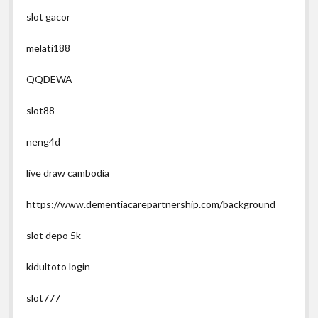
slot gacor
melati188
QQDEWA
slot88
neng4d
live draw cambodia
https://www.dementiacarepartnership.com/background
slot depo 5k
kidultoto login
slot777