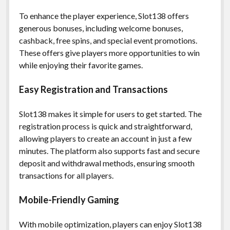
To enhance the player experience, Slot138 offers
generous bonuses, including welcome bonuses,
cashback, free spins, and special event promotions.
These offers give players more opportunities to win
while enjoying their favorite games.
Easy Registration and Transactions
Slot138 makes it simple for users to get started. The
registration process is quick and straightforward,
allowing players to create an account in just a few
minutes. The platform also supports fast and secure
deposit and withdrawal methods, ensuring smooth
transactions for all players.
Mobile-Friendly Gaming
With mobile optimization, players can enjoy Slot138