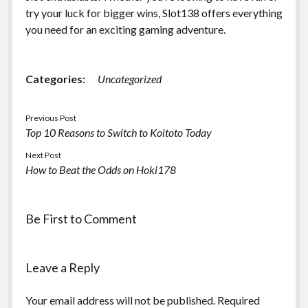
try your luck for bigger wins, Slot138 offers everything
you need for an exciting gaming adventure.
Categories:
Uncategorized
Previous Post
Top 10 Reasons to Switch to Koitoto Today
Next Post
How to Beat the Odds on Hoki178
Be First to Comment
Leave a Reply
Your email address will not be published.
Required