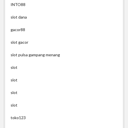
INTO88
slot dana
gacor88
slot gacor
slot pulsa gampang menang
slot
slot
slot
slot
toko123