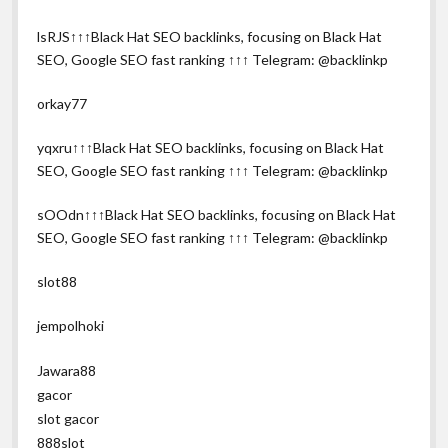
lsRJS↑↑↑Black Hat SEO backlinks, focusing on Black Hat
SEO, Google SEO fast ranking ↑↑↑ Telegram: @backlinkp
orkay77
yqxru↑↑↑Black Hat SEO backlinks, focusing on Black Hat
SEO, Google SEO fast ranking ↑↑↑ Telegram: @backlinkp
sOOdn↑↑↑Black Hat SEO backlinks, focusing on Black Hat
SEO, Google SEO fast ranking ↑↑↑ Telegram: @backlinkp
slot88
jempolhoki
Jawara88
gacor
slot gacor
888slot