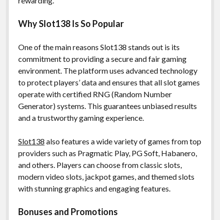
rewarding.
Why Slot138 Is So Popular
One of the main reasons Slot138 stands out is its
commitment to providing a secure and fair gaming
environment. The platform uses advanced technology
to protect players’ data and ensures that all slot games
operate with certified RNG (Random Number
Generator) systems. This guarantees unbiased results
and a trustworthy gaming experience.
Slot138
also features a wide variety of games from top
providers such as Pragmatic Play, PG Soft, Habanero,
and others. Players can choose from classic slots,
modern video slots, jackpot games, and themed slots
with stunning graphics and engaging features.
Bonuses and Promotions