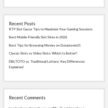
Recent Posts
RTP Slot Gacor Tips to Maximize Your Gaming Sessions
Best Mobile-Friendly Slot Sites in 2026
Best Tips for Browsing Movies on Dutamovie21
Classic Slots vs Video Slots: Which Is Better?
DBLTOTO vs. Traditional Lottery: Key Differences
Explained
Recent Comments