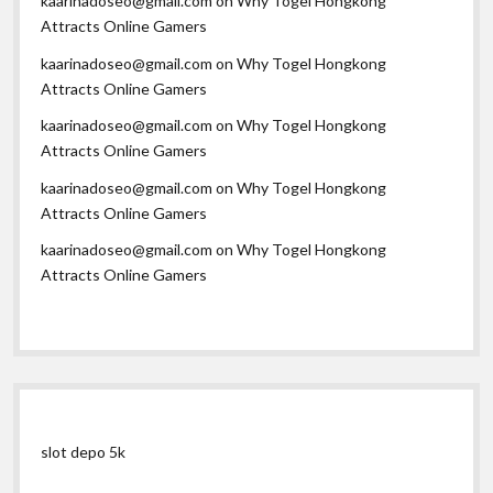
kaarinadoseo@gmail.com
on
Why Togel Hongkong
Attracts Online Gamers
kaarinadoseo@gmail.com
on
Why Togel Hongkong
Attracts Online Gamers
kaarinadoseo@gmail.com
on
Why Togel Hongkong
Attracts Online Gamers
kaarinadoseo@gmail.com
on
Why Togel Hongkong
Attracts Online Gamers
kaarinadoseo@gmail.com
on
Why Togel Hongkong
Attracts Online Gamers
slot depo 5k