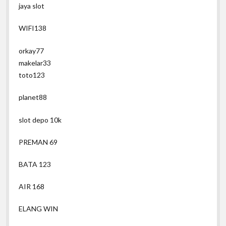
jaya slot
WIFI138
orkay77
makelar33
toto123
planet88
slot depo 10k
PREMAN 69
BATA 123
AIR 168
ELANG WIN