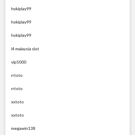
hokiplay99
hokiplay99
hokiplay99
i4 malaysia slot
vip5000
rrtoto
rrtoto
xxtoto
xxtoto
megawin138