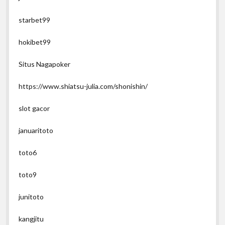
starbet99
hokibet99
Situs Nagapoker
https://www.shiatsu-julia.com/shonishin/
slot gacor
januaritoto
toto6
toto9
junitoto
kangjitu