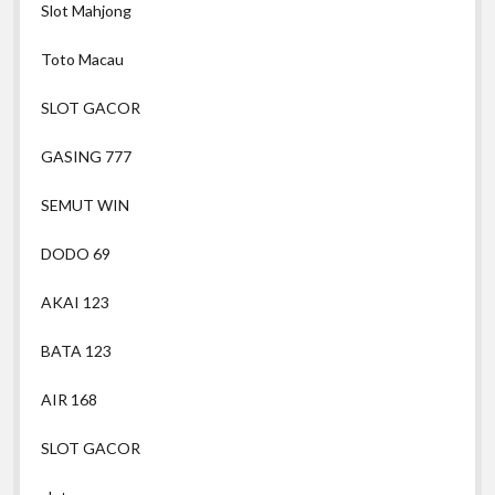
Slot Mahjong
Toto Macau
SLOT GACOR
GASING 777
SEMUT WIN
DODO 69
AKAI 123
BATA 123
AIR 168
SLOT GACOR